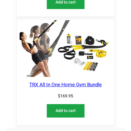
Add to cart
TRX All In One Home Gym Bundle
$
169.95
Add to cart