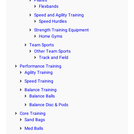
Pilates
Flexbands
Speed and Agility Training
Speed Hurdles
Strength Training Equipment
Home Gyms
Team Sports
Other Team Sports
Track and Field
Performance Training
Agility Training
Speed Training
Balance Training
Balance Balls
Balance Disc & Pods
Core Training
Sand Bags
Med Balls