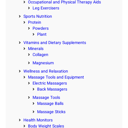
Occupational and Physical Therapy Aids
Leg Exercisers
Sports Nutrition
Protein
Powders
Plant
Vitamins and Dietary Supplements
Minerals
Collagen
Magnesium
Wellness and Relaxation
Massage Tools and Equipment
Electric Massagers
Back Massagers
Massage Tools
Massage Balls
Massage Sticks
Health Monitors
Body Weight Scales