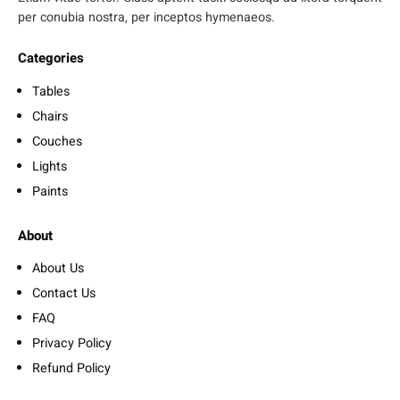
per conubia nostra, per inceptos hymenaeos.
Categories
Tables
Chairs
Couches
Lights
Paints
About
About Us
Contact Us
FAQ
Privacy Policy
Refund Policy