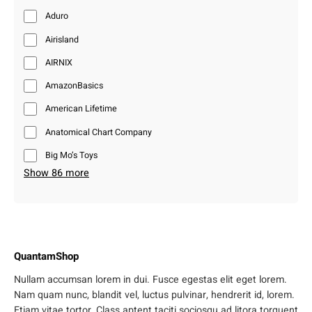
Aduro
Airisland
AIRNIX
AmazonBasics
American Lifetime
Anatomical Chart Company
Big Mo’s Toys
Show 86 more
QuantamShop
Nullam accumsan lorem in dui. Fusce egestas elit eget lorem.
Nam quam nunc, blandit vel, luctus pulvinar, hendrerit id, lorem.
Etiam vitae tortor. Class aptent taciti sociosqu ad litora torquent