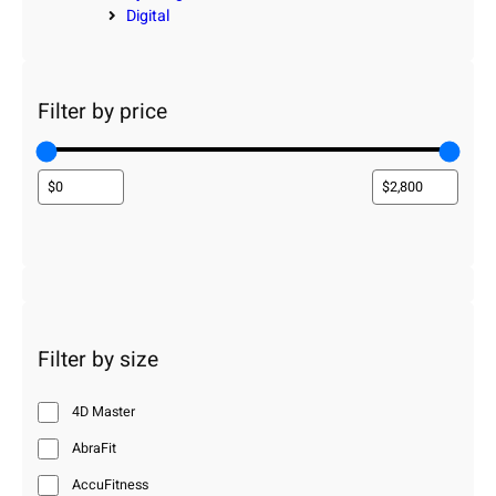
Digital
Filter by price
Filter by size
4D Master
AbraFit
AccuFitness