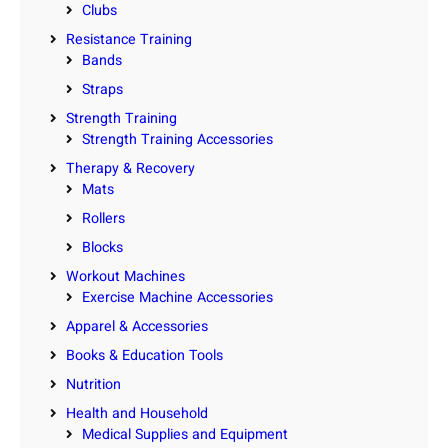
Clubs
Resistance Training
Bands
Straps
Strength Training
Strength Training Accessories
Therapy & Recovery
Mats
Rollers
Blocks
Workout Machines
Exercise Machine Accessories
Apparel & Accessories
Books & Education Tools
Nutrition
Health and Household
Medical Supplies and Equipment