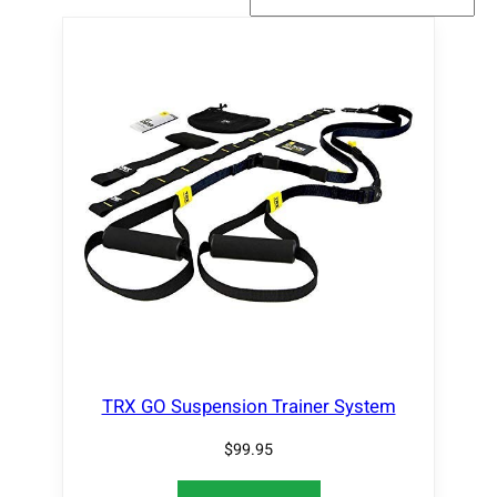
TRX GO Suspension Trainer System
$
99.95