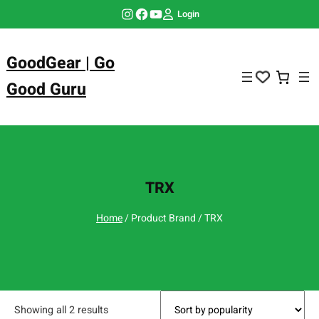
Skip
Instagram
Facebook
YouTube
Login
to
content
GoodGear | Go
Good Guru
TRX
Home
/ Product Brand / TRX
Showing all 2 results