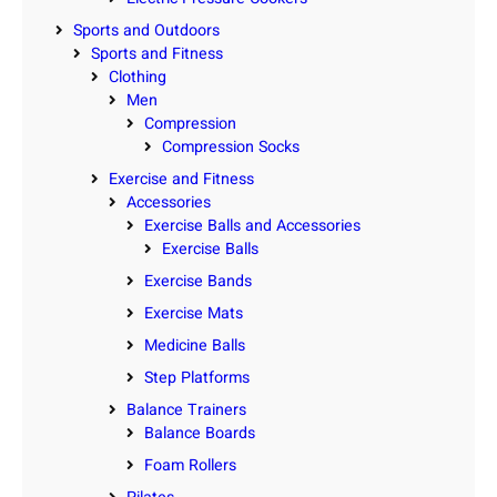
Sports and Outdoors
Sports and Fitness
Clothing
Men
Compression
Compression Socks
Exercise and Fitness
Accessories
Exercise Balls and Accessories
Exercise Balls
Exercise Bands
Exercise Mats
Medicine Balls
Step Platforms
Balance Trainers
Balance Boards
Foam Rollers