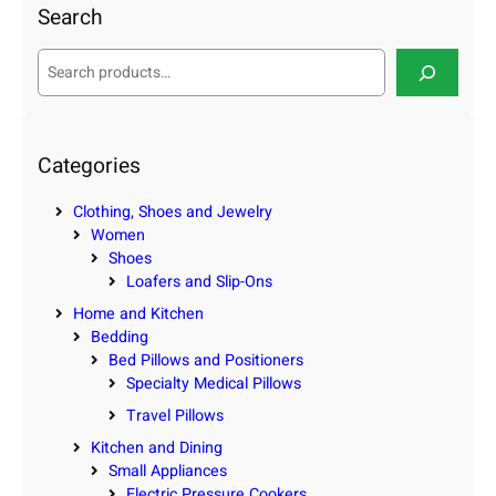
Search
S
e
a
r
c
Categories
h
Clothing, Shoes and Jewelry
Women
Shoes
Loafers and Slip-Ons
Home and Kitchen
Bedding
Bed Pillows and Positioners
Specialty Medical Pillows
Travel Pillows
Kitchen and Dining
Small Appliances
Electric Pressure Cookers