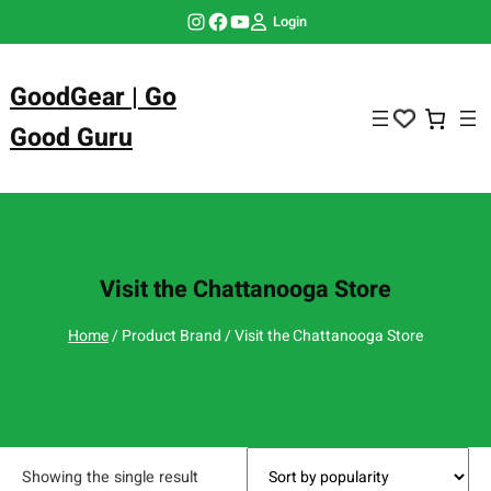
Skip
Instagram
Facebook
YouTube
Login
to
content
GoodGear | Go
Good Guru
Visit the Chattanooga Store
Home
/ Product Brand / Visit the Chattanooga Store
Showing the single result