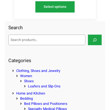
Select options
Search
S
e
a
r
c
Categories
h
Clothing, Shoes and Jewelry
Women
Shoes
Loafers and Slip-Ons
Home and Kitchen
Bedding
Bed Pillows and Positioners
Specialty Medical Pillows