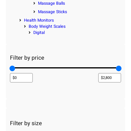
Massage Balls
Massage Sticks
Health Monitors
Body Weight Scales
Digital
Filter by price
Filter by size