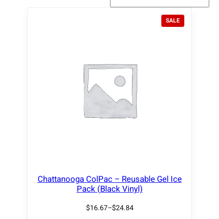
P
SALE
R
O
D
U
C
T
O
N
S
A
L
E
Chattanooga ColPac – Reusable Gel Ice
Pack (Black Vinyl)
$
16.67
–
$
24.84