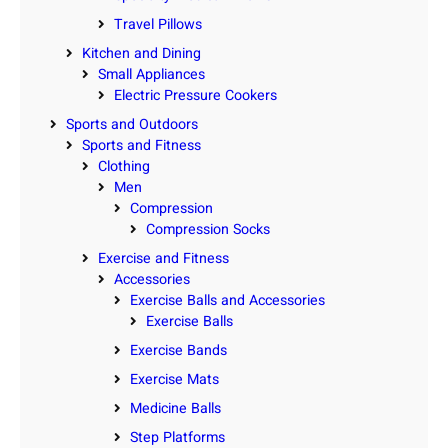
Travel Pillows
Kitchen and Dining
Small Appliances
Electric Pressure Cookers
Sports and Outdoors
Sports and Fitness
Clothing
Men
Compression
Compression Socks
Exercise and Fitness
Accessories
Exercise Balls and Accessories
Exercise Balls
Exercise Bands
Exercise Mats
Medicine Balls
Step Platforms