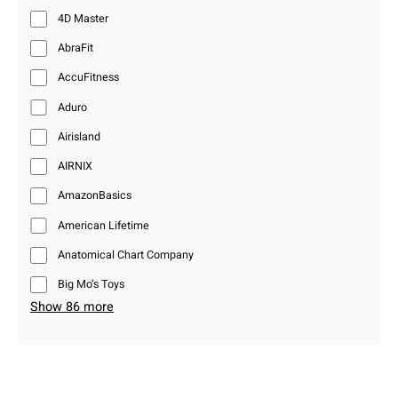
4D Master
AbraFit
AccuFitness
Aduro
Airisland
AIRNIX
AmazonBasics
American Lifetime
Anatomical Chart Company
Big Mo’s Toys
Show 86 more