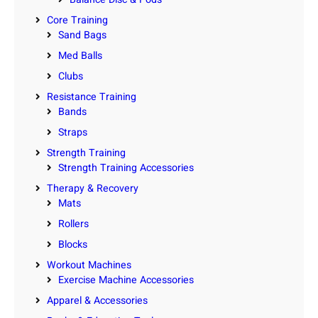
Core Training
Sand Bags
Med Balls
Clubs
Resistance Training
Bands
Straps
Strength Training
Strength Training Accessories
Therapy & Recovery
Mats
Rollers
Blocks
Workout Machines
Exercise Machine Accessories
Apparel & Accessories