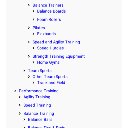
Balance Trainers
Balance Boards
Foam Rollers
Pilates
Flexbands
Speed and Agility Training
Speed Hurdles
Strength Training Equipment
Home Gyms
Team Sports
Other Team Sports
Track and Field
Performance Training
Agility Training
Speed Training
Balance Training
Balance Balls
Balance Disc & Pods