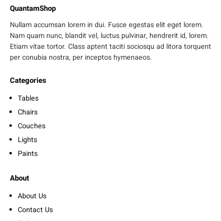
QuantamShop
Nullam accumsan lorem in dui. Fusce egestas elit eget lorem.
Nam quam nunc, blandit vel, luctus pulvinar, hendrerit id, lorem.
Etiam vitae tortor. Class aptent taciti sociosqu ad litora torquent
per conubia nostra, per inceptos hymenaeos.
Categories
Tables
Chairs
Couches
Lights
Paints
About
About Us
Contact Us