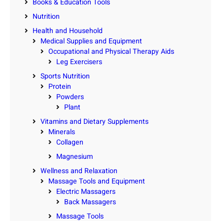
Books & Education Tools
Nutrition
Health and Household
Medical Supplies and Equipment
Occupational and Physical Therapy Aids
Leg Exercisers
Sports Nutrition
Protein
Powders
Plant
Vitamins and Dietary Supplements
Minerals
Collagen
Magnesium
Wellness and Relaxation
Massage Tools and Equipment
Electric Massagers
Back Massagers
Massage Tools