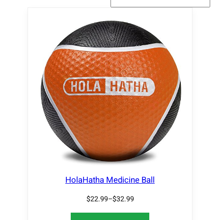
HolaHatha Medicine Ball
$
22.99
–
$
32.99