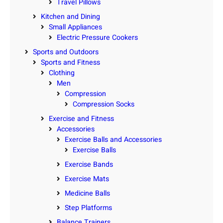
Travel Pillows
Kitchen and Dining
Small Appliances
Electric Pressure Cookers
Sports and Outdoors
Sports and Fitness
Clothing
Men
Compression
Compression Socks
Exercise and Fitness
Accessories
Exercise Balls and Accessories
Exercise Balls
Exercise Bands
Exercise Mats
Medicine Balls
Step Platforms
Balance Trainers