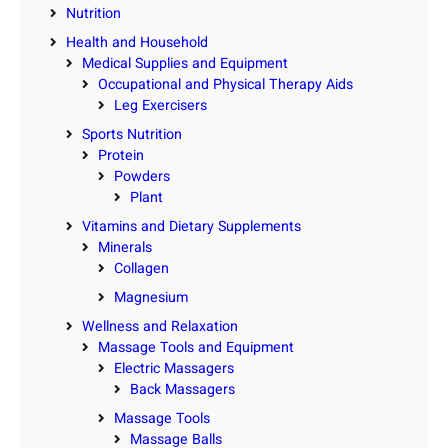
Nutrition
Health and Household
Medical Supplies and Equipment
Occupational and Physical Therapy Aids
Leg Exercisers
Sports Nutrition
Protein
Powders
Plant
Vitamins and Dietary Supplements
Minerals
Collagen
Magnesium
Wellness and Relaxation
Massage Tools and Equipment
Electric Massagers
Back Massagers
Massage Tools
Massage Balls