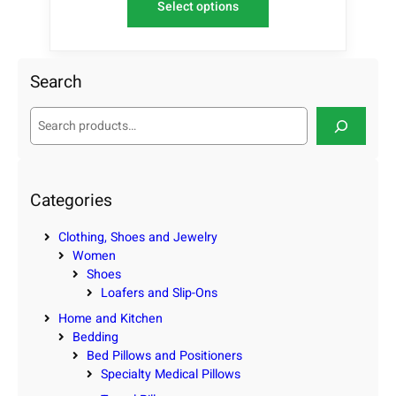
Select options
Search
S
e
a
r
c
Categories
h
Clothing, Shoes and Jewelry
Women
Shoes
Loafers and Slip-Ons
Home and Kitchen
Bedding
Bed Pillows and Positioners
Specialty Medical Pillows