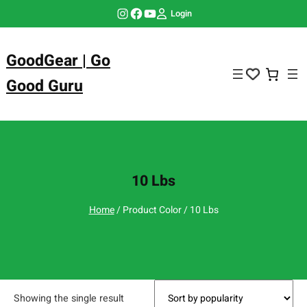
Skip
Instagram
Facebook
YouTube
Login
to
content
GoodGear | Go
Good Guru
10 Lbs
Home
/ Product Color / 10 Lbs
Showing the single result