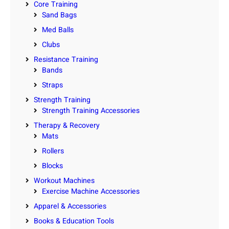
Core Training
Sand Bags
Med Balls
Clubs
Resistance Training
Bands
Straps
Strength Training
Strength Training Accessories
Therapy & Recovery
Mats
Rollers
Blocks
Workout Machines
Exercise Machine Accessories
Apparel & Accessories
Books & Education Tools