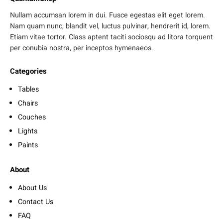
Nullam accumsan lorem in dui. Fusce egestas elit eget lorem.
Nam quam nunc, blandit vel, luctus pulvinar, hendrerit id, lorem.
Etiam vitae tortor. Class aptent taciti sociosqu ad litora torquent
per conubia nostra, per inceptos hymenaeos.
Categories
Tables
Chairs
Couches
Lights
Paints
About
About Us
Contact Us
FAQ