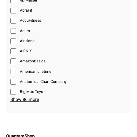
4D Master
AbraFit
AccuFitness
Aduro
Airisland
AIRNIX
AmazonBasics
American Lifetime
Anatomical Chart Company
Big Mo’s Toys
Show 86 more
QuantamShop