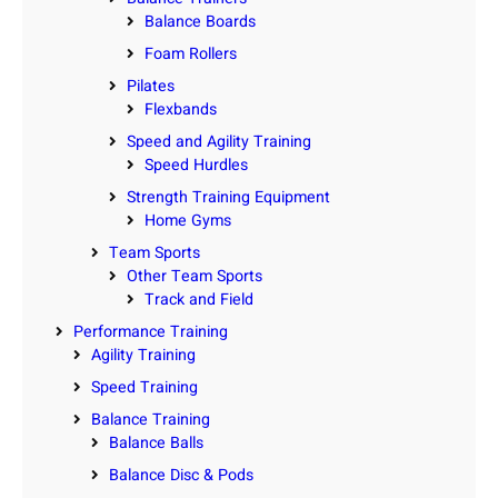
Balance Boards
Foam Rollers
Pilates
Flexbands
Speed and Agility Training
Speed Hurdles
Strength Training Equipment
Home Gyms
Team Sports
Other Team Sports
Track and Field
Performance Training
Agility Training
Speed Training
Balance Training
Balance Balls
Balance Disc & Pods