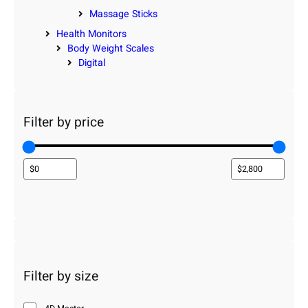
Massage Sticks
Health Monitors
Body Weight Scales
Digital
Filter by price
Filter by size