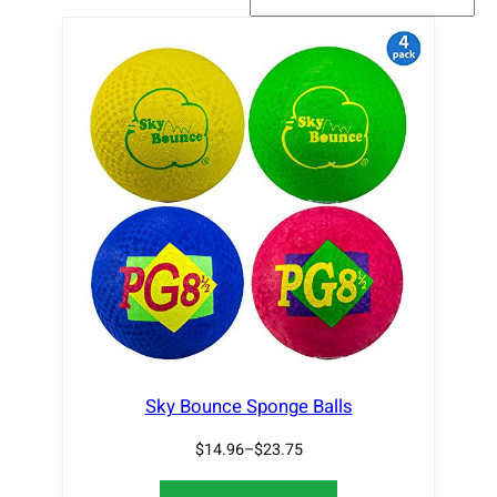
Sky Bounce Sponge Balls
$
14.96
–
$
23.75