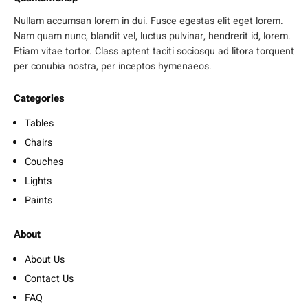
Nullam accumsan lorem in dui. Fusce egestas elit eget lorem.
Nam quam nunc, blandit vel, luctus pulvinar, hendrerit id, lorem.
Etiam vitae tortor. Class aptent taciti sociosqu ad litora torquent
per conubia nostra, per inceptos hymenaeos.
Categories
Tables
Chairs
Couches
Lights
Paints
About
About Us
Contact Us
FAQ