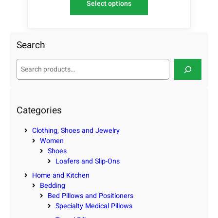
Select options
Search
S
e
a
r
c
Categories
h
Clothing, Shoes and Jewelry
Women
Shoes
Loafers and Slip-Ons
Home and Kitchen
Bedding
Bed Pillows and Positioners
Specialty Medical Pillows