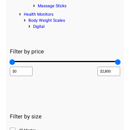
Massage Sticks
Health Monitors
Body Weight Scales
Digital
Filter by price
Filter by size