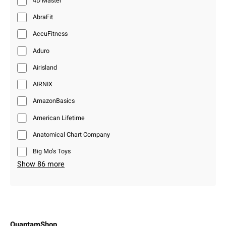
4D Master
AbraFit
AccuFitness
Aduro
Airisland
AIRNIX
AmazonBasics
American Lifetime
Anatomical Chart Company
Big Mo’s Toys
Show 86 more
QuantamShop