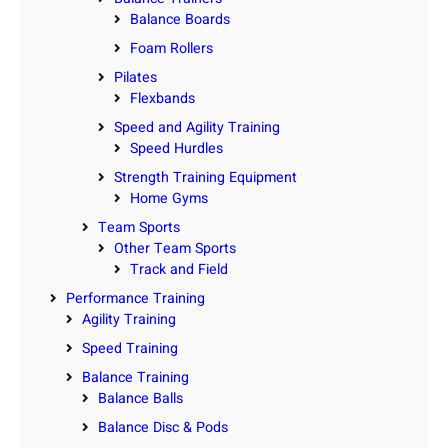
Balance Boards
Foam Rollers
Pilates
Flexbands
Speed and Agility Training
Speed Hurdles
Strength Training Equipment
Home Gyms
Team Sports
Other Team Sports
Track and Field
Performance Training
Agility Training
Speed Training
Balance Training
Balance Balls
Balance Disc & Pods