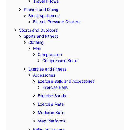
Travel Pillows
Kitchen and Dining
Small Appliances
Electric Pressure Cookers
Sports and Outdoors
Sports and Fitness
Clothing
Men
Compression
Compression Socks
Exercise and Fitness
Accessories
Exercise Balls and Accessories
Exercise Balls
Exercise Bands
Exercise Mats
Medicine Balls
Step Platforms
Balance Trainers