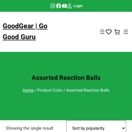
Skip
Instagram
Facebook
YouTube
Login
to
content
GoodGear | Go
Good Guru
Assorted Reaction Balls
Home
/ Product Color / Assorted Reaction Balls
Showing the single result