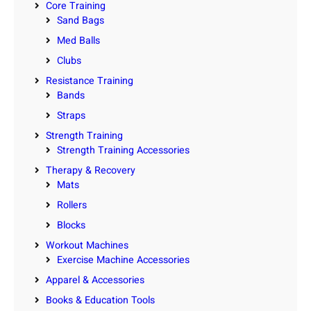
Core Training
Sand Bags
Med Balls
Clubs
Resistance Training
Bands
Straps
Strength Training
Strength Training Accessories
Therapy & Recovery
Mats
Rollers
Blocks
Workout Machines
Exercise Machine Accessories
Apparel & Accessories
Books & Education Tools