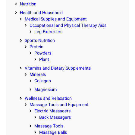
Nutrition
Health and Household
Medical Supplies and Equipment
Occupational and Physical Therapy Aids
Leg Exercisers
Sports Nutrition
Protein
Powders
Plant
Vitamins and Dietary Supplements
Minerals
Collagen
Magnesium
Wellness and Relaxation
Massage Tools and Equipment
Electric Massagers
Back Massagers
Massage Tools
Massage Balls