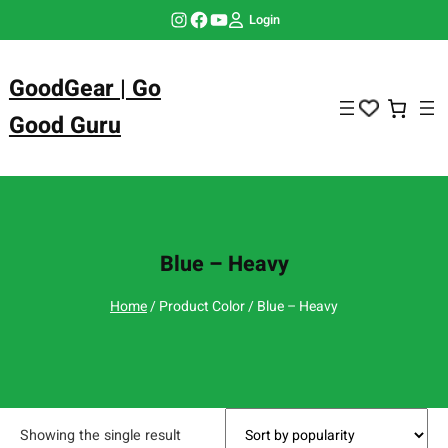
Skip
Instagram
Facebook
YouTube
Login
to
content
GoodGear | Go
Good Guru
Blue – Heavy
Home
/ Product Color / Blue – Heavy
Showing the single result