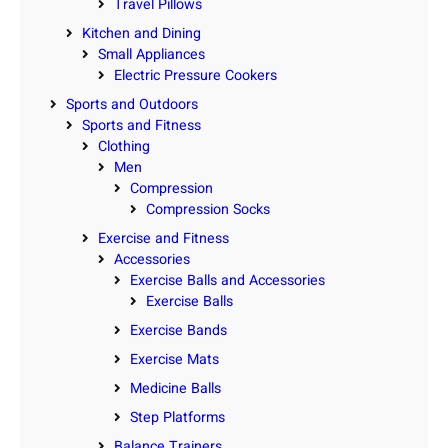
Travel Pillows
Kitchen and Dining
Small Appliances
Electric Pressure Cookers
Sports and Outdoors
Sports and Fitness
Clothing
Men
Compression
Compression Socks
Exercise and Fitness
Accessories
Exercise Balls and Accessories
Exercise Balls
Exercise Bands
Exercise Mats
Medicine Balls
Step Platforms
Balance Trainers