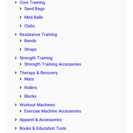
Core Training
Sand Bags
Med Balls
Clubs
Resistance Training
Bands
Straps
Strength Training
Strength Training Accessories
Therapy & Recovery
Mats
Rollers
Blocks
Workout Machines
Exercise Machine Accessories
Apparel & Accessories
Books & Education Tools