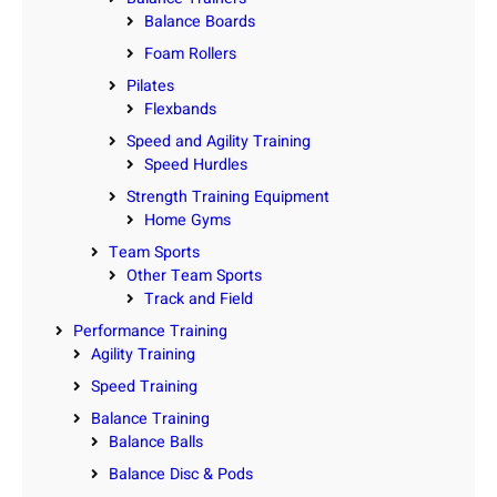
Balance Boards
Foam Rollers
Pilates
Flexbands
Speed and Agility Training
Speed Hurdles
Strength Training Equipment
Home Gyms
Team Sports
Other Team Sports
Track and Field
Performance Training
Agility Training
Speed Training
Balance Training
Balance Balls
Balance Disc & Pods