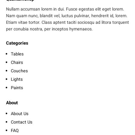
Nullam accumsan lorem in dui. Fusce egestas elit eget lorem.
Nam quam nunc, blandit vel, luctus pulvinar, hendrerit id, lorem.
Etiam vitae tortor. Class aptent taciti sociosqu ad litora torquent
per conubia nostra, per inceptos hymenaeos.
Categories
Tables
Chairs
Couches
Lights
Paints
About
About Us
Contact Us
FAQ