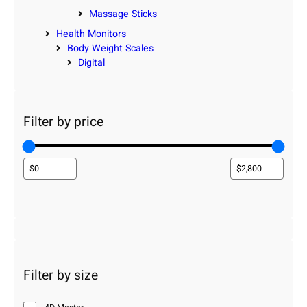
Massage Sticks
Health Monitors
Body Weight Scales
Digital
Filter by price
Filter by size