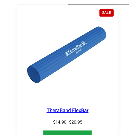
P
SALE
R
O
D
U
C
T
O
N
S
A
L
E
TheraBand FlexBar
$
14.90
–
$
20.95