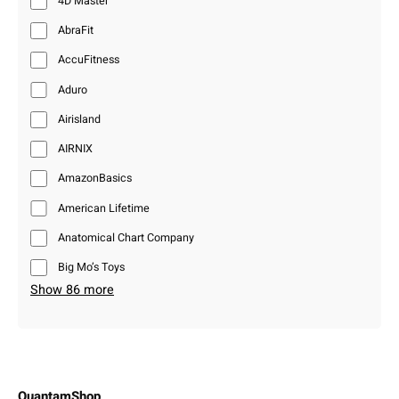
4D Master
AbraFit
AccuFitness
Aduro
Airisland
AIRNIX
AmazonBasics
American Lifetime
Anatomical Chart Company
Big Mo’s Toys
Show 86 more
QuantamShop