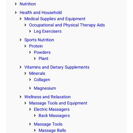
Nutrition
Health and Household
Medical Supplies and Equipment
Occupational and Physical Therapy Aids
Leg Exercisers
Sports Nutrition
Protein
Powders
Plant
Vitamins and Dietary Supplements
Minerals
Collagen
Magnesium
Wellness and Relaxation
Massage Tools and Equipment
Electric Massagers
Back Massagers
Massage Tools
Massage Balls