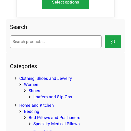
Select options
Search
S
e
a
r
c
Categories
h
Clothing, Shoes and Jewelry
Women
Shoes
Loafers and Slip-Ons
Home and Kitchen
Bedding
Bed Pillows and Positioners
Specialty Medical Pillows