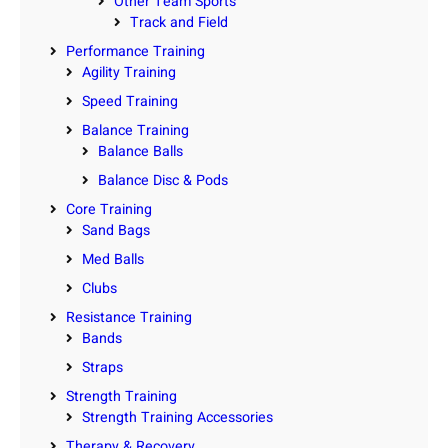
Other Team Sports
Track and Field
Performance Training
Agility Training
Speed Training
Balance Training
Balance Balls
Balance Disc & Pods
Core Training
Sand Bags
Med Balls
Clubs
Resistance Training
Bands
Straps
Strength Training
Strength Training Accessories
Therapy & Recovery