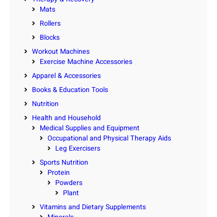
Mats
Rollers
Blocks
Workout Machines
Exercise Machine Accessories
Apparel & Accessories
Books & Education Tools
Nutrition
Health and Household
Medical Supplies and Equipment
Occupational and Physical Therapy Aids
Leg Exercisers
Sports Nutrition
Protein
Powders
Plant
Vitamins and Dietary Supplements