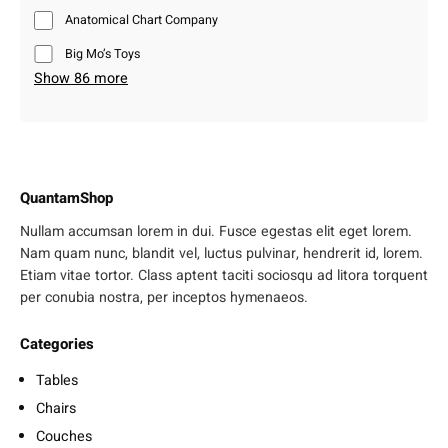
Anatomical Chart Company
Big Mo’s Toys
Show 86 more
QuantamShop
Nullam accumsan lorem in dui. Fusce egestas elit eget lorem.
Nam quam nunc, blandit vel, luctus pulvinar, hendrerit id, lorem.
Etiam vitae tortor. Class aptent taciti sociosqu ad litora torquent
per conubia nostra, per inceptos hymenaeos.
Categories
Tables
Chairs
Couches