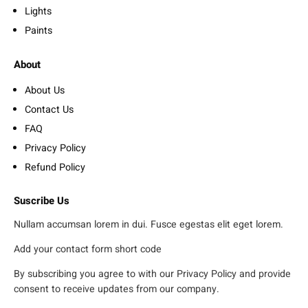
Lights
Paints
About
About Us
Contact Us
FAQ
Privacy Policy
Refund Policy
Suscribe Us
Nullam accumsan lorem in dui. Fusce egestas elit eget lorem.
Add your contact form short code
By subscribing you agree to with our Privacy Policy and provide
consent to receive updates from our company.