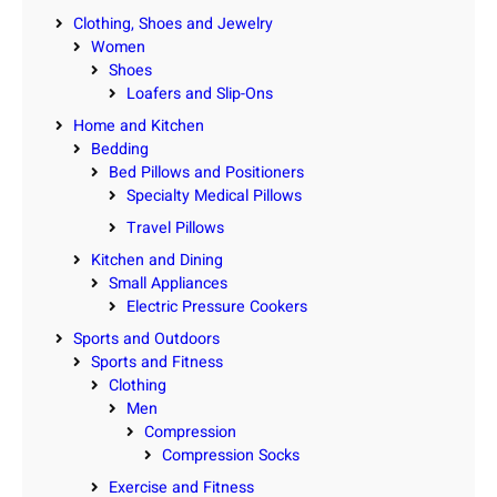
Clothing, Shoes and Jewelry
Women
Shoes
Loafers and Slip-Ons
Home and Kitchen
Bedding
Bed Pillows and Positioners
Specialty Medical Pillows
Travel Pillows
Kitchen and Dining
Small Appliances
Electric Pressure Cookers
Sports and Outdoors
Sports and Fitness
Clothing
Men
Compression
Compression Socks
Exercise and Fitness