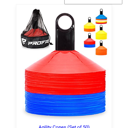
Agility Cones (Set of 50)