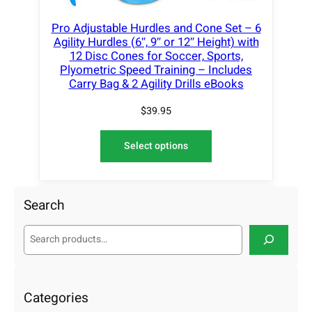
Pro Adjustable Hurdles and Cone Set – 6
Agility Hurdles (6″, 9″ or 12″ Height) with
12 Disc Cones for Soccer, Sports,
Plyometric Speed Training – Includes
Carry Bag & 2 Agility Drills eBooks
$
39.95
Select options
Search
S
e
a
r
c
Categories
h