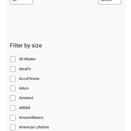
Filter by size
4D Master
AbraFit
AccuFitness
Aduro
Airisland
AIRNIX
AmazonBasics
American Lifetime