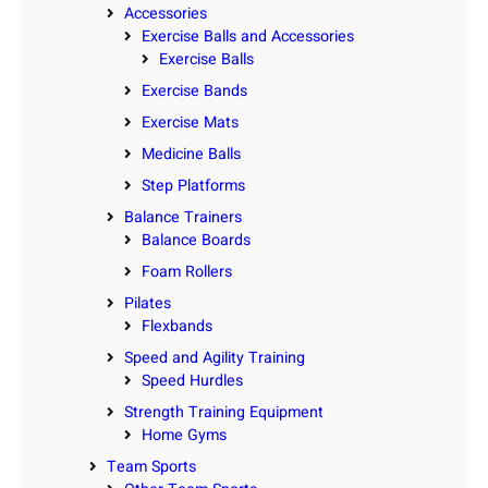
Accessories
Exercise Balls and Accessories
Exercise Balls
Exercise Bands
Exercise Mats
Medicine Balls
Step Platforms
Balance Trainers
Balance Boards
Foam Rollers
Pilates
Flexbands
Speed and Agility Training
Speed Hurdles
Strength Training Equipment
Home Gyms
Team Sports