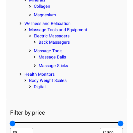
Minerals
Collagen
Magnesium
Wellness and Relaxation
Massage Tools and Equipment
Electric Massagers
Back Massagers
Massage Tools
Massage Balls
Massage Sticks
Health Monitors
Body Weight Scales
Digital
Filter by price