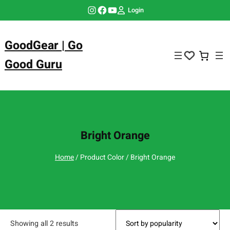
Skip
Instagram
Facebook
YouTube
Login
to
content
GoodGear | Go
Good Guru
Bright Orange
Home
/ Product Color / Bright Orange
Showing all 2 results