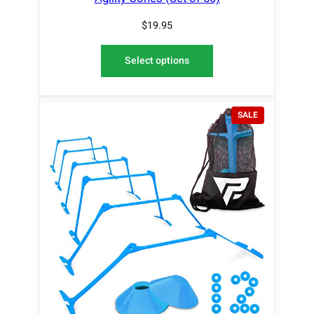
$
19.95
Select options
P
SALE
R
O
D
U
C
T
O
N
S
A
L
E