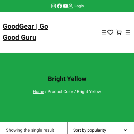
Skip
Instagram
Facebook
YouTube
Login
to
content
GoodGear | Go
Good Guru
Bright Yellow
Home
/ Product Color / Bright Yellow
Showing the single result