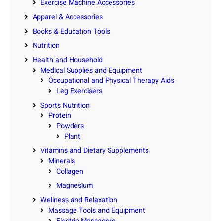
Exercise Machine Accessories
Apparel & Accessories
Books & Education Tools
Nutrition
Health and Household
Medical Supplies and Equipment
Occupational and Physical Therapy Aids
Leg Exercisers
Sports Nutrition
Protein
Powders
Plant
Vitamins and Dietary Supplements
Minerals
Collagen
Magnesium
Wellness and Relaxation
Massage Tools and Equipment
Electric Massagers