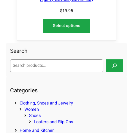
$
19.95
Select options
Search
S
e
a
r
c
Categories
h
Clothing, Shoes and Jewelry
Women
Shoes
Loafers and Slip-Ons
Home and Kitchen