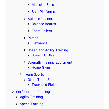
Medicine Balls
Step Platforms
Balance Trainers
Balance Boards
Foam Rollers
Pilates
Flexbands
Speed and Agility Training
Speed Hurdles
Strength Training Equipment
Home Gyms
Team Sports
Other Team Sports
Track and Field
Performance Training
Agility Training
Speed Training