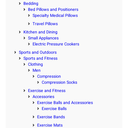
Bedding
Bed Pillows and Positioners
Specialty Medical Pillows
Travel Pillows
Kitchen and Dining
Small Appliances
Electric Pressure Cookers
Sports and Outdoors
Sports and Fitness
Clothing
Men
Compression
Compression Socks
Exercise and Fitness
Accessories
Exercise Balls and Accessories
Exercise Balls
Exercise Bands
Exercise Mats