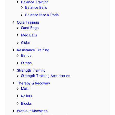
Balance Training
Balance Balls
Balance Disc & Pods
Core Training
Sand Bags
Med Balls
Clubs
Resistance Training
Bands
Straps
Strength Training
Strength Training Accessories
Therapy & Recovery
Mats
Rollers
Blocks
Workout Machines