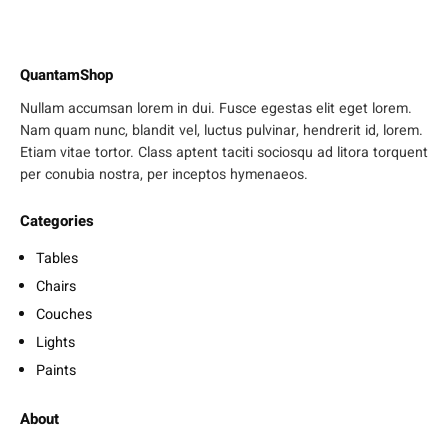
QuantamShop
Nullam accumsan lorem in dui. Fusce egestas elit eget lorem.
Nam quam nunc, blandit vel, luctus pulvinar, hendrerit id, lorem.
Etiam vitae tortor. Class aptent taciti sociosqu ad litora torquent
per conubia nostra, per inceptos hymenaeos.
Categories
Tables
Chairs
Couches
Lights
Paints
About