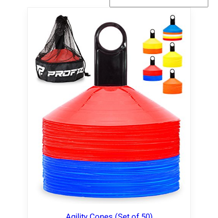
Agility Cones (Set of 50)