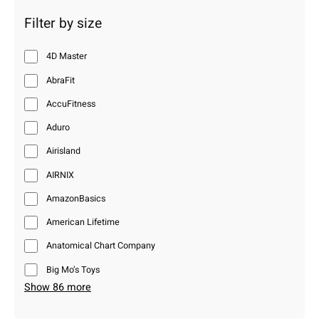
Filter by size
4D Master
AbraFit
AccuFitness
Aduro
Airisland
AIRNIX
AmazonBasics
American Lifetime
Anatomical Chart Company
Big Mo’s Toys
Show 86 more