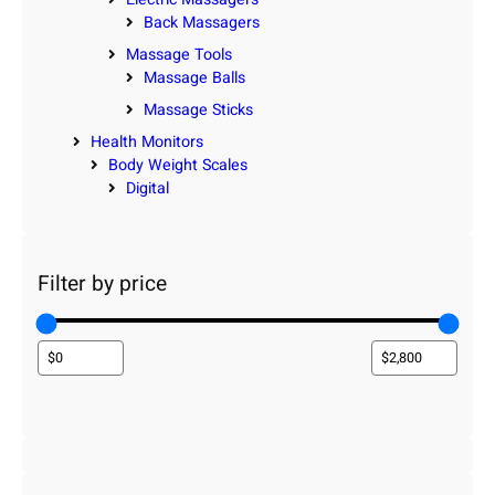
Back Massagers
Massage Tools
Massage Balls
Massage Sticks
Health Monitors
Body Weight Scales
Digital
Filter by price