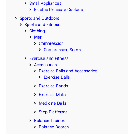
Small Appliances
Electric Pressure Cookers
Sports and Outdoors
Sports and Fitness
Clothing
Men
Compression
Compression Socks
Exercise and Fitness
Accessories
Exercise Balls and Accessories
Exercise Balls
Exercise Bands
Exercise Mats
Medicine Balls
Step Platforms
Balance Trainers
Balance Boards