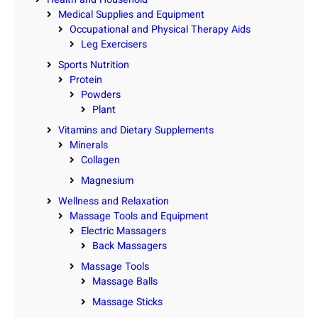
Medical Supplies and Equipment
Occupational and Physical Therapy Aids
Leg Exercisers
Sports Nutrition
Protein
Powders
Plant
Vitamins and Dietary Supplements
Minerals
Collagen
Magnesium
Wellness and Relaxation
Massage Tools and Equipment
Electric Massagers
Back Massagers
Massage Tools
Massage Balls
Massage Sticks