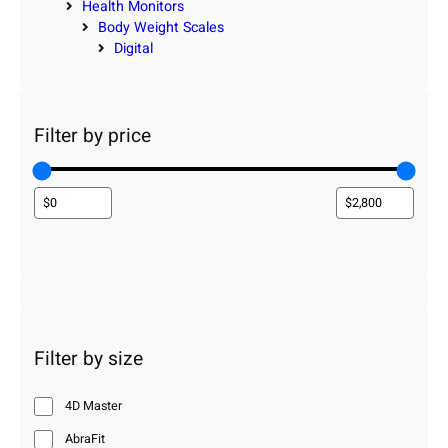
Health Monitors
Body Weight Scales
Digital
Filter by price
Filter by size
4D Master
AbraFit