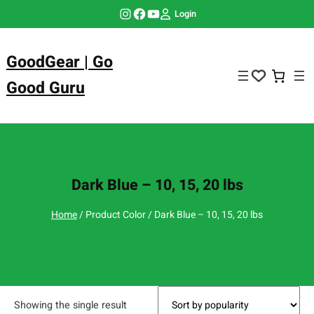
Skip
Instagram
Facebook
YouTube
Login
to
content
GoodGear | Go
Good Guru
Dark Blue – 10, 15, 20 lbs
Home
/ Product Color / Dark Blue – 10, 15, 20 lbs
Showing the single result