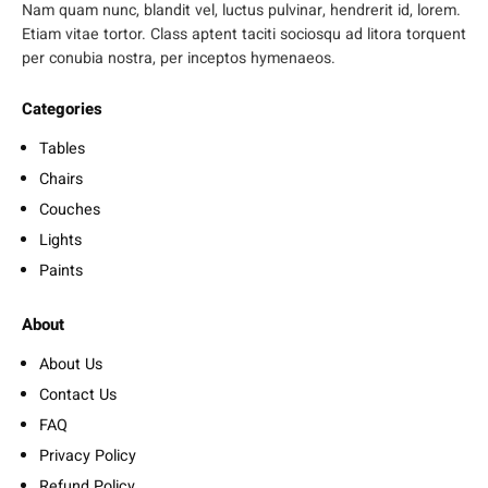
Nam quam nunc, blandit vel, luctus pulvinar, hendrerit id, lorem.
Etiam vitae tortor. Class aptent taciti sociosqu ad litora torquent
per conubia nostra, per inceptos hymenaeos.
Categories
Tables
Chairs
Couches
Lights
Paints
About
About Us
Contact Us
FAQ
Privacy Policy
Refund Policy