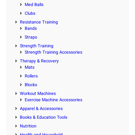
Med Balls
Clubs
Resistance Training
Bands
Straps
Strength Training
Strength Training Accessories
Therapy & Recovery
Mats
Rollers
Blocks
Workout Machines
Exercise Machine Accessories
Apparel & Accessories
Books & Education Tools
Nutrition
Health and Household