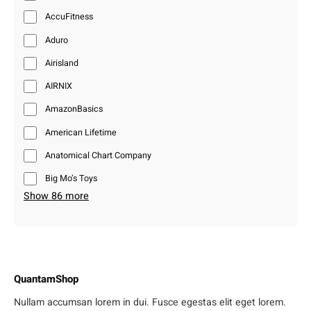
AccuFitness
Aduro
Airisland
AIRNIX
AmazonBasics
American Lifetime
Anatomical Chart Company
Big Mo’s Toys
Show 86 more
QuantamShop
Nullam accumsan lorem in dui. Fusce egestas elit eget lorem.