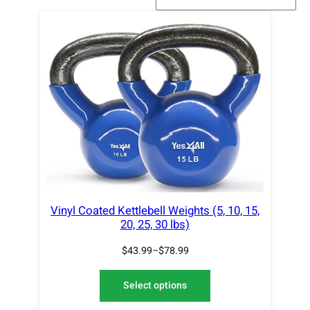
Vinyl Coated Kettlebell Weights (5, 10, 15,
20, 25, 30 lbs)
$
43.99
–
$
78.99
Select options