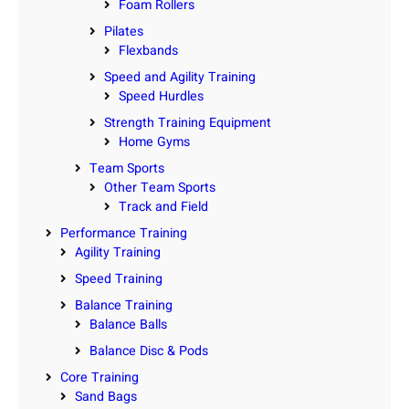
Foam Rollers
Pilates
Flexbands
Speed and Agility Training
Speed Hurdles
Strength Training Equipment
Home Gyms
Team Sports
Other Team Sports
Track and Field
Performance Training
Agility Training
Speed Training
Balance Training
Balance Balls
Balance Disc & Pods
Core Training
Sand Bags