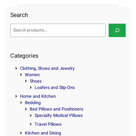
Search
S
e
a
r
c
Categories
h
Clothing, Shoes and Jewelry
Women
Shoes
Loafers and Slip-Ons
Home and Kitchen
Bedding
Bed Pillows and Positioners
Specialty Medical Pillows
Travel Pillows
Kitchen and Dining