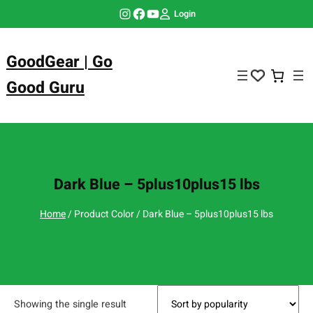
Skip
Instagram
Facebook
YouTube
Login
to
content
GoodGear | Go
Good Guru
Dark Blue – 5plus10plus15 lbs
Home
/ Product Color / Dark Blue – 5plus10plus15 lbs
Showing the single result