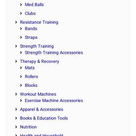
Med Balls
Clubs
Resistance Training
Bands
Straps
Strength Training
Strength Training Accessories
Therapy & Recovery
Mats
Rollers
Blocks
Workout Machines
Exercise Machine Accessories
Apparel & Accessories
Books & Education Tools
Nutrition
Health and Household