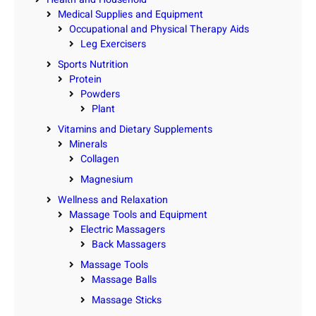
Medical Supplies and Equipment
Occupational and Physical Therapy Aids
Leg Exercisers
Sports Nutrition
Protein
Powders
Plant
Vitamins and Dietary Supplements
Minerals
Collagen
Magnesium
Wellness and Relaxation
Massage Tools and Equipment
Electric Massagers
Back Massagers
Massage Tools
Massage Balls
Massage Sticks