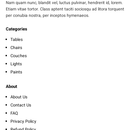
Nam quam nunc, blandit vel, luctus pulvinar, hendrerit id, lorem.
Etiam vitae tortor. Class aptent taciti sociosqu ad litora torquent
per conubia nostra, per inceptos hymenaeos.
Categories
Tables
Chairs
Couches
Lights
Paints
About
About Us
Contact Us
FAQ
Privacy Policy
Refund Policy