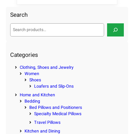
Search
S
e
a
r
c
Categories
h
Clothing, Shoes and Jewelry
Women
Shoes
Loafers and Slip-Ons
Home and Kitchen
Bedding
Bed Pillows and Positioners
Specialty Medical Pillows
Travel Pillows
Kitchen and Dining