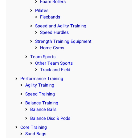
Foam Rollers
Pilates
Flexbands
Speed and Agility Training
Speed Hurdles
Strength Training Equipment
Home Gyms
Team Sports
Other Team Sports
Track and Field
Performance Training
Agility Training
Speed Training
Balance Training
Balance Balls
Balance Disc & Pods
Core Training
Sand Bags