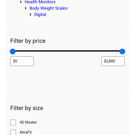
Health Monitors
Body Weight Scales
Digital
Filter by price
Filter by size
4D Master
AbraFit