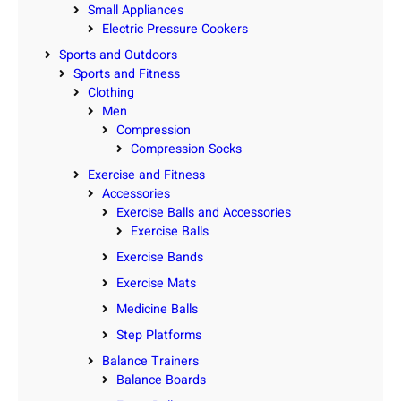
Small Appliances
Electric Pressure Cookers
Sports and Outdoors
Sports and Fitness
Clothing
Men
Compression
Compression Socks
Exercise and Fitness
Accessories
Exercise Balls and Accessories
Exercise Balls
Exercise Bands
Exercise Mats
Medicine Balls
Step Platforms
Balance Trainers
Balance Boards