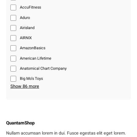
AccuFitness
Aduro
Airisland
AIRNIX
AmazonBasics
American Lifetime
Anatomical Chart Company
Big Mo’s Toys
Show 86 more
QuantamShop
Nullam accumsan lorem in dui. Fusce egestas elit eget lorem.