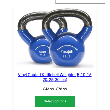
Vinyl Coated Kettlebell Weights (5, 10, 15,
20, 25, 30 lbs)
$
43.99
–
$
78.99
Select options