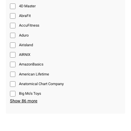
4D Master
AbraFit
AccuFitness
Aduro
Airisland
AIRNIX
AmazonBasics
American Lifetime
Anatomical Chart Company
Big Mo’s Toys
Show 86 more