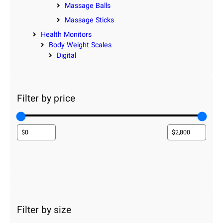
Massage Balls
Massage Sticks
Health Monitors
Body Weight Scales
Digital
Filter by price
Filter by size