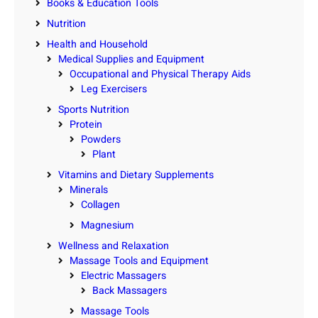
Books & Education Tools
Nutrition
Health and Household
Medical Supplies and Equipment
Occupational and Physical Therapy Aids
Leg Exercisers
Sports Nutrition
Protein
Powders
Plant
Vitamins and Dietary Supplements
Minerals
Collagen
Magnesium
Wellness and Relaxation
Massage Tools and Equipment
Electric Massagers
Back Massagers
Massage Tools