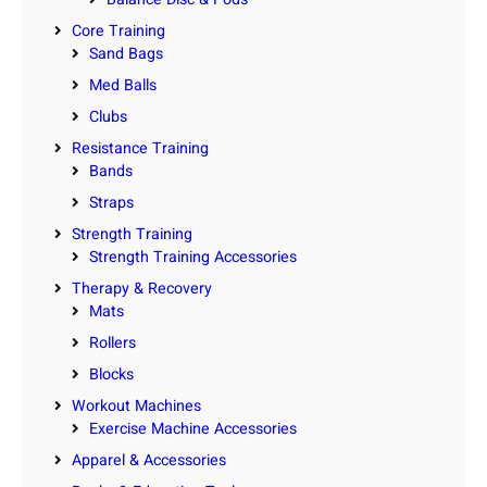
Core Training
Sand Bags
Med Balls
Clubs
Resistance Training
Bands
Straps
Strength Training
Strength Training Accessories
Therapy & Recovery
Mats
Rollers
Blocks
Workout Machines
Exercise Machine Accessories
Apparel & Accessories