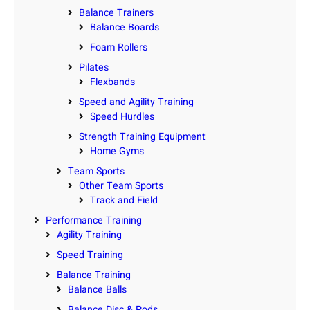
Balance Trainers
Balance Boards
Foam Rollers
Pilates
Flexbands
Speed and Agility Training
Speed Hurdles
Strength Training Equipment
Home Gyms
Team Sports
Other Team Sports
Track and Field
Performance Training
Agility Training
Speed Training
Balance Training
Balance Balls
Balance Disc & Pods