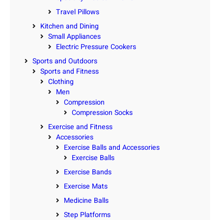
Travel Pillows
Kitchen and Dining
Small Appliances
Electric Pressure Cookers
Sports and Outdoors
Sports and Fitness
Clothing
Men
Compression
Compression Socks
Exercise and Fitness
Accessories
Exercise Balls and Accessories
Exercise Balls
Exercise Bands
Exercise Mats
Medicine Balls
Step Platforms