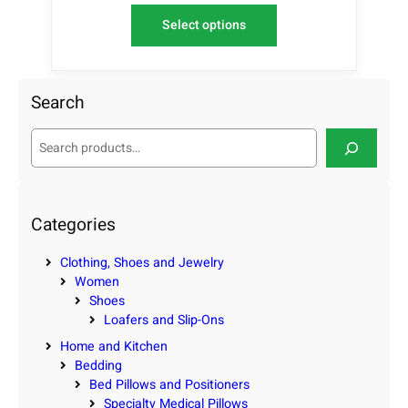
Select options
Search
S
e
a
r
c
Categories
h
Clothing, Shoes and Jewelry
Women
Shoes
Loafers and Slip-Ons
Home and Kitchen
Bedding
Bed Pillows and Positioners
Specialty Medical Pillows