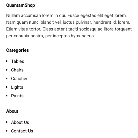
QuantamShop
Nullam accumsan lorem in dui. Fusce egestas elit eget lorem.
Nam quam nunc, blandit vel, luctus pulvinar, hendrerit id, lorem.
Etiam vitae tortor. Class aptent taciti sociosqu ad litora torquent
per conubia nostra, per inceptos hymenaeos.
Categories
Tables
Chairs
Couches
Lights
Paints
About
About Us
Contact Us