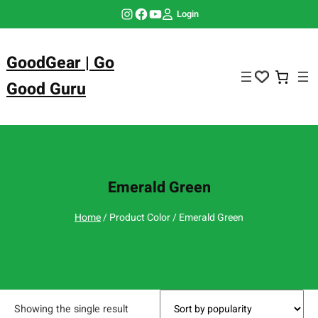
Skip
Instagram
Facebook
YouTube
Login
to
content
GoodGear | Go
Good Guru
Emerald Green
Home
/ Product Color / Emerald Green
Showing the single result