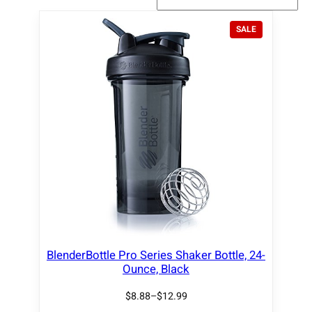
P
SALE
R
O
D
U
C
T
O
N
S
A
L
E
BlenderBottle Pro Series Shaker Bottle, 24-
Ounce, Black
$
8.88
–
$
12.99