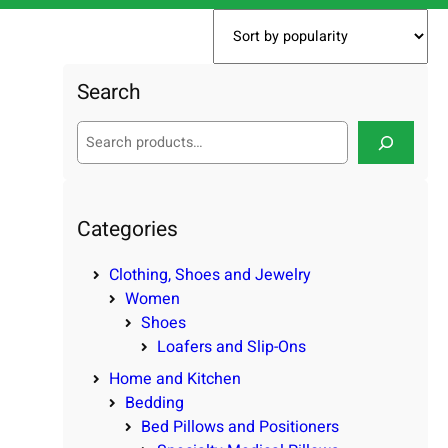
Search
S
e
a
r
c
Categories
h
Clothing, Shoes and Jewelry
Women
Shoes
Loafers and Slip-Ons
Home and Kitchen
Bedding
Bed Pillows and Positioners