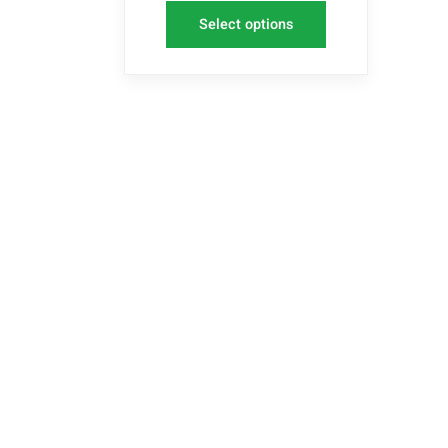
Select options