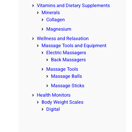
Vitamins and Dietary Supplements
Minerals
Collagen
Magnesium
Wellness and Relaxation
Massage Tools and Equipment
Electric Massagers
Back Massagers
Massage Tools
Massage Balls
Massage Sticks
Health Monitors
Body Weight Scales
Digital