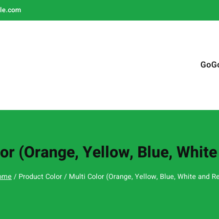
le.com
GoG
or (Orange, Yellow, Blue, Whit
ome
/ Product Color / Multi Color (Orange, Yellow, Blue, White and R