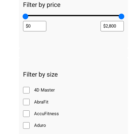
Filter by price
Filter by size
4D Master
AbraFit
AccuFitness
Aduro