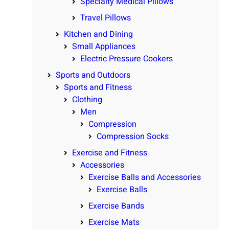
Specialty Medical Pillows
Travel Pillows
Kitchen and Dining
Small Appliances
Electric Pressure Cookers
Sports and Outdoors
Sports and Fitness
Clothing
Men
Compression
Compression Socks
Exercise and Fitness
Accessories
Exercise Balls and Accessories
Exercise Balls
Exercise Bands
Exercise Mats