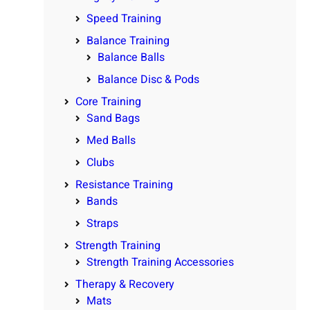
Speed Training
Balance Training
Balance Balls
Balance Disc & Pods
Core Training
Sand Bags
Med Balls
Clubs
Resistance Training
Bands
Straps
Strength Training
Strength Training Accessories
Therapy & Recovery
Mats