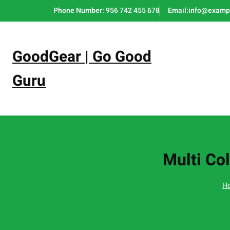
Skip
Phone Number: 956 742 455 678
Email:info@examp
to
content
GoodGear | Go Good
Guru
Multi Col
H