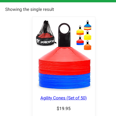
Showing the single result
Agility Cones (Set of 50)
$
19.95