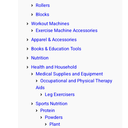
Rollers
Blocks
Workout Machines
Exercise Machine Accessories
Apparel & Accessories
Books & Education Tools
Nutrition
Health and Household
Medical Supplies and Equipment
Occupational and Physical Therapy
Aids
Leg Exercisers
Sports Nutrition
Protein
Powders
Plant