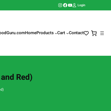
Instagram
Facebook
YouTube
Login
oodGuru.com
Home
Products
Cart
Contact
e and Red)
ed)