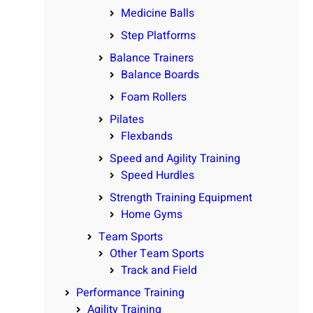
Medicine Balls
Step Platforms
Balance Trainers
Balance Boards
Foam Rollers
Pilates
Flexbands
Speed and Agility Training
Speed Hurdles
Strength Training Equipment
Home Gyms
Team Sports
Other Team Sports
Track and Field
Performance Training
Agility Training