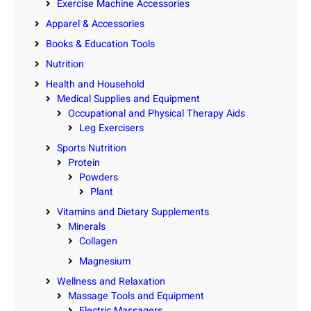
Exercise Machine Accessories
Apparel & Accessories
Books & Education Tools
Nutrition
Health and Household
Medical Supplies and Equipment
Occupational and Physical Therapy Aids
Leg Exercisers
Sports Nutrition
Protein
Powders
Plant
Vitamins and Dietary Supplements
Minerals
Collagen
Magnesium
Wellness and Relaxation
Massage Tools and Equipment
Electric Massagers