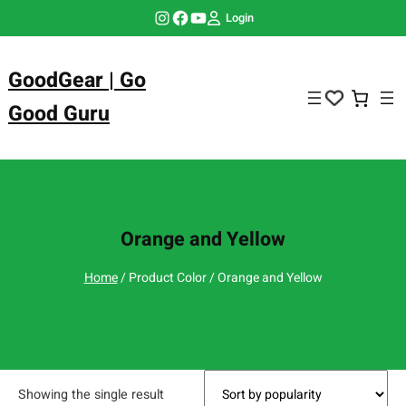
Skip
Instagram
Facebook
YouTube
Login
to
content
GoodGear | Go
Good Guru
Orange and Yellow
Home
/ Product Color / Orange and Yellow
Showing the single result