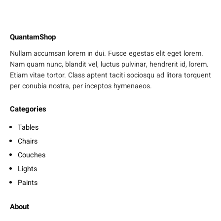
QuantamShop
Nullam accumsan lorem in dui. Fusce egestas elit eget lorem.
Nam quam nunc, blandit vel, luctus pulvinar, hendrerit id, lorem.
Etiam vitae tortor. Class aptent taciti sociosqu ad litora torquent
per conubia nostra, per inceptos hymenaeos.
Categories
Tables
Chairs
Couches
Lights
Paints
About