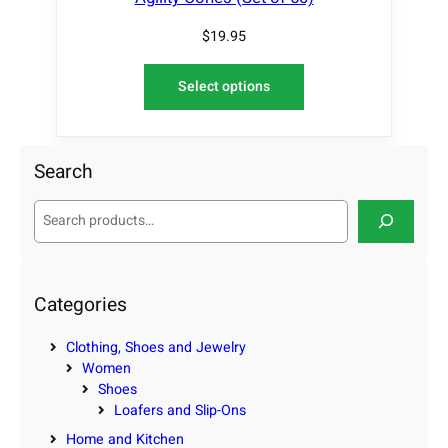
$
19.95
Select options
Search
S
e
a
r
c
Categories
h
Clothing, Shoes and Jewelry
Women
Shoes
Loafers and Slip-Ons
Home and Kitchen