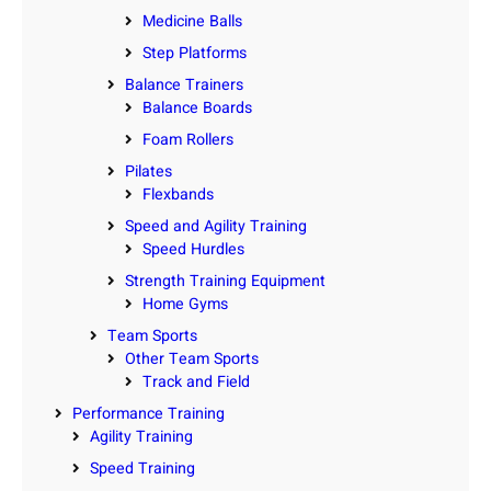
Medicine Balls
Step Platforms
Balance Trainers
Balance Boards
Foam Rollers
Pilates
Flexbands
Speed and Agility Training
Speed Hurdles
Strength Training Equipment
Home Gyms
Team Sports
Other Team Sports
Track and Field
Performance Training
Agility Training
Speed Training