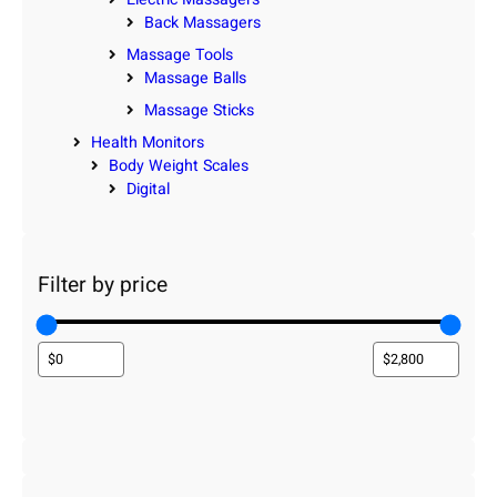
Back Massagers
Massage Tools
Massage Balls
Massage Sticks
Health Monitors
Body Weight Scales
Digital
Filter by price