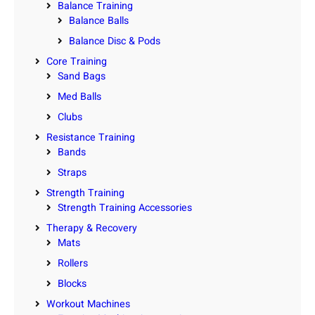
Balance Training
Balance Balls
Balance Disc & Pods
Core Training
Sand Bags
Med Balls
Clubs
Resistance Training
Bands
Straps
Strength Training
Strength Training Accessories
Therapy & Recovery
Mats
Rollers
Blocks
Workout Machines