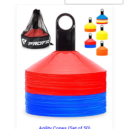
Agility Cones (Set of 50)