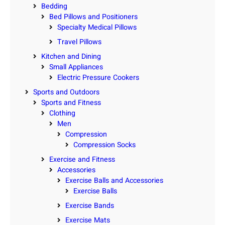
Bedding
Bed Pillows and Positioners
Specialty Medical Pillows
Travel Pillows
Kitchen and Dining
Small Appliances
Electric Pressure Cookers
Sports and Outdoors
Sports and Fitness
Clothing
Men
Compression
Compression Socks
Exercise and Fitness
Accessories
Exercise Balls and Accessories
Exercise Balls
Exercise Bands
Exercise Mats