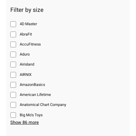
Filter by size
4D Master
AbraFit
AccuFitness
Aduro
Airisland
AIRNIX
AmazonBasics
American Lifetime
Anatomical Chart Company
Big Mo’s Toys
Show 86 more