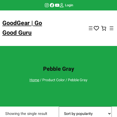
Skip
Instagram
Facebook
YouTube
Login
to
content
GoodGear | Go
Good Guru
Pebble Gray
Home
/ Product Color / Pebble Gray
Showing the single result