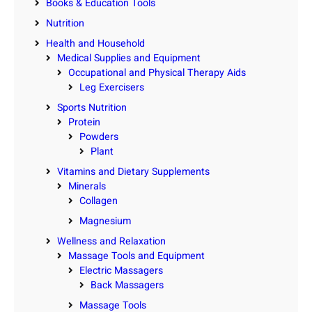
Books & Education Tools
Nutrition
Health and Household
Medical Supplies and Equipment
Occupational and Physical Therapy Aids
Leg Exercisers
Sports Nutrition
Protein
Powders
Plant
Vitamins and Dietary Supplements
Minerals
Collagen
Magnesium
Wellness and Relaxation
Massage Tools and Equipment
Electric Massagers
Back Massagers
Massage Tools