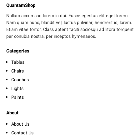
QuantamShop
Nullam accumsan lorem in dui. Fusce egestas elit eget lorem.
Nam quam nunc, blandit vel, luctus pulvinar, hendrerit id, lorem.
Etiam vitae tortor. Class aptent taciti sociosqu ad litora torquent
per conubia nostra, per inceptos hymenaeos.
Categories
Tables
Chairs
Couches
Lights
Paints
About
About Us
Contact Us