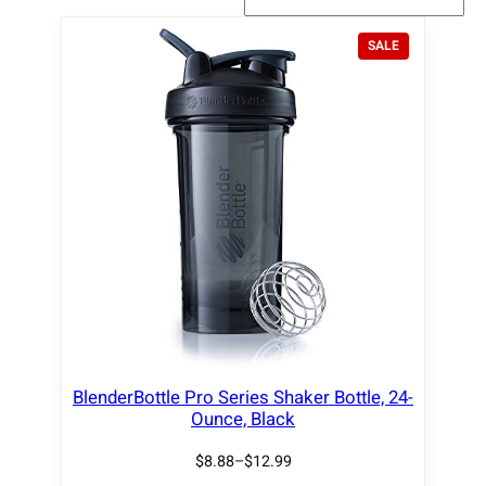
P
SALE
R
O
D
U
C
T
O
N
S
A
L
E
BlenderBottle Pro Series Shaker Bottle, 24-
Ounce, Black
$
8.88
–
$
12.99