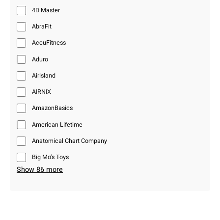
4D Master
AbraFit
AccuFitness
Aduro
Airisland
AIRNIX
AmazonBasics
American Lifetime
Anatomical Chart Company
Big Mo’s Toys
Show 86 more