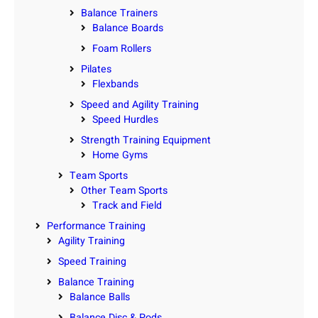
Balance Trainers
Balance Boards
Foam Rollers
Pilates
Flexbands
Speed and Agility Training
Speed Hurdles
Strength Training Equipment
Home Gyms
Team Sports
Other Team Sports
Track and Field
Performance Training
Agility Training
Speed Training
Balance Training
Balance Balls
Balance Disc & Pods