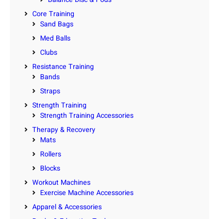
Core Training
Sand Bags
Med Balls
Clubs
Resistance Training
Bands
Straps
Strength Training
Strength Training Accessories
Therapy & Recovery
Mats
Rollers
Blocks
Workout Machines
Exercise Machine Accessories
Apparel & Accessories