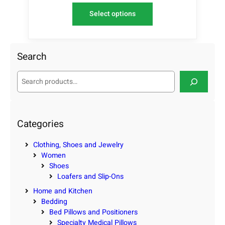
Select options
Search
S
e
a
r
c
Categories
h
Clothing, Shoes and Jewelry
Women
Shoes
Loafers and Slip-Ons
Home and Kitchen
Bedding
Bed Pillows and Positioners
Specialty Medical Pillows