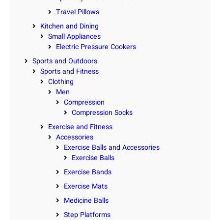
Travel Pillows
Kitchen and Dining
Small Appliances
Electric Pressure Cookers
Sports and Outdoors
Sports and Fitness
Clothing
Men
Compression
Compression Socks
Exercise and Fitness
Accessories
Exercise Balls and Accessories
Exercise Balls
Exercise Bands
Exercise Mats
Medicine Balls
Step Platforms