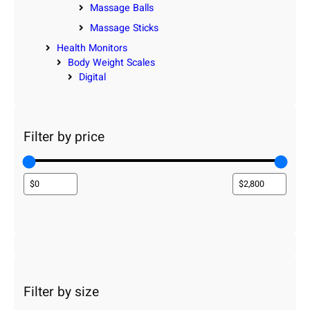
Massage Balls
Massage Sticks
Health Monitors
Body Weight Scales
Digital
Filter by price
Filter by size