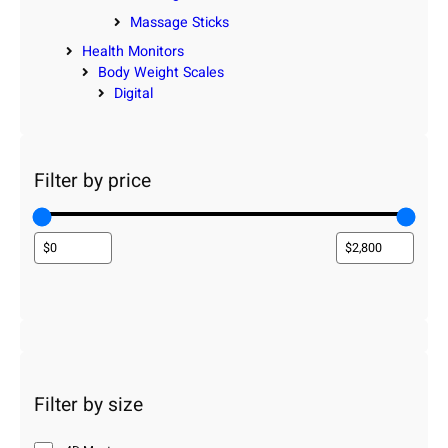
Massage Sticks
Health Monitors
Body Weight Scales
Digital
Filter by price
Filter by size