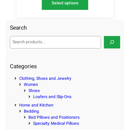
Select options
Search
S
e
a
r
c
Categories
h
Clothing, Shoes and Jewelry
Women
Shoes
Loafers and Slip-Ons
Home and Kitchen
Bedding
Bed Pillows and Positioners
Specialty Medical Pillows