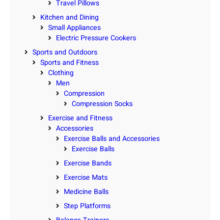
Travel Pillows
Kitchen and Dining
Small Appliances
Electric Pressure Cookers
Sports and Outdoors
Sports and Fitness
Clothing
Men
Compression
Compression Socks
Exercise and Fitness
Accessories
Exercise Balls and Accessories
Exercise Balls
Exercise Bands
Exercise Mats
Medicine Balls
Step Platforms