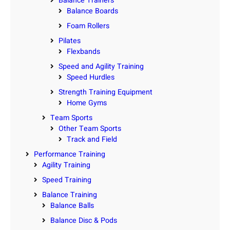
Balance Trainers
Balance Boards
Foam Rollers
Pilates
Flexbands
Speed and Agility Training
Speed Hurdles
Strength Training Equipment
Home Gyms
Team Sports
Other Team Sports
Track and Field
Performance Training
Agility Training
Speed Training
Balance Training
Balance Balls
Balance Disc & Pods