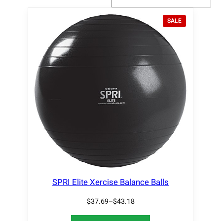
P
SALE
R
O
D
U
C
T
O
N
S
A
L
E
SPRI Elite Xercise Balance Balls
$
37.69
–
$
43.18