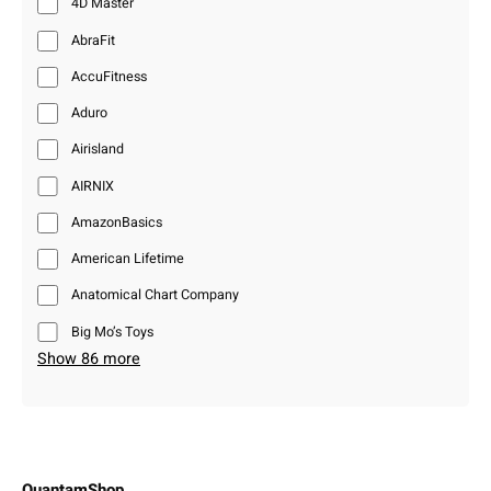
4D Master
AbraFit
AccuFitness
Aduro
Airisland
AIRNIX
AmazonBasics
American Lifetime
Anatomical Chart Company
Big Mo’s Toys
Show 86 more
QuantamShop