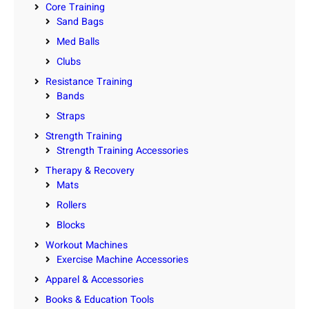
Core Training
Sand Bags
Med Balls
Clubs
Resistance Training
Bands
Straps
Strength Training
Strength Training Accessories
Therapy & Recovery
Mats
Rollers
Blocks
Workout Machines
Exercise Machine Accessories
Apparel & Accessories
Books & Education Tools