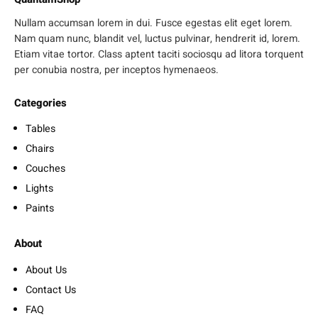
Nullam accumsan lorem in dui. Fusce egestas elit eget lorem.
Nam quam nunc, blandit vel, luctus pulvinar, hendrerit id, lorem.
Etiam vitae tortor. Class aptent taciti sociosqu ad litora torquent
per conubia nostra, per inceptos hymenaeos.
Categories
Tables
Chairs
Couches
Lights
Paints
About
About Us
Contact Us
FAQ