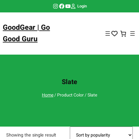
Skip
Instagram
Facebook
YouTube
Login
to
content
GoodGear | Go
Good Guru
Slate
Home
/ Product Color / Slate
Showing the single result