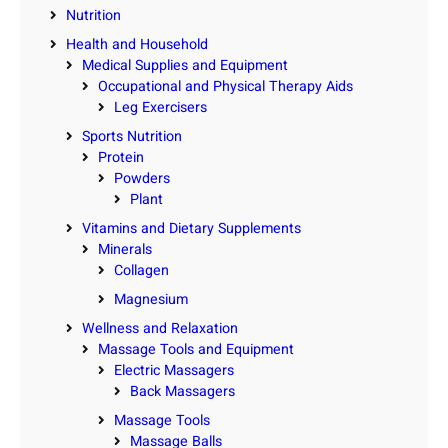
Nutrition
Health and Household
Medical Supplies and Equipment
Occupational and Physical Therapy Aids
Leg Exercisers
Sports Nutrition
Protein
Powders
Plant
Vitamins and Dietary Supplements
Minerals
Collagen
Magnesium
Wellness and Relaxation
Massage Tools and Equipment
Electric Massagers
Back Massagers
Massage Tools
Massage Balls