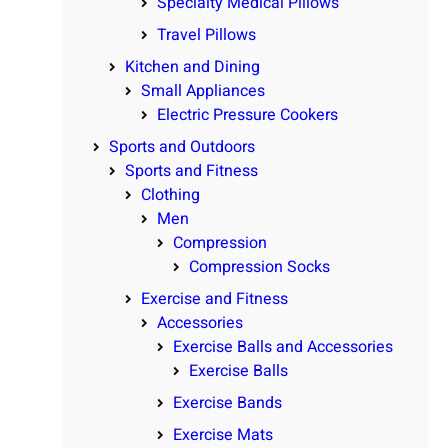
Specialty Medical Pillows
Travel Pillows
Kitchen and Dining
Small Appliances
Electric Pressure Cookers
Sports and Outdoors
Sports and Fitness
Clothing
Men
Compression
Compression Socks
Exercise and Fitness
Accessories
Exercise Balls and Accessories
Exercise Balls
Exercise Bands
Exercise Mats