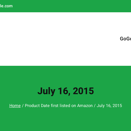
le.com
GoG
July 16, 2015
Home
/ Product Date first listed on Amazon / July 16, 2015