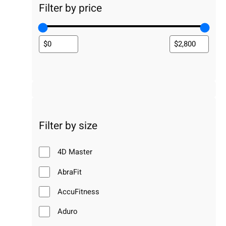
Filter by price
Filter by size
4D Master
AbraFit
AccuFitness
Aduro