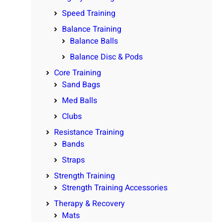
Speed Training
Balance Training
Balance Balls
Balance Disc & Pods
Core Training
Sand Bags
Med Balls
Clubs
Resistance Training
Bands
Straps
Strength Training
Strength Training Accessories
Therapy & Recovery
Mats