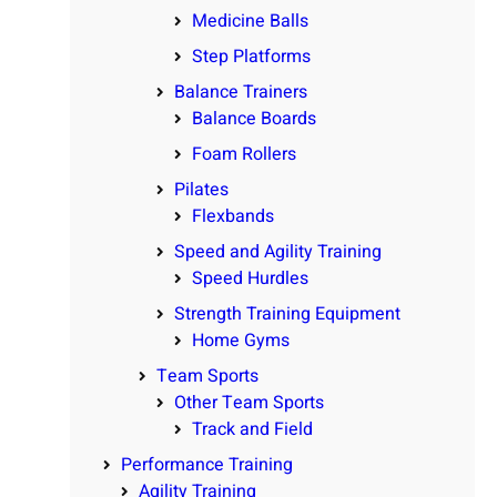
Medicine Balls
Step Platforms
Balance Trainers
Balance Boards
Foam Rollers
Pilates
Flexbands
Speed and Agility Training
Speed Hurdles
Strength Training Equipment
Home Gyms
Team Sports
Other Team Sports
Track and Field
Performance Training
Agility Training