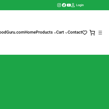
Instagram
Facebook
YouTube
Login
oodGuru.com
Home
Products
Cart
Contact