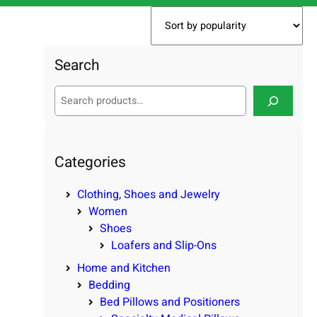
Search
S
e
a
r
c
Categories
h
Clothing, Shoes and Jewelry
Women
Shoes
Loafers and Slip-Ons
Home and Kitchen
Bedding
Bed Pillows and Positioners