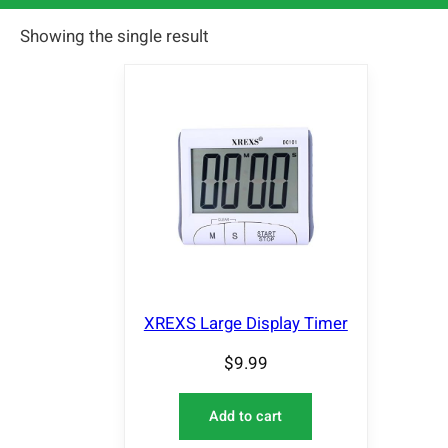
Showing the single result
XREXS Large Display Timer
$
9.99
Add to cart