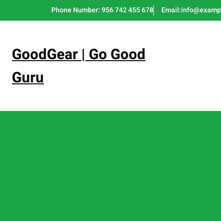
Skip
Phone Number: 956 742 455 678
Email:info@examp
to
content
GoodGear | Go Good
Guru