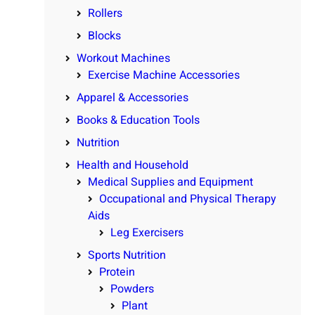
Rollers
Blocks
Workout Machines
Exercise Machine Accessories
Apparel & Accessories
Books & Education Tools
Nutrition
Health and Household
Medical Supplies and Equipment
Occupational and Physical Therapy
Aids
Leg Exercisers
Sports Nutrition
Protein
Powders
Plant