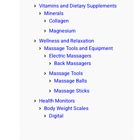
Vitamins and Dietary Supplements
Minerals
Collagen
Magnesium
Wellness and Relaxation
Massage Tools and Equipment
Electric Massagers
Back Massagers
Massage Tools
Massage Balls
Massage Sticks
Health Monitors
Body Weight Scales
Digital