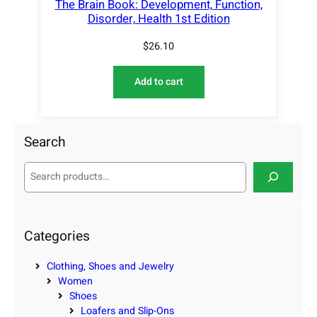
The Brain Book: Development, Function,
Disorder, Health 1st Edition
$
26.10
Add to cart
Search
S
e
a
r
c
Categories
h
Clothing, Shoes and Jewelry
Women
Shoes
Loafers and Slip-Ons