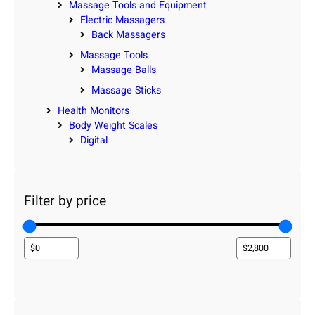
Massage Tools and Equipment
Electric Massagers
Back Massagers
Massage Tools
Massage Balls
Massage Sticks
Health Monitors
Body Weight Scales
Digital
Filter by price