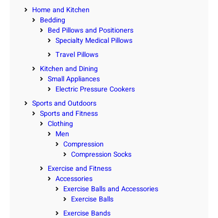
Home and Kitchen
Bedding
Bed Pillows and Positioners
Specialty Medical Pillows
Travel Pillows
Kitchen and Dining
Small Appliances
Electric Pressure Cookers
Sports and Outdoors
Sports and Fitness
Clothing
Men
Compression
Compression Socks
Exercise and Fitness
Accessories
Exercise Balls and Accessories
Exercise Balls
Exercise Bands