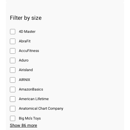
Filter by size
4D Master
AbraFit
AccuFitness
Aduro
Airisland
AIRNIX
AmazonBasics
American Lifetime
Anatomical Chart Company
Big Mo’s Toys
Show 86 more