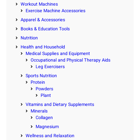
Workout Machines
Exercise Machine Accessories
Apparel & Accessories
Books & Education Tools
Nutrition
Health and Household
Medical Supplies and Equipment
Occupational and Physical Therapy Aids
Leg Exercisers
Sports Nutrition
Protein
Powders
Plant
Vitamins and Dietary Supplements
Minerals
Collagen
Magnesium
Wellness and Relaxation