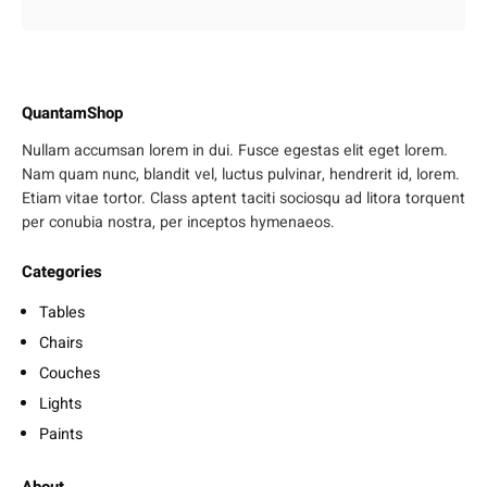
QuantamShop
Nullam accumsan lorem in dui. Fusce egestas elit eget lorem.
Nam quam nunc, blandit vel, luctus pulvinar, hendrerit id, lorem.
Etiam vitae tortor. Class aptent taciti sociosqu ad litora torquent
per conubia nostra, per inceptos hymenaeos.
Categories
Tables
Chairs
Couches
Lights
Paints