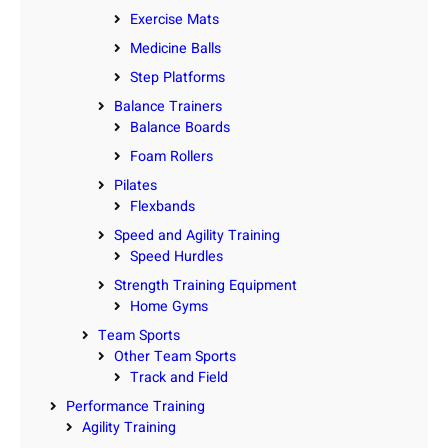
Exercise Mats
Medicine Balls
Step Platforms
Balance Trainers
Balance Boards
Foam Rollers
Pilates
Flexbands
Speed and Agility Training
Speed Hurdles
Strength Training Equipment
Home Gyms
Team Sports
Other Team Sports
Track and Field
Performance Training
Agility Training