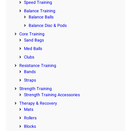
Speed Training
Balance Training
Balance Balls
Balance Disc & Pods
Core Training
Sand Bags
Med Balls
Clubs
Resistance Training
Bands
Straps
Strength Training
Strength Training Accessories
Therapy & Recovery
Mats
Rollers
Blocks