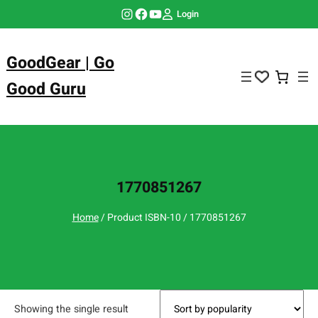
Skip
Instagram
Facebook
YouTube
Login
to
content
GoodGear | Go
Good Guru
1770851267
Home
/ Product ISBN-10 / 1770851267
Showing the single result