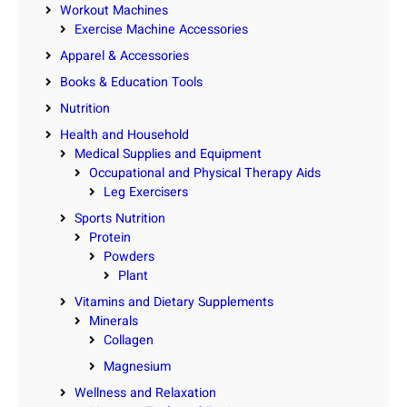
Workout Machines
Exercise Machine Accessories
Apparel & Accessories
Books & Education Tools
Nutrition
Health and Household
Medical Supplies and Equipment
Occupational and Physical Therapy Aids
Leg Exercisers
Sports Nutrition
Protein
Powders
Plant
Vitamins and Dietary Supplements
Minerals
Collagen
Magnesium
Wellness and Relaxation