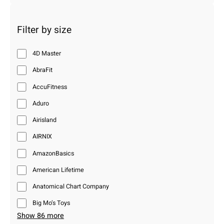
Filter by size
4D Master
AbraFit
AccuFitness
Aduro
Airisland
AIRNIX
AmazonBasics
American Lifetime
Anatomical Chart Company
Big Mo’s Toys
Show 86 more