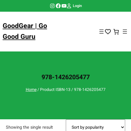
Skip
Instagram
Facebook
YouTube
Login
to
content
GoodGear | Go
Good Guru
978-1426205477
Home
/ Product ISBN-13 / 978-1426205477
Showing the single result