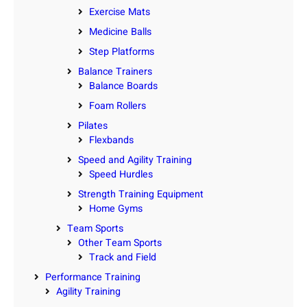
Exercise Mats
Medicine Balls
Step Platforms
Balance Trainers
Balance Boards
Foam Rollers
Pilates
Flexbands
Speed and Agility Training
Speed Hurdles
Strength Training Equipment
Home Gyms
Team Sports
Other Team Sports
Track and Field
Performance Training
Agility Training