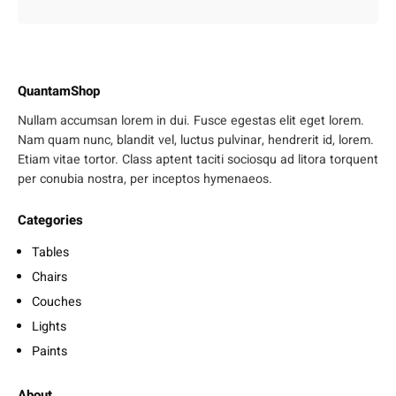
QuantamShop
Nullam accumsan lorem in dui. Fusce egestas elit eget lorem.
Nam quam nunc, blandit vel, luctus pulvinar, hendrerit id, lorem.
Etiam vitae tortor. Class aptent taciti sociosqu ad litora torquent
per conubia nostra, per inceptos hymenaeos.
Categories
Tables
Chairs
Couches
Lights
Paints
About