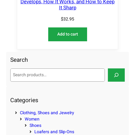
Develops, How It Works, and How to Keep
It Sharp
$
32.95
Add to cart
Search
S
e
a
r
c
Categories
h
Clothing, Shoes and Jewelry
Women
Shoes
Loafers and Slip-Ons