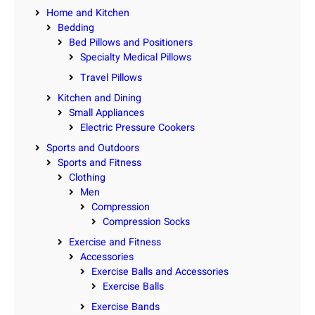
Home and Kitchen
Bedding
Bed Pillows and Positioners
Specialty Medical Pillows
Travel Pillows
Kitchen and Dining
Small Appliances
Electric Pressure Cookers
Sports and Outdoors
Sports and Fitness
Clothing
Men
Compression
Compression Socks
Exercise and Fitness
Accessories
Exercise Balls and Accessories
Exercise Balls
Exercise Bands