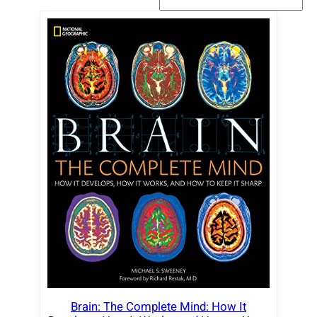
Brain: The Complete Mind: How It