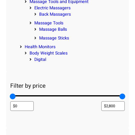
Massage Tools and Equipment
Electric Massagers
Back Massagers
Massage Tools
Massage Balls
Massage Sticks
Health Monitors
Body Weight Scales
Digital
Filter by price