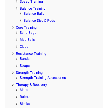
Speed Training
Balance Training
Balance Balls
Balance Disc & Pods
Core Training
Sand Bags
Med Balls
Clubs
Resistance Training
Bands
Straps
Strength Training
Strength Training Accessories
Therapy & Recovery
Mats
Rollers
Blocks