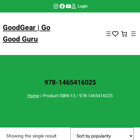
Skip
Instagram
Facebook
YouTube
Login
to
content
GoodGear | Go
Good Guru
978-1465416025
Home
/ Product ISBN-13 / 978-1465416025
Showing the single result