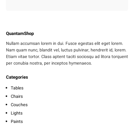
QuantamShop
Nullam accumsan lorem in dui. Fusce egestas elit eget lorem.
Nam quam nunc, blandit vel, luctus pulvinar, hendrerit id, lorem.
Etiam vitae tortor. Class aptent taciti sociosqu ad litora torquent
per conubia nostra, per inceptos hymenaeos.
Categories
Tables
Chairs
Couches
Lights
Paints