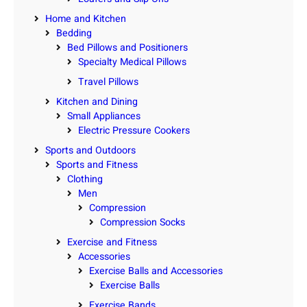
Home and Kitchen
Bedding
Bed Pillows and Positioners
Specialty Medical Pillows
Travel Pillows
Kitchen and Dining
Small Appliances
Electric Pressure Cookers
Sports and Outdoors
Sports and Fitness
Clothing
Men
Compression
Compression Socks
Exercise and Fitness
Accessories
Exercise Balls and Accessories
Exercise Balls
Exercise Bands