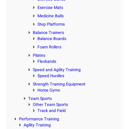
Exercise Mats
Medicine Balls
Step Platforms
Balance Trainers
Balance Boards
Foam Rollers
Pilates
Flexbands
Speed and Agility Training
Speed Hurdles
Strength Training Equipment
Home Gyms
Team Sports
Other Team Sports
Track and Field
Performance Training
Agility Training