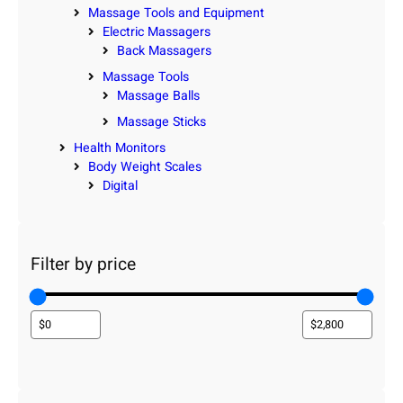
Massage Tools and Equipment
Electric Massagers
Back Massagers
Massage Tools
Massage Balls
Massage Sticks
Health Monitors
Body Weight Scales
Digital
Filter by price