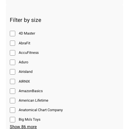
Filter by size
4D Master
AbraFit
AccuFitness
Aduro
Airisland
AIRNIX
AmazonBasics
American Lifetime
Anatomical Chart Company
Big Mo’s Toys
Show 86 more