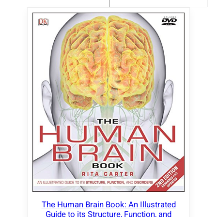
The Human Brain Book: An Illustrated
Guide to its Structure, Function, and