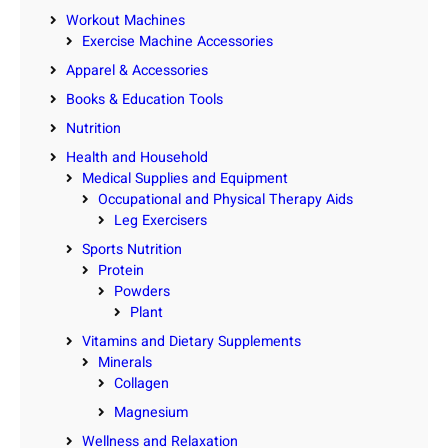
Workout Machines
Exercise Machine Accessories
Apparel & Accessories
Books & Education Tools
Nutrition
Health and Household
Medical Supplies and Equipment
Occupational and Physical Therapy Aids
Leg Exercisers
Sports Nutrition
Protein
Powders
Plant
Vitamins and Dietary Supplements
Minerals
Collagen
Magnesium
Wellness and Relaxation