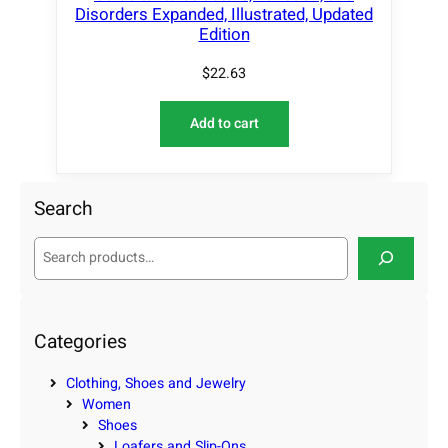
Disorders Expanded, Illustrated, Updated
Edition
$
22.63
Add to cart
Search
S
e
a
r
c
Categories
h
Clothing, Shoes and Jewelry
Women
Shoes
Loafers and Slip-Ons