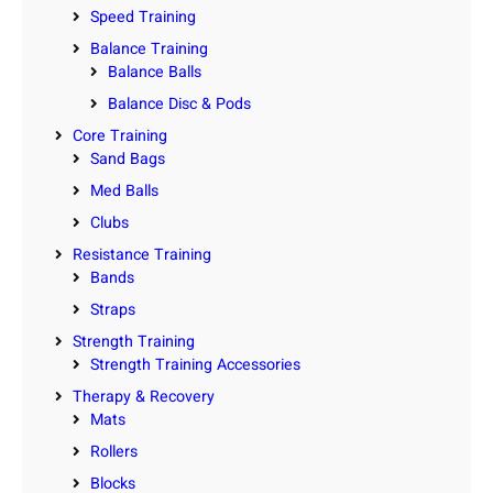
Speed Training
Balance Training
Balance Balls
Balance Disc & Pods
Core Training
Sand Bags
Med Balls
Clubs
Resistance Training
Bands
Straps
Strength Training
Strength Training Accessories
Therapy & Recovery
Mats
Rollers
Blocks