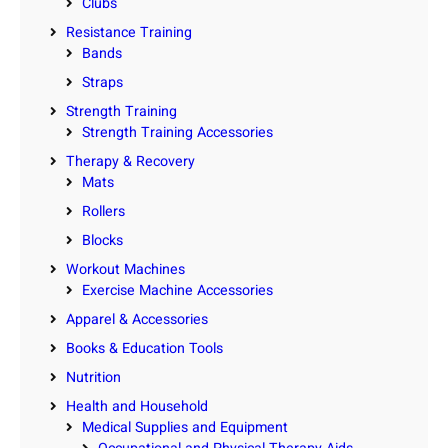
Clubs
Resistance Training
Bands
Straps
Strength Training
Strength Training Accessories
Therapy & Recovery
Mats
Rollers
Blocks
Workout Machines
Exercise Machine Accessories
Apparel & Accessories
Books & Education Tools
Nutrition
Health and Household
Medical Supplies and Equipment