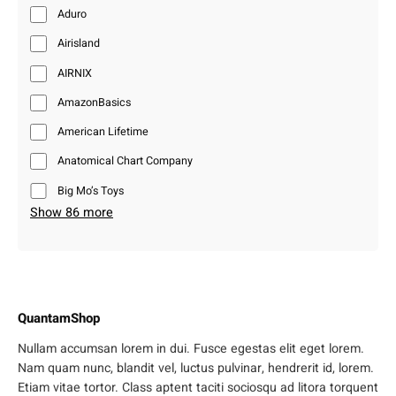
Aduro
Airisland
AIRNIX
AmazonBasics
American Lifetime
Anatomical Chart Company
Big Mo’s Toys
Show 86 more
QuantamShop
Nullam accumsan lorem in dui. Fusce egestas elit eget lorem.
Nam quam nunc, blandit vel, luctus pulvinar, hendrerit id, lorem.
Etiam vitae tortor. Class aptent taciti sociosqu ad litora torquent