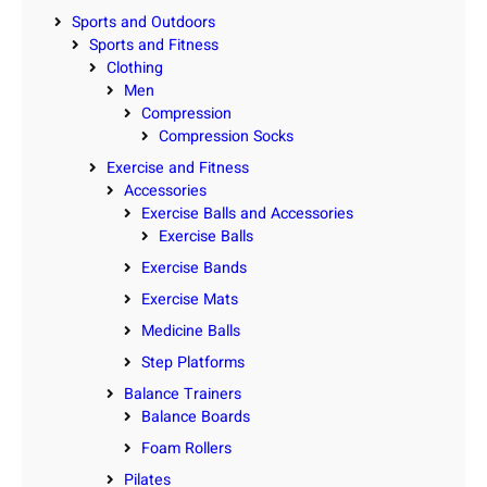
Sports and Outdoors
Sports and Fitness
Clothing
Men
Compression
Compression Socks
Exercise and Fitness
Accessories
Exercise Balls and Accessories
Exercise Balls
Exercise Bands
Exercise Mats
Medicine Balls
Step Platforms
Balance Trainers
Balance Boards
Foam Rollers
Pilates