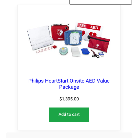
Philips HeartStart Onsite AED Value
Package
$
1,395.00
Add to cart