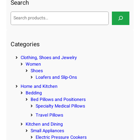
Search
S
e
a
r
c
Categories
h
Clothing, Shoes and Jewelry
Women
Shoes
Loafers and Slip-Ons
Home and Kitchen
Bedding
Bed Pillows and Positioners
Specialty Medical Pillows
Travel Pillows
Kitchen and Dining
Small Appliances
Electric Pressure Cookers