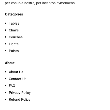
per conubia nostra, per inceptos hymenaeos.
Categories
Tables
Chairs
Couches
Lights
Paints
About
About Us
Contact Us
FAQ
Privacy Policy
Refund Policy