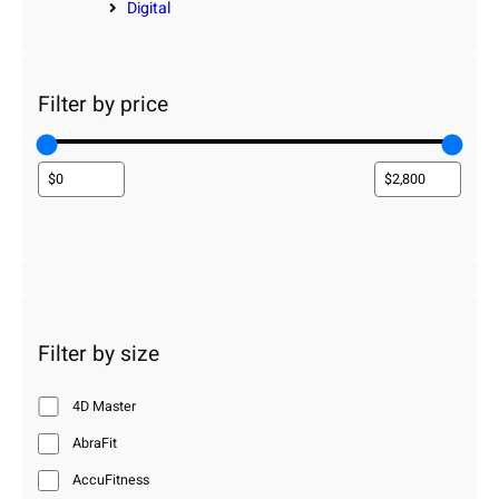
Digital
Filter by price
Filter by size
4D Master
AbraFit
AccuFitness