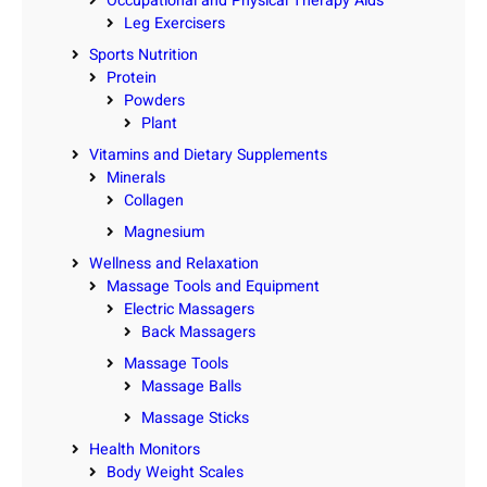
Occupational and Physical Therapy Aids
Leg Exercisers
Sports Nutrition
Protein
Powders
Plant
Vitamins and Dietary Supplements
Minerals
Collagen
Magnesium
Wellness and Relaxation
Massage Tools and Equipment
Electric Massagers
Back Massagers
Massage Tools
Massage Balls
Massage Sticks
Health Monitors
Body Weight Scales