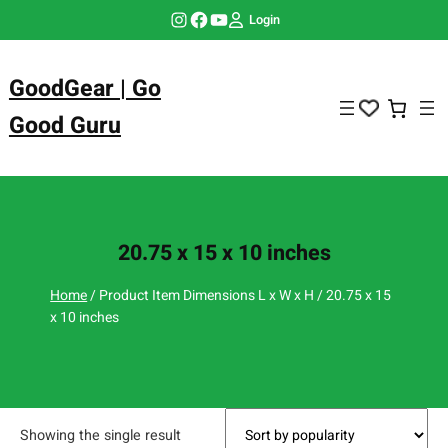
Skip
Instagram
Facebook
YouTube
Login
to
content
GoodGear | Go
Good Guru
20.75 x 15 x 10 inches
Home
/ Product Item Dimensions L x W x H / 20.75 x 15
x 10 inches
Showing the single result