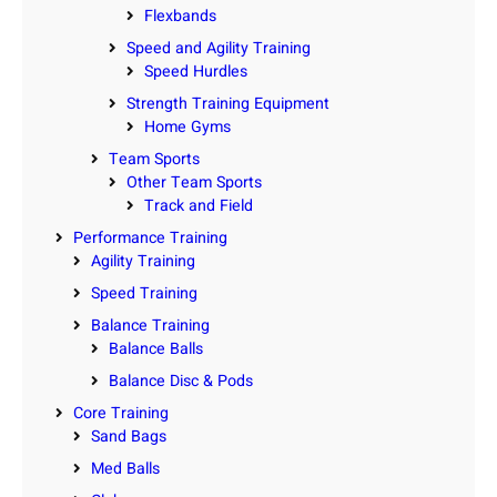
Flexbands
Speed and Agility Training
Speed Hurdles
Strength Training Equipment
Home Gyms
Team Sports
Other Team Sports
Track and Field
Performance Training
Agility Training
Speed Training
Balance Training
Balance Balls
Balance Disc & Pods
Core Training
Sand Bags
Med Balls