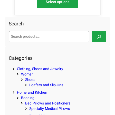
Select options
Search
S
e
a
r
c
Categories
h
Clothing, Shoes and Jewelry
Women
Shoes
Loafers and Slip-Ons
Home and Kitchen
Bedding
Bed Pillows and Positioners
Specialty Medical Pillows