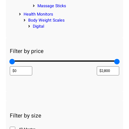
Massage Sticks
Health Monitors
Body Weight Scales
Digital
Filter by price
Filter by size