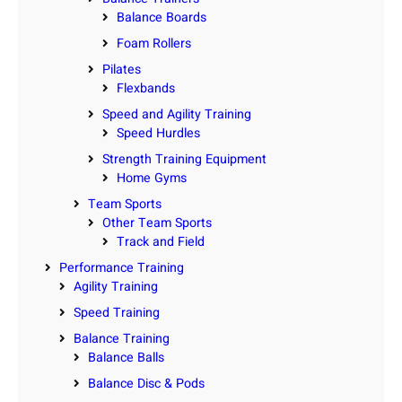
Balance Boards
Foam Rollers
Pilates
Flexbands
Speed and Agility Training
Speed Hurdles
Strength Training Equipment
Home Gyms
Team Sports
Other Team Sports
Track and Field
Performance Training
Agility Training
Speed Training
Balance Training
Balance Balls
Balance Disc & Pods