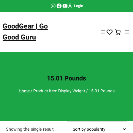
Skip
Instagram
Facebook
YouTube
Login
to
content
GoodGear | Go
Good Guru
15.01 Pounds
Home
/ Product Item Display Weight / 15.01 Pounds
Showing the single result