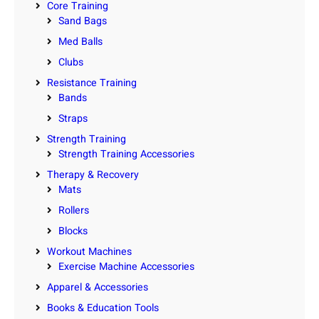
Core Training
Sand Bags
Med Balls
Clubs
Resistance Training
Bands
Straps
Strength Training
Strength Training Accessories
Therapy & Recovery
Mats
Rollers
Blocks
Workout Machines
Exercise Machine Accessories
Apparel & Accessories
Books & Education Tools