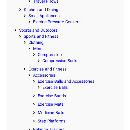
Travel Pillows
Kitchen and Dining
Small Appliances
Electric Pressure Cookers
Sports and Outdoors
Sports and Fitness
Clothing
Men
Compression
Compression Socks
Exercise and Fitness
Accessories
Exercise Balls and Accessories
Exercise Balls
Exercise Bands
Exercise Mats
Medicine Balls
Step Platforms
Balance Trainers