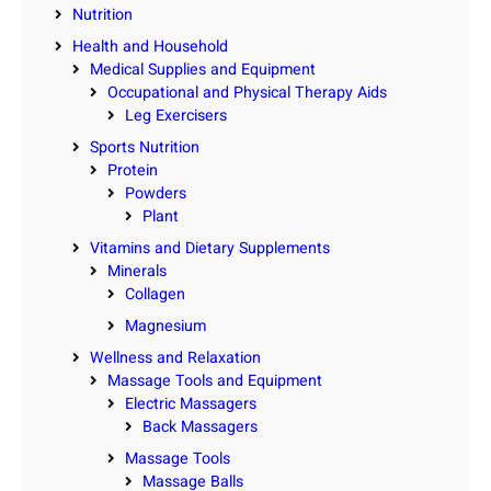
Nutrition
Health and Household
Medical Supplies and Equipment
Occupational and Physical Therapy Aids
Leg Exercisers
Sports Nutrition
Protein
Powders
Plant
Vitamins and Dietary Supplements
Minerals
Collagen
Magnesium
Wellness and Relaxation
Massage Tools and Equipment
Electric Massagers
Back Massagers
Massage Tools
Massage Balls