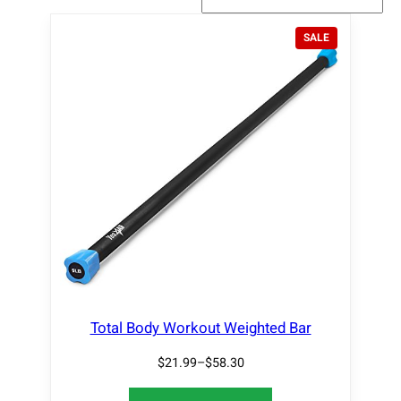
P
SALE
R
O
D
U
C
T
O
N
S
A
L
E
Total Body Workout Weighted Bar
$
21.99
–
$
58.30