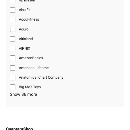
4D Master
AbraFit
AccuFitness
Aduro
Airisland
AIRNIX
AmazonBasics
American Lifetime
Anatomical Chart Company
Big Mo’s Toys
Show 86 more
QuantamShop