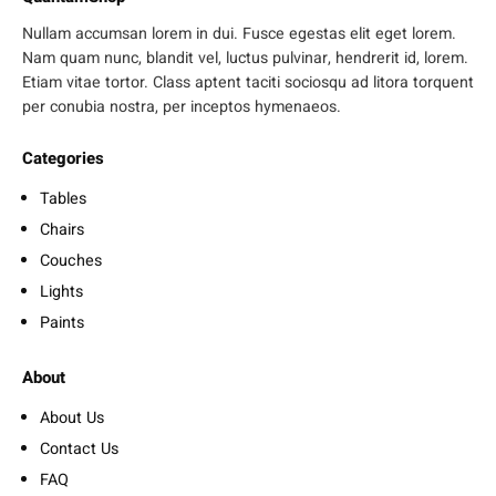
Nullam accumsan lorem in dui. Fusce egestas elit eget lorem.
Nam quam nunc, blandit vel, luctus pulvinar, hendrerit id, lorem.
Etiam vitae tortor. Class aptent taciti sociosqu ad litora torquent
per conubia nostra, per inceptos hymenaeos.
Categories
Tables
Chairs
Couches
Lights
Paints
About
About Us
Contact Us
FAQ