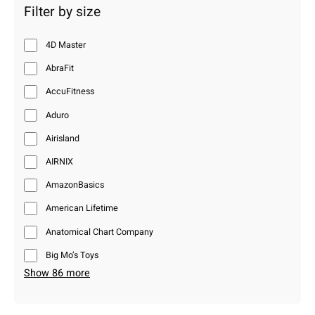
Filter by size
4D Master
AbraFit
AccuFitness
Aduro
Airisland
AIRNIX
AmazonBasics
American Lifetime
Anatomical Chart Company
Big Mo’s Toys
Show 86 more