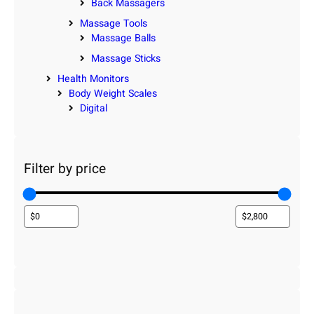
Back Massagers
Massage Tools
Massage Balls
Massage Sticks
Health Monitors
Body Weight Scales
Digital
Filter by price