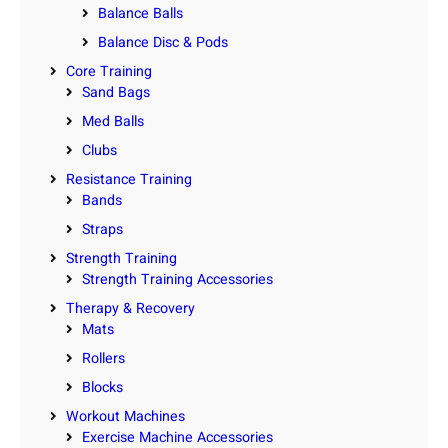
Balance Balls
Balance Disc & Pods
Core Training
Sand Bags
Med Balls
Clubs
Resistance Training
Bands
Straps
Strength Training
Strength Training Accessories
Therapy & Recovery
Mats
Rollers
Blocks
Workout Machines
Exercise Machine Accessories