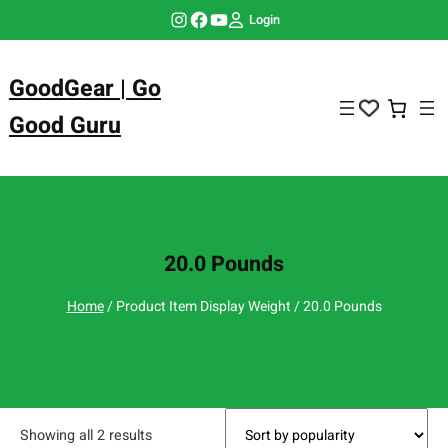
Skip
Instagram
Facebook
YouTube
Login
to
content
GoodGear | Go
Good Guru
20.0 Pounds
Home
/ Product Item Display Weight / 20.0 Pounds
Showing all 2 results