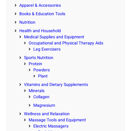
Apparel & Accessories
Books & Education Tools
Nutrition
Health and Household
Medical Supplies and Equipment
Occupational and Physical Therapy Aids
Leg Exercisers
Sports Nutrition
Protein
Powders
Plant
Vitamins and Dietary Supplements
Minerals
Collagen
Magnesium
Wellness and Relaxation
Massage Tools and Equipment
Electric Massagers