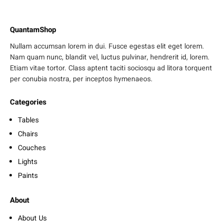
QuantamShop
Nullam accumsan lorem in dui. Fusce egestas elit eget lorem.
Nam quam nunc, blandit vel, luctus pulvinar, hendrerit id, lorem.
Etiam vitae tortor. Class aptent taciti sociosqu ad litora torquent
per conubia nostra, per inceptos hymenaeos.
Categories
Tables
Chairs
Couches
Lights
Paints
About
About Us