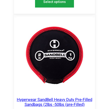
Select options
Hyperwear SandBell Heavy Duty Pre-Filled
Sandbags (2lbs -50lbs (pre-Filled)