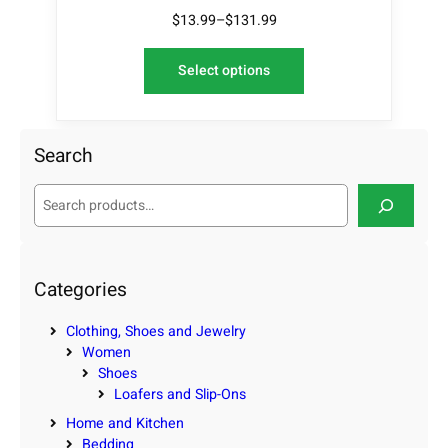
$
13.99
–
$
131.99
Select options
Search
S
e
a
r
c
Categories
h
Clothing, Shoes and Jewelry
Women
Shoes
Loafers and Slip-Ons
Home and Kitchen
Bedding