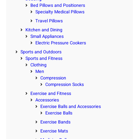
Bed Pillows and Positioners
Specialty Medical Pillows
Travel Pillows
Kitchen and Dining
Small Appliances
Electric Pressure Cookers
Sports and Outdoors
Sports and Fitness
Clothing
Men
Compression
Compression Socks
Exercise and Fitness
Accessories
Exercise Balls and Accessories
Exercise Balls
Exercise Bands
Exercise Mats