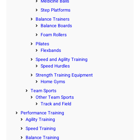
Medicine Balls
Step Platforms
Balance Trainers
Balance Boards
Foam Rollers
Pilates
Flexbands
Speed and Agility Training
Speed Hurdles
Strength Training Equipment
Home Gyms
Team Sports
Other Team Sports
Track and Field
Performance Training
Agility Training
Speed Training
Balance Training