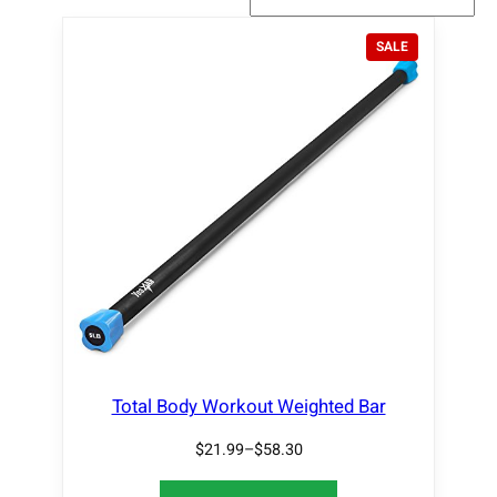
P
SALE
R
O
D
U
C
T
O
N
S
A
L
E
Total Body Workout Weighted Bar
$
21.99
–
$
58.30