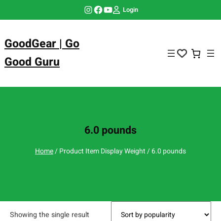
Skip
Instagram
Facebook
YouTube
Login
to
content
GoodGear | Go
Good Guru
6.0 pounds
Home
/ Product Item Display Weight / 6.0 pounds
Showing the single result