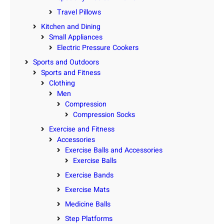
Travel Pillows
Kitchen and Dining
Small Appliances
Electric Pressure Cookers
Sports and Outdoors
Sports and Fitness
Clothing
Men
Compression
Compression Socks
Exercise and Fitness
Accessories
Exercise Balls and Accessories
Exercise Balls
Exercise Bands
Exercise Mats
Medicine Balls
Step Platforms