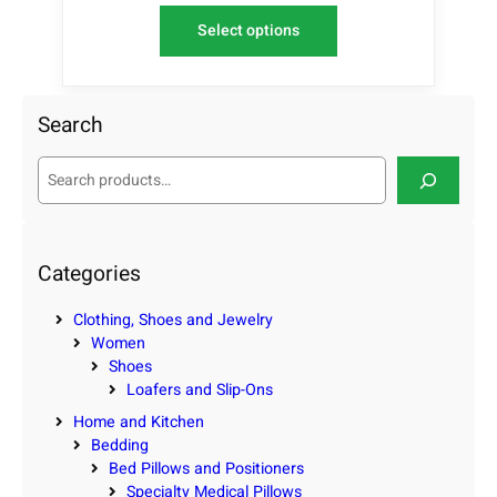
Select options
Search
S
e
a
r
c
Categories
h
Clothing, Shoes and Jewelry
Women
Shoes
Loafers and Slip-Ons
Home and Kitchen
Bedding
Bed Pillows and Positioners
Specialty Medical Pillows