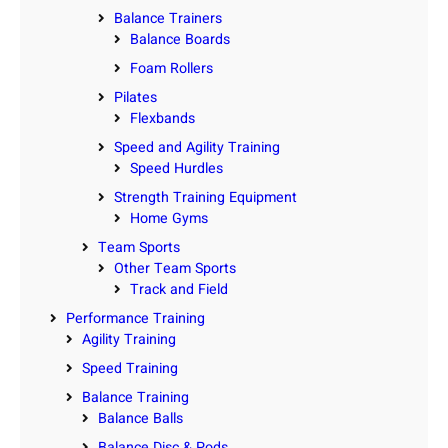
Balance Trainers
Balance Boards
Foam Rollers
Pilates
Flexbands
Speed and Agility Training
Speed Hurdles
Strength Training Equipment
Home Gyms
Team Sports
Other Team Sports
Track and Field
Performance Training
Agility Training
Speed Training
Balance Training
Balance Balls
Balance Disc & Pods