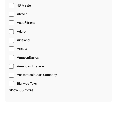
4D Master
AbraFit
AccuFitness
Aduro
Airisland
AIRNIX
AmazonBasics
American Lifetime
Anatomical Chart Company
Big Mo’s Toys
Show 86 more