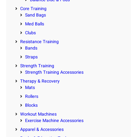
Core Training
Sand Bags
Med Balls
Clubs
Resistance Training
Bands
Straps
Strength Training
Strength Training Accessories
Therapy & Recovery
Mats
Rollers
Blocks
Workout Machines
Exercise Machine Accessories
Apparel & Accessories