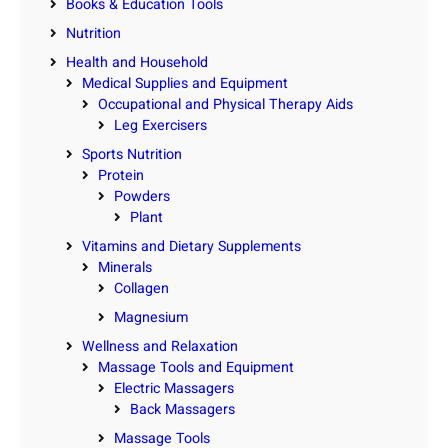
Books & Education Tools
Nutrition
Health and Household
Medical Supplies and Equipment
Occupational and Physical Therapy Aids
Leg Exercisers
Sports Nutrition
Protein
Powders
Plant
Vitamins and Dietary Supplements
Minerals
Collagen
Magnesium
Wellness and Relaxation
Massage Tools and Equipment
Electric Massagers
Back Massagers
Massage Tools