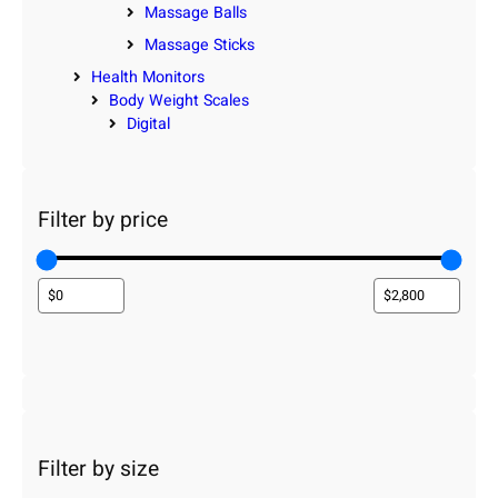
Massage Balls
Massage Sticks
Health Monitors
Body Weight Scales
Digital
Filter by price
Filter by size