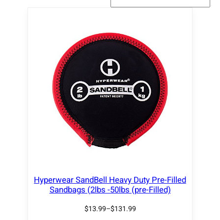
Hyperwear SandBell Heavy Duty Pre-Filled
Sandbags (2lbs -50lbs (pre-Filled)
$
13.99
–
$
131.99