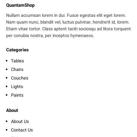
QuantamShop
Nullam accumsan lorem in dui. Fusce egestas elit eget lorem.
Nam quam nunc, blandit vel, luctus pulvinar, hendrerit id, lorem.
Etiam vitae tortor. Class aptent taciti sociosqu ad litora torquent
per conubia nostra, per inceptos hymenaeos.
Categories
Tables
Chairs
Couches
Lights
Paints
About
About Us
Contact Us