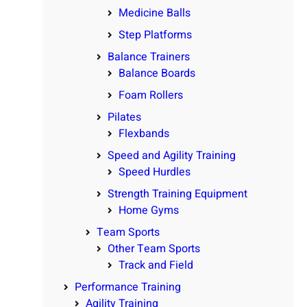
Medicine Balls
Step Platforms
Balance Trainers
Balance Boards
Foam Rollers
Pilates
Flexbands
Speed and Agility Training
Speed Hurdles
Strength Training Equipment
Home Gyms
Team Sports
Other Team Sports
Track and Field
Performance Training
Agility Training