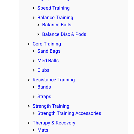
Speed Training
Balance Training
Balance Balls
Balance Disc & Pods
Core Training
Sand Bags
Med Balls
Clubs
Resistance Training
Bands
Straps
Strength Training
Strength Training Accessories
Therapy & Recovery
Mats