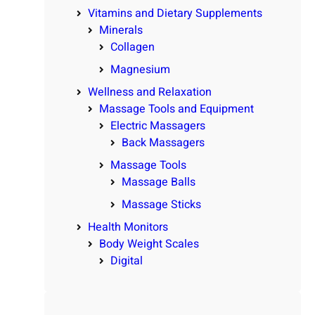
Vitamins and Dietary Supplements
Minerals
Collagen
Magnesium
Wellness and Relaxation
Massage Tools and Equipment
Electric Massagers
Back Massagers
Massage Tools
Massage Balls
Massage Sticks
Health Monitors
Body Weight Scales
Digital