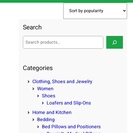
Search
S
e
a
r
c
Categories
h
Clothing, Shoes and Jewelry
Women
Shoes
Loafers and Slip-Ons
Home and Kitchen
Bedding
Bed Pillows and Positioners