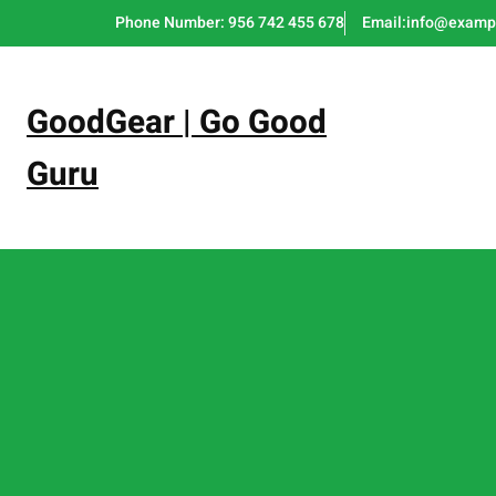
Skip
Phone Number: 956 742 455 678
Email:info@examp
to
content
GoodGear | Go Good
Guru