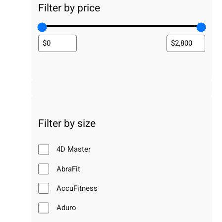
Filter by price
Filter by size
4D Master
AbraFit
AccuFitness
Aduro