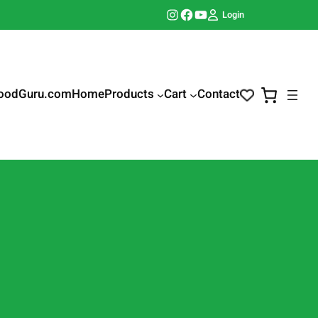
Instagram
Facebook
YouTube
Login
oodGuru.com
Home
Products
Cart
Contact