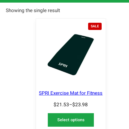
Showing the single result
P
SALE
R
O
D
U
C
T
O
N
S
A
L
E
SPRI Exercise Mat for Fitness
$
21.53
–
$
23.98
Select options