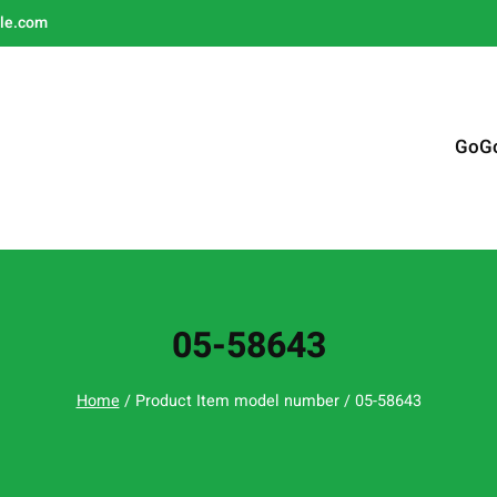
le.com
GoG
05-58643
Home
/ Product Item model number / 05-58643