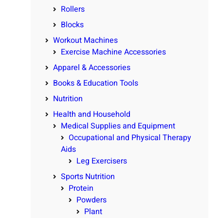
Rollers
Blocks
Workout Machines
Exercise Machine Accessories
Apparel & Accessories
Books & Education Tools
Nutrition
Health and Household
Medical Supplies and Equipment
Occupational and Physical Therapy
Aids
Leg Exercisers
Sports Nutrition
Protein
Powders
Plant