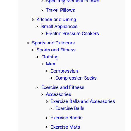
Specialty Medical Pillows
Travel Pillows
Kitchen and Dining
Small Appliances
Electric Pressure Cookers
Sports and Outdoors
Sports and Fitness
Clothing
Men
Compression
Compression Socks
Exercise and Fitness
Accessories
Exercise Balls and Accessories
Exercise Balls
Exercise Bands
Exercise Mats