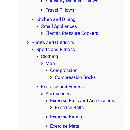
Specialty Medical Pillows
Travel Pillows
Kitchen and Dining
Small Appliances
Electric Pressure Cookers
Sports and Outdoors
Sports and Fitness
Clothing
Men
Compression
Compression Socks
Exercise and Fitness
Accessories
Exercise Balls and Accessories
Exercise Balls
Exercise Bands
Exercise Mats