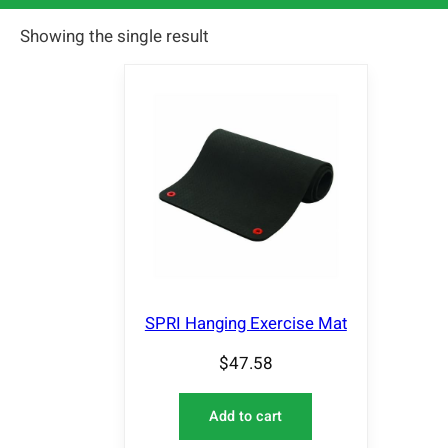
Showing the single result
SPRI Hanging Exercise Mat
$
47.58
Add to cart