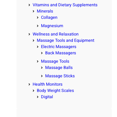
Vitamins and Dietary Supplements
Minerals
Collagen
Magnesium
Wellness and Relaxation
Massage Tools and Equipment
Electric Massagers
Back Massagers
Massage Tools
Massage Balls
Massage Sticks
Health Monitors
Body Weight Scales
Digital