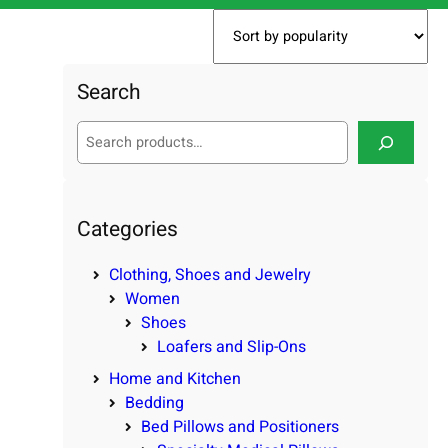
Search
S
e
a
r
c
Categories
h
Clothing, Shoes and Jewelry
Women
Shoes
Loafers and Slip-Ons
Home and Kitchen
Bedding
Bed Pillows and Positioners