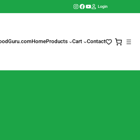
Instagram
Facebook
YouTube
Login
oodGuru.com
Home
Products
Cart
Contact