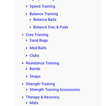
Speed Training
Balance Training
Balance Balls
Balance Disc & Pods
Core Training
Sand Bags
Med Balls
Clubs
Resistance Training
Bands
Straps
Strength Training
Strength Training Accessories
Therapy & Recovery
Mats