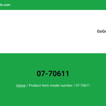
le.com
GoG
07-70611
Home
/ Product Item model number / 07-70611