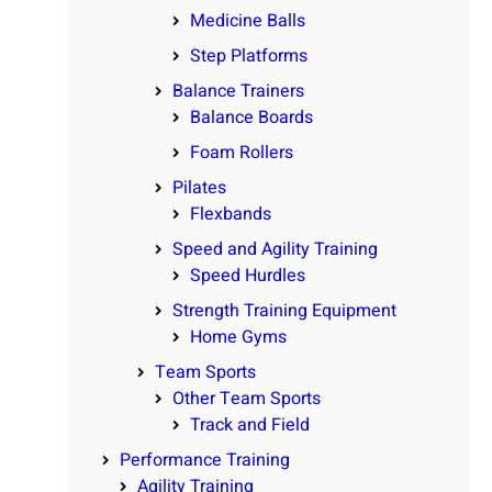
Medicine Balls
Step Platforms
Balance Trainers
Balance Boards
Foam Rollers
Pilates
Flexbands
Speed and Agility Training
Speed Hurdles
Strength Training Equipment
Home Gyms
Team Sports
Other Team Sports
Track and Field
Performance Training
Agility Training