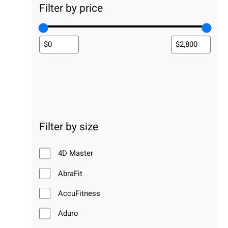
Filter by price
Filter by size
4D Master
AbraFit
AccuFitness
Aduro