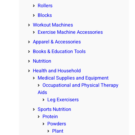
Rollers
Blocks
Workout Machines
Exercise Machine Accessories
Apparel & Accessories
Books & Education Tools
Nutrition
Health and Household
Medical Supplies and Equipment
Occupational and Physical Therapy
Aids
Leg Exercisers
Sports Nutrition
Protein
Powders
Plant