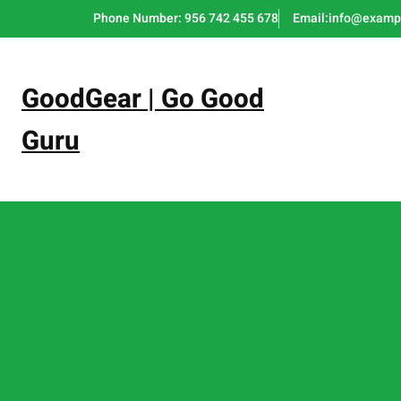
Skip
Phone Number: 956 742 455 678
Email:info@examp
to
content
GoodGear | Go Good
Guru