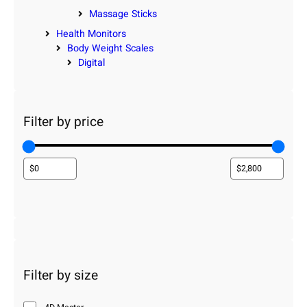
Massage Sticks
Health Monitors
Body Weight Scales
Digital
Filter by price
Filter by size