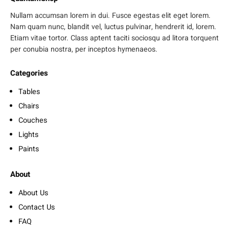
Nullam accumsan lorem in dui. Fusce egestas elit eget lorem.
Nam quam nunc, blandit vel, luctus pulvinar, hendrerit id, lorem.
Etiam vitae tortor. Class aptent taciti sociosqu ad litora torquent
per conubia nostra, per inceptos hymenaeos.
Categories
Tables
Chairs
Couches
Lights
Paints
About
About Us
Contact Us
FAQ