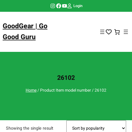
Skip
Instagram
Facebook
YouTube
Login
to
content
GoodGear | Go
Good Guru
26102
Home
/ Product Item model number / 26102
Showing the single result