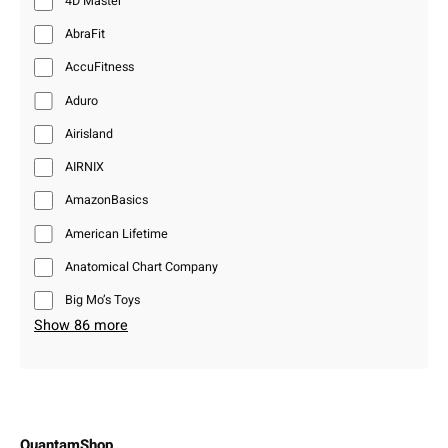
4D Master
AbraFit
AccuFitness
Aduro
Airisland
AIRNIX
AmazonBasics
American Lifetime
Anatomical Chart Company
Big Mo’s Toys
Show 86 more
QuantamShop