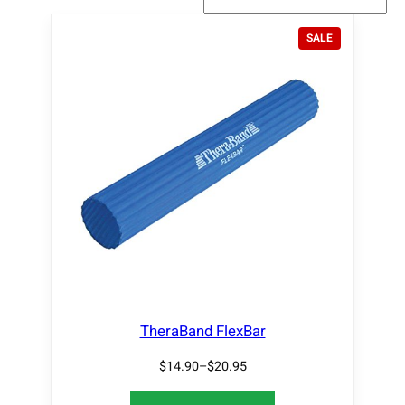
P
SALE
R
O
D
U
C
T
O
N
S
A
L
E
TheraBand FlexBar
$
14.90
–
$
20.95