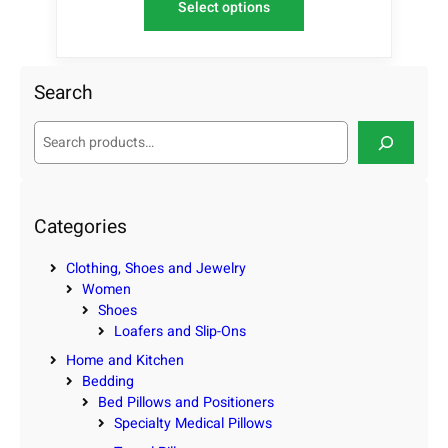
Select options
Search
S
e
a
r
c
Categories
h
Clothing, Shoes and Jewelry
Women
Shoes
Loafers and Slip-Ons
Home and Kitchen
Bedding
Bed Pillows and Positioners
Specialty Medical Pillows