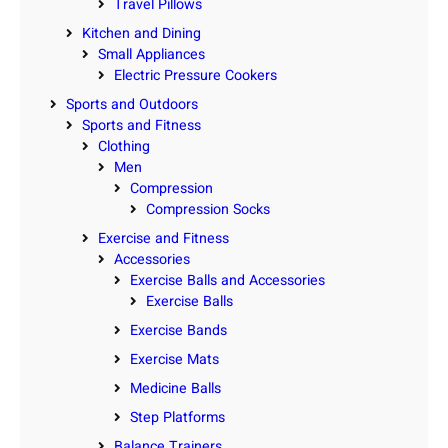
Travel Pillows
Kitchen and Dining
Small Appliances
Electric Pressure Cookers
Sports and Outdoors
Sports and Fitness
Clothing
Men
Compression
Compression Socks
Exercise and Fitness
Accessories
Exercise Balls and Accessories
Exercise Balls
Exercise Bands
Exercise Mats
Medicine Balls
Step Platforms
Balance Trainers