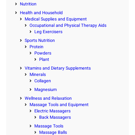
Nutrition
Health and Household
Medical Supplies and Equipment
Occupational and Physical Therapy Aids
Leg Exercisers
Sports Nutrition
Protein
Powders
Plant
Vitamins and Dietary Supplements
Minerals
Collagen
Magnesium
Wellness and Relaxation
Massage Tools and Equipment
Electric Massagers
Back Massagers
Massage Tools
Massage Balls