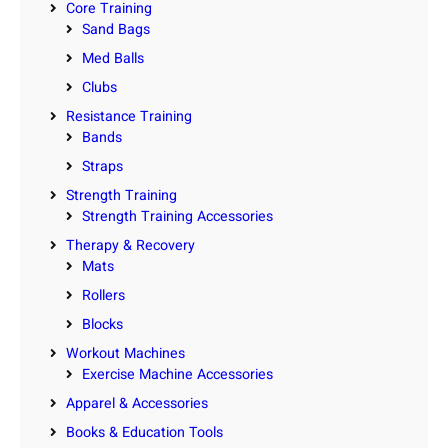
Core Training
Sand Bags
Med Balls
Clubs
Resistance Training
Bands
Straps
Strength Training
Strength Training Accessories
Therapy & Recovery
Mats
Rollers
Blocks
Workout Machines
Exercise Machine Accessories
Apparel & Accessories
Books & Education Tools