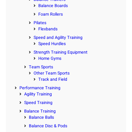
Balance Boards
Foam Rollers
Pilates
Flexbands
Speed and Agility Training
Speed Hurdles
Strength Training Equipment
Home Gyms
Team Sports
Other Team Sports
Track and Field
Performance Training
Agility Training
Speed Training
Balance Training
Balance Balls
Balance Disc & Pods