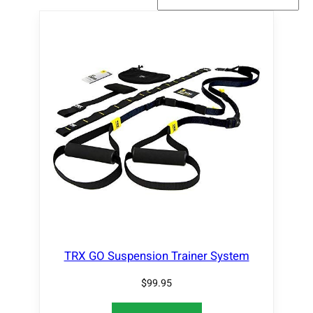
TRX GO Suspension Trainer System
$
99.95