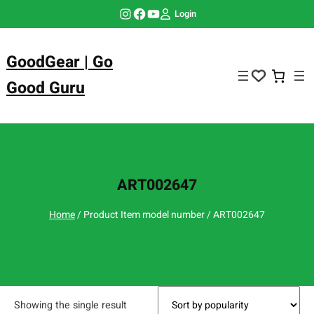
Skip
Instagram
Facebook
YouTube
Login
to
content
GoodGear | Go
Good Guru
ART002647
Home
/ Product Item model number / ART002647
Showing the single result