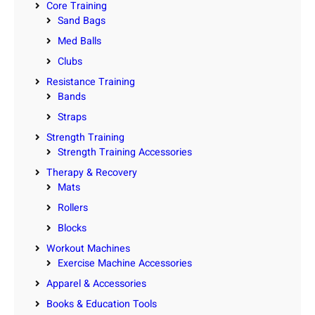
Core Training
Sand Bags
Med Balls
Clubs
Resistance Training
Bands
Straps
Strength Training
Strength Training Accessories
Therapy & Recovery
Mats
Rollers
Blocks
Workout Machines
Exercise Machine Accessories
Apparel & Accessories
Books & Education Tools