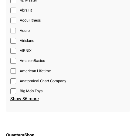
4D Master
AbraFit
AccuFitness
Aduro
Airisland
AIRNIX
AmazonBasics
American Lifetime
Anatomical Chart Company
Big Mo’s Toys
Show 86 more
QuantamShop