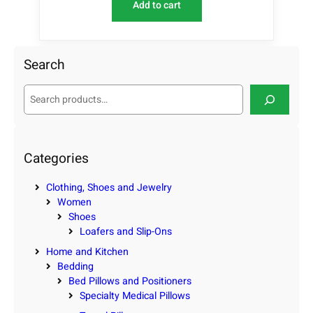
Add to cart
Search
S
e
a
r
c
Categories
h
Clothing, Shoes and Jewelry
Women
Shoes
Loafers and Slip-Ons
Home and Kitchen
Bedding
Bed Pillows and Positioners
Specialty Medical Pillows