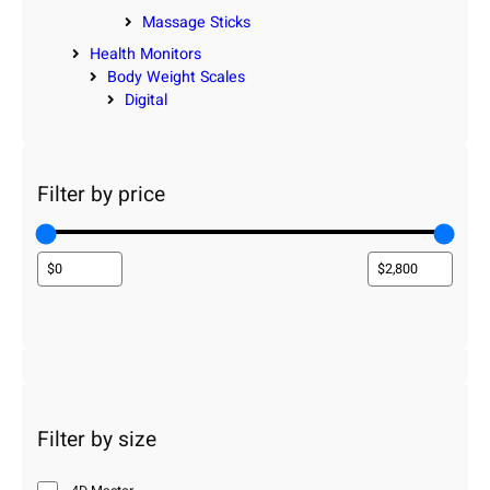
Massage Sticks
Health Monitors
Body Weight Scales
Digital
Filter by price
Filter by size