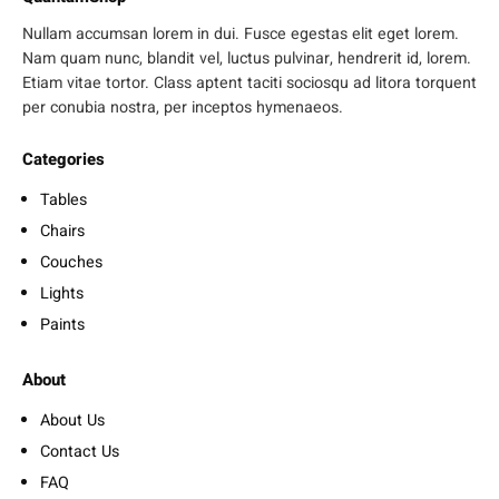
Nullam accumsan lorem in dui. Fusce egestas elit eget lorem.
Nam quam nunc, blandit vel, luctus pulvinar, hendrerit id, lorem.
Etiam vitae tortor. Class aptent taciti sociosqu ad litora torquent
per conubia nostra, per inceptos hymenaeos.
Categories
Tables
Chairs
Couches
Lights
Paints
About
About Us
Contact Us
FAQ