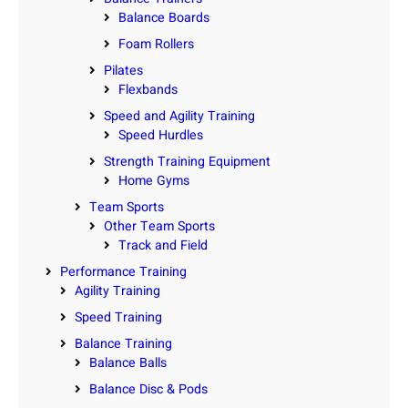
Balance Boards
Foam Rollers
Pilates
Flexbands
Speed and Agility Training
Speed Hurdles
Strength Training Equipment
Home Gyms
Team Sports
Other Team Sports
Track and Field
Performance Training
Agility Training
Speed Training
Balance Training
Balance Balls
Balance Disc & Pods