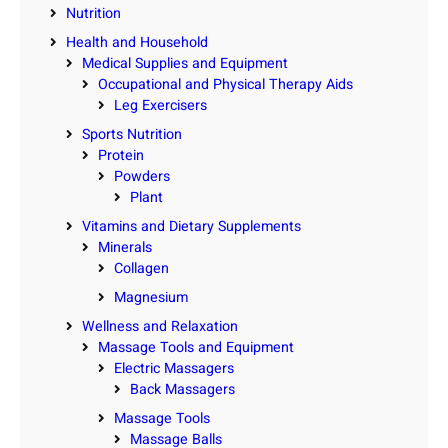
Nutrition
Health and Household
Medical Supplies and Equipment
Occupational and Physical Therapy Aids
Leg Exercisers
Sports Nutrition
Protein
Powders
Plant
Vitamins and Dietary Supplements
Minerals
Collagen
Magnesium
Wellness and Relaxation
Massage Tools and Equipment
Electric Massagers
Back Massagers
Massage Tools
Massage Balls