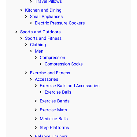
Travel Pillows
Kitchen and Dining
Small Appliances
Electric Pressure Cookers
Sports and Outdoors
Sports and Fitness
Clothing
Men
Compression
Compression Socks
Exercise and Fitness
Accessories
Exercise Balls and Accessories
Exercise Balls
Exercise Bands
Exercise Mats
Medicine Balls
Step Platforms
Balance Trainers