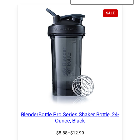
P
SALE
R
O
D
U
C
T
O
N
S
A
L
E
BlenderBottle Pro Series Shaker Bottle, 24-
Ounce, Black
$
8.88
–
$
12.99