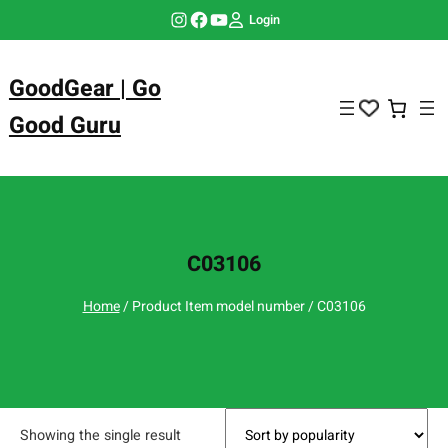
Skip
Instagram
Facebook
YouTube
Login
to
content
GoodGear | Go
Good Guru
C03106
Home
/ Product Item model number / C03106
Showing the single result