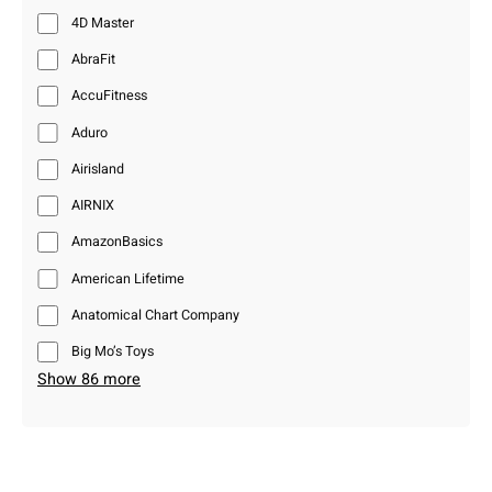
4D Master
AbraFit
AccuFitness
Aduro
Airisland
AIRNIX
AmazonBasics
American Lifetime
Anatomical Chart Company
Big Mo’s Toys
Show 86 more