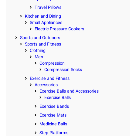
Travel Pillows
Kitchen and Dining
Small Appliances
Electric Pressure Cookers
Sports and Outdoors
Sports and Fitness
Clothing
Men
Compression
Compression Socks
Exercise and Fitness
Accessories
Exercise Balls and Accessories
Exercise Balls
Exercise Bands
Exercise Mats
Medicine Balls
Step Platforms