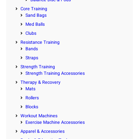
Core Training
Sand Bags
Med Balls
Clubs
Resistance Training
Bands
Straps
Strength Training
Strength Training Accessories
Therapy & Recovery
Mats
Rollers
Blocks
Workout Machines
Exercise Machine Accessories
Apparel & Accessories