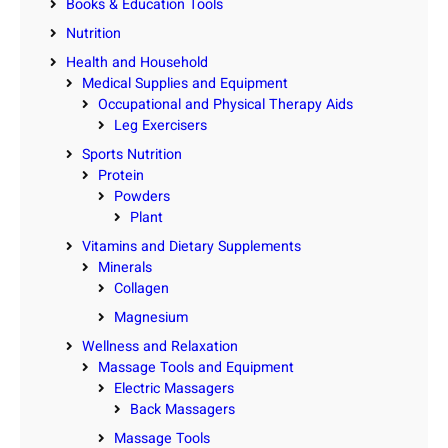
Books & Education Tools
Nutrition
Health and Household
Medical Supplies and Equipment
Occupational and Physical Therapy Aids
Leg Exercisers
Sports Nutrition
Protein
Powders
Plant
Vitamins and Dietary Supplements
Minerals
Collagen
Magnesium
Wellness and Relaxation
Massage Tools and Equipment
Electric Massagers
Back Massagers
Massage Tools