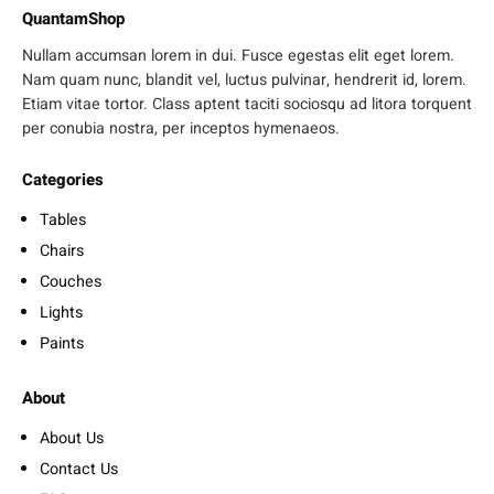
QuantamShop
Nullam accumsan lorem in dui. Fusce egestas elit eget lorem.
Nam quam nunc, blandit vel, luctus pulvinar, hendrerit id, lorem.
Etiam vitae tortor. Class aptent taciti sociosqu ad litora torquent
per conubia nostra, per inceptos hymenaeos.
Categories
Tables
Chairs
Couches
Lights
Paints
About
About Us
Contact Us