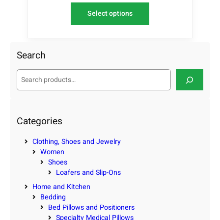
Select options
Search
S
e
a
r
c
Categories
h
Clothing, Shoes and Jewelry
Women
Shoes
Loafers and Slip-Ons
Home and Kitchen
Bedding
Bed Pillows and Positioners
Specialty Medical Pillows