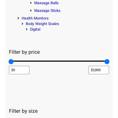
Massage Balls
Massage Sticks
Health Monitors
Body Weight Scales
Digital
Filter by price
Filter by size