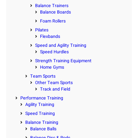
Balance Trainers
Balance Boards
Foam Rollers
Pilates
Flexbands
Speed and Agility Training
Speed Hurdles
Strength Training Equipment
Home Gyms
Team Sports
Other Team Sports
Track and Field
Performance Training
Agility Training
Speed Training
Balance Training
Balance Balls
Balance Disc & Pods