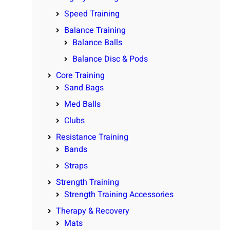
Speed Training
Balance Training
Balance Balls
Balance Disc & Pods
Core Training
Sand Bags
Med Balls
Clubs
Resistance Training
Bands
Straps
Strength Training
Strength Training Accessories
Therapy & Recovery
Mats