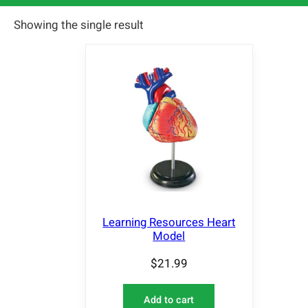
Showing the single result
Learning Resources Heart
Model
$
21.99
Add to cart