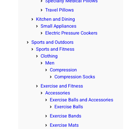
Specialty Medical Pillows
Travel Pillows
Kitchen and Dining
Small Appliances
Electric Pressure Cookers
Sports and Outdoors
Sports and Fitness
Clothing
Men
Compression
Compression Socks
Exercise and Fitness
Accessories
Exercise Balls and Accessories
Exercise Balls
Exercise Bands
Exercise Mats