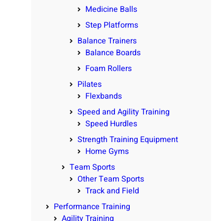
Medicine Balls
Step Platforms
Balance Trainers
Balance Boards
Foam Rollers
Pilates
Flexbands
Speed and Agility Training
Speed Hurdles
Strength Training Equipment
Home Gyms
Team Sports
Other Team Sports
Track and Field
Performance Training
Agility Training