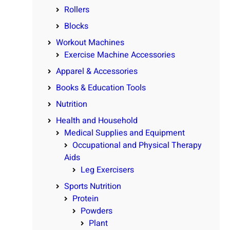
Rollers
Blocks
Workout Machines
Exercise Machine Accessories
Apparel & Accessories
Books & Education Tools
Nutrition
Health and Household
Medical Supplies and Equipment
Occupational and Physical Therapy
Aids
Leg Exercisers
Sports Nutrition
Protein
Powders
Plant