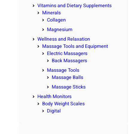
Vitamins and Dietary Supplements
Minerals
Collagen
Magnesium
Wellness and Relaxation
Massage Tools and Equipment
Electric Massagers
Back Massagers
Massage Tools
Massage Balls
Massage Sticks
Health Monitors
Body Weight Scales
Digital