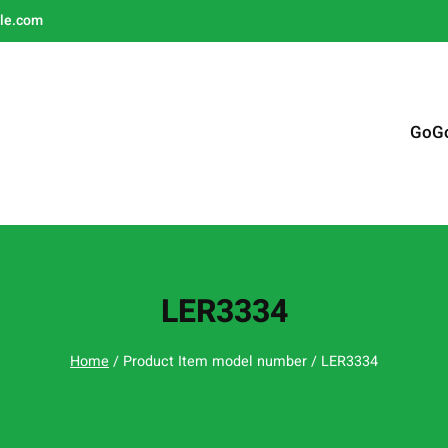
le.com
GoG
LER3334
Home
/ Product Item model number / LER3334