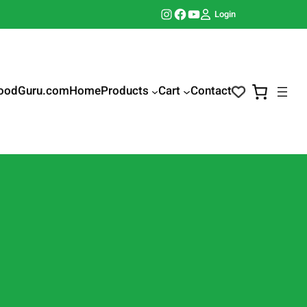
Instagram
Facebook
YouTube
Login
oodGuru.com
Home
Products
Cart
Contact