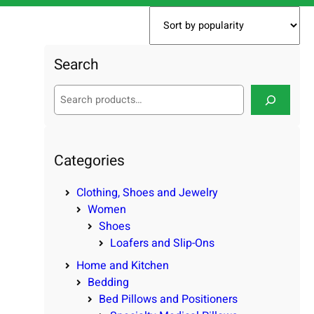
Search
S
e
a
r
c
Categories
h
Clothing, Shoes and Jewelry
Women
Shoes
Loafers and Slip-Ons
Home and Kitchen
Bedding
Bed Pillows and Positioners