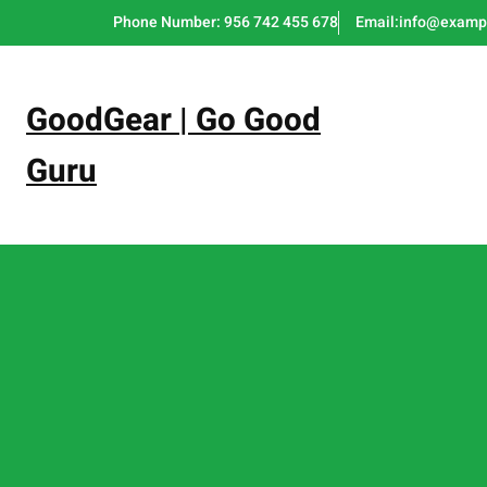
Skip
Phone Number: 956 742 455 678
Email:info@examp
to
content
GoodGear | Go Good
Guru