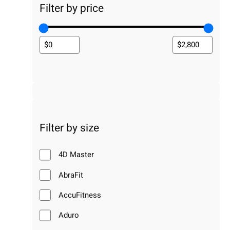
Filter by price
Filter by size
4D Master
AbraFit
AccuFitness
Aduro