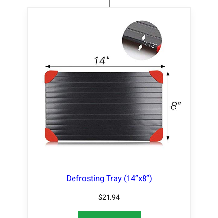
Defrosting Tray (14”x8”)
$
21.94