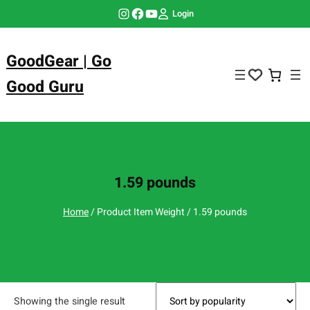
Skip
Instagram
Facebook
YouTube
Login
to
content
GoodGear | Go
Good Guru
1.59 pounds
Home
/ Product Item Weight / 1.59 pounds
Showing the single result