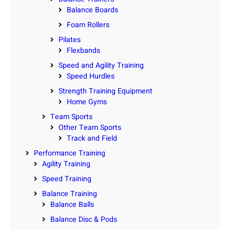
Balance Boards
Foam Rollers
Pilates
Flexbands
Speed and Agility Training
Speed Hurdles
Strength Training Equipment
Home Gyms
Team Sports
Other Team Sports
Track and Field
Performance Training
Agility Training
Speed Training
Balance Training
Balance Balls
Balance Disc & Pods