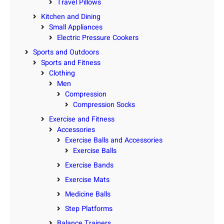
Travel Pillows
Kitchen and Dining
Small Appliances
Electric Pressure Cookers
Sports and Outdoors
Sports and Fitness
Clothing
Men
Compression
Compression Socks
Exercise and Fitness
Accessories
Exercise Balls and Accessories
Exercise Balls
Exercise Bands
Exercise Mats
Medicine Balls
Step Platforms
Balance Trainers