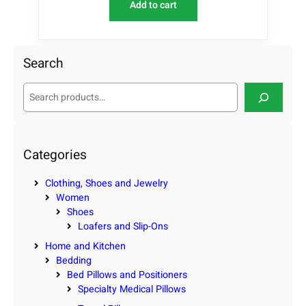
Add to cart
Search
S
e
a
r
c
Categories
h
Clothing, Shoes and Jewelry
Women
Shoes
Loafers and Slip-Ons
Home and Kitchen
Bedding
Bed Pillows and Positioners
Specialty Medical Pillows