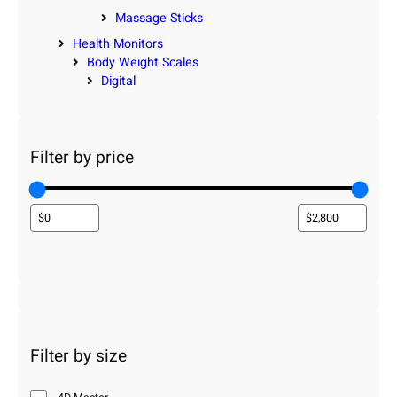
Massage Sticks
Health Monitors
Body Weight Scales
Digital
Filter by price
Filter by size