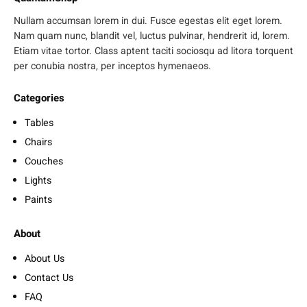
Nullam accumsan lorem in dui. Fusce egestas elit eget lorem.
Nam quam nunc, blandit vel, luctus pulvinar, hendrerit id, lorem.
Etiam vitae tortor. Class aptent taciti sociosqu ad litora torquent
per conubia nostra, per inceptos hymenaeos.
Categories
Tables
Chairs
Couches
Lights
Paints
About
About Us
Contact Us
FAQ