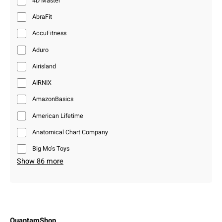
4D Master
AbraFit
AccuFitness
Aduro
Airisland
AIRNIX
AmazonBasics
American Lifetime
Anatomical Chart Company
Big Mo’s Toys
Show 86 more
QuantamShop