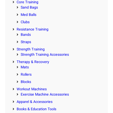
Core Training
Sand Bags
Med Balls
Clubs
Resistance Training
Bands
Straps
Strength Training
Strength Training Accessories
Therapy & Recovery
Mats
Rollers
Blocks
Workout Machines
Exercise Machine Accessories
Apparel & Accessories
Books & Education Tools