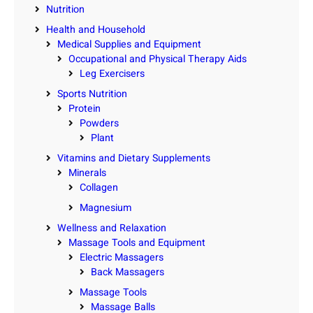
Nutrition
Health and Household
Medical Supplies and Equipment
Occupational and Physical Therapy Aids
Leg Exercisers
Sports Nutrition
Protein
Powders
Plant
Vitamins and Dietary Supplements
Minerals
Collagen
Magnesium
Wellness and Relaxation
Massage Tools and Equipment
Electric Massagers
Back Massagers
Massage Tools
Massage Balls