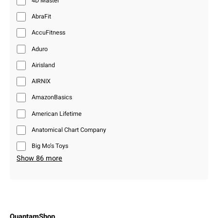
4D Master
AbraFit
AccuFitness
Aduro
Airisland
AIRNIX
AmazonBasics
American Lifetime
Anatomical Chart Company
Big Mo’s Toys
Show 86 more
QuantamShop