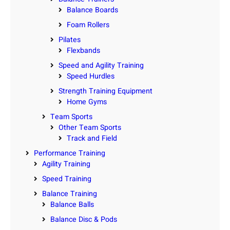
Balance Boards
Foam Rollers
Pilates
Flexbands
Speed and Agility Training
Speed Hurdles
Strength Training Equipment
Home Gyms
Team Sports
Other Team Sports
Track and Field
Performance Training
Agility Training
Speed Training
Balance Training
Balance Balls
Balance Disc & Pods