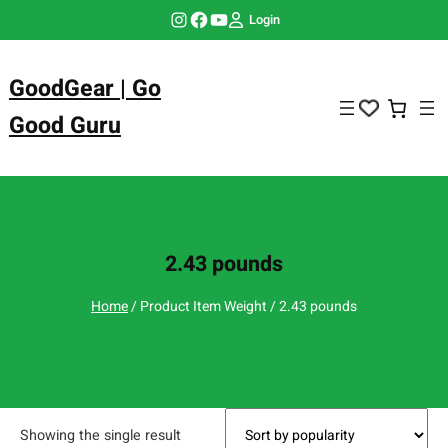
Skip
Instagram
Facebook
YouTube
Login
to
content
GoodGear | Go
Good Guru
2.43 pounds
Home
/ Product Item Weight / 2.43 pounds
Showing the single result