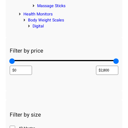
Massage Sticks
Health Monitors
Body Weight Scales
Digital
Filter by price
Filter by size