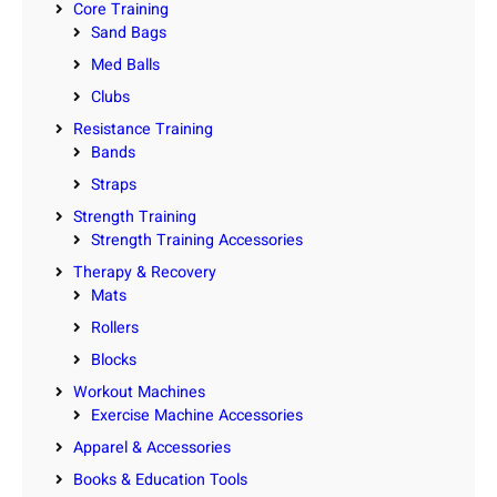
Core Training
Sand Bags
Med Balls
Clubs
Resistance Training
Bands
Straps
Strength Training
Strength Training Accessories
Therapy & Recovery
Mats
Rollers
Blocks
Workout Machines
Exercise Machine Accessories
Apparel & Accessories
Books & Education Tools