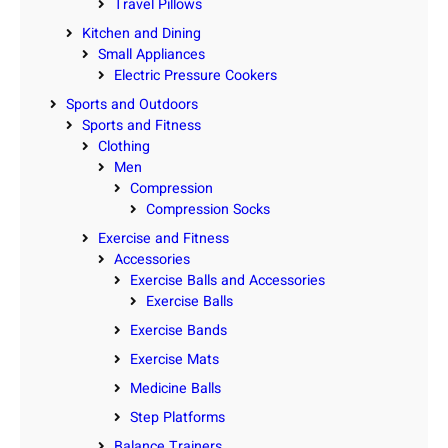
Travel Pillows
Kitchen and Dining
Small Appliances
Electric Pressure Cookers
Sports and Outdoors
Sports and Fitness
Clothing
Men
Compression
Compression Socks
Exercise and Fitness
Accessories
Exercise Balls and Accessories
Exercise Balls
Exercise Bands
Exercise Mats
Medicine Balls
Step Platforms
Balance Trainers