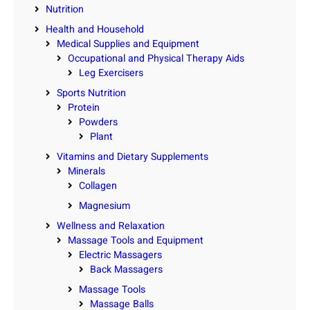
Nutrition
Health and Household
Medical Supplies and Equipment
Occupational and Physical Therapy Aids
Leg Exercisers
Sports Nutrition
Protein
Powders
Plant
Vitamins and Dietary Supplements
Minerals
Collagen
Magnesium
Wellness and Relaxation
Massage Tools and Equipment
Electric Massagers
Back Massagers
Massage Tools
Massage Balls