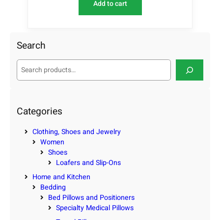
Add to cart
Search
S
e
a
r
c
Categories
h
Clothing, Shoes and Jewelry
Women
Shoes
Loafers and Slip-Ons
Home and Kitchen
Bedding
Bed Pillows and Positioners
Specialty Medical Pillows