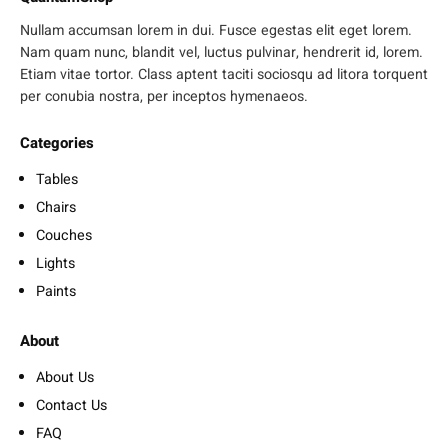
Nullam accumsan lorem in dui. Fusce egestas elit eget lorem.
Nam quam nunc, blandit vel, luctus pulvinar, hendrerit id, lorem.
Etiam vitae tortor. Class aptent taciti sociosqu ad litora torquent
per conubia nostra, per inceptos hymenaeos.
Categories
Tables
Chairs
Couches
Lights
Paints
About
About Us
Contact Us
FAQ