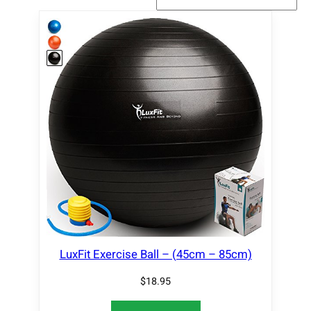
LuxFit Exercise Ball – (45cm – 85cm)
$
18.95