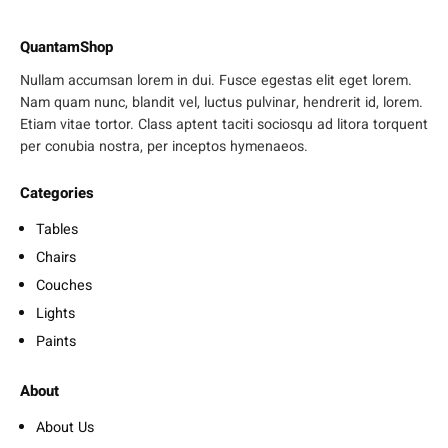
QuantamShop
Nullam accumsan lorem in dui. Fusce egestas elit eget lorem.
Nam quam nunc, blandit vel, luctus pulvinar, hendrerit id, lorem.
Etiam vitae tortor. Class aptent taciti sociosqu ad litora torquent
per conubia nostra, per inceptos hymenaeos.
Categories
Tables
Chairs
Couches
Lights
Paints
About
About Us