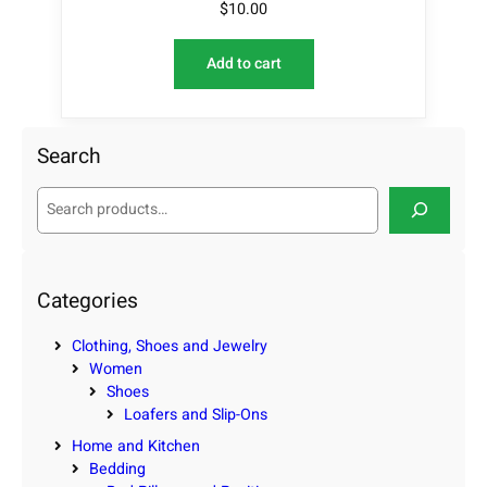
$
10.00
Add to cart
Search
S
e
a
r
c
Categories
h
Clothing, Shoes and Jewelry
Women
Shoes
Loafers and Slip-Ons
Home and Kitchen
Bedding