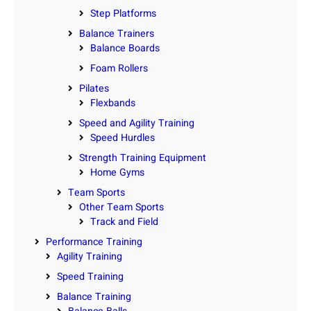
Step Platforms
Balance Trainers
Balance Boards
Foam Rollers
Pilates
Flexbands
Speed and Agility Training
Speed Hurdles
Strength Training Equipment
Home Gyms
Team Sports
Other Team Sports
Track and Field
Performance Training
Agility Training
Speed Training
Balance Training