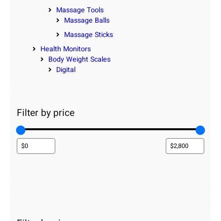
Massage Tools
Massage Balls
Massage Sticks
Health Monitors
Body Weight Scales
Digital
Filter by price