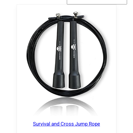
Survival and Cross Jump Rope