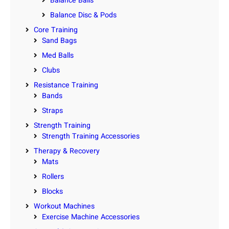
Balance Balls
Balance Disc & Pods
Core Training
Sand Bags
Med Balls
Clubs
Resistance Training
Bands
Straps
Strength Training
Strength Training Accessories
Therapy & Recovery
Mats
Rollers
Blocks
Workout Machines
Exercise Machine Accessories