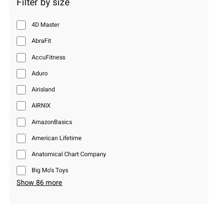
Filter by size
4D Master
AbraFit
AccuFitness
Aduro
Airisland
AIRNIX
AmazonBasics
American Lifetime
Anatomical Chart Company
Big Mo’s Toys
Show 86 more