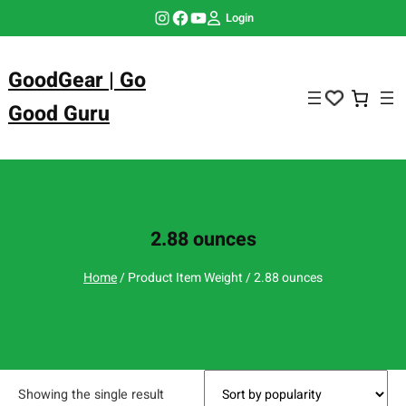
Skip
Instagram
Facebook
YouTube
Login
to
content
GoodGear | Go
Good Guru
2.88 ounces
Home
/ Product Item Weight / 2.88 ounces
Showing the single result