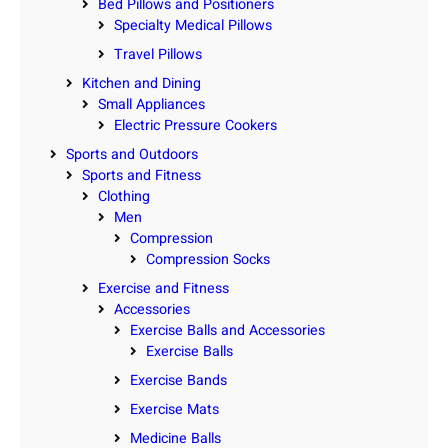
Bed Pillows and Positioners
Specialty Medical Pillows
Travel Pillows
Kitchen and Dining
Small Appliances
Electric Pressure Cookers
Sports and Outdoors
Sports and Fitness
Clothing
Men
Compression
Compression Socks
Exercise and Fitness
Accessories
Exercise Balls and Accessories
Exercise Balls
Exercise Bands
Exercise Mats
Medicine Balls