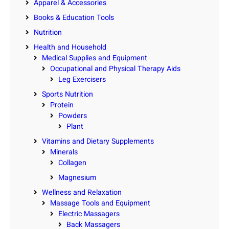
Apparel & Accessories
Books & Education Tools
Nutrition
Health and Household
Medical Supplies and Equipment
Occupational and Physical Therapy Aids
Leg Exercisers
Sports Nutrition
Protein
Powders
Plant
Vitamins and Dietary Supplements
Minerals
Collagen
Magnesium
Wellness and Relaxation
Massage Tools and Equipment
Electric Massagers
Back Massagers