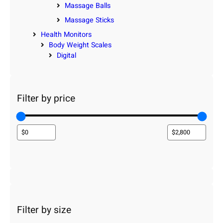
Massage Balls
Massage Sticks
Health Monitors
Body Weight Scales
Digital
Filter by price
Filter by size