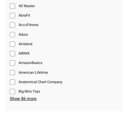
4D Master
AbraFit
AccuFitness
Aduro
Airisland
AIRNIX
AmazonBasics
American Lifetime
Anatomical Chart Company
Big Mo’s Toys
Show 86 more