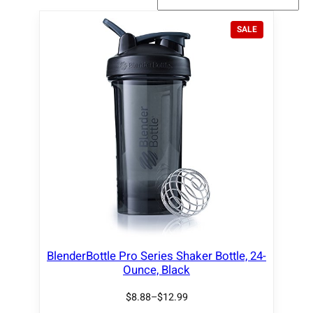
P
SALE
R
O
D
U
C
T
O
N
S
A
L
E
BlenderBottle Pro Series Shaker Bottle, 24-
Ounce, Black
$
8.88
–
$
12.99