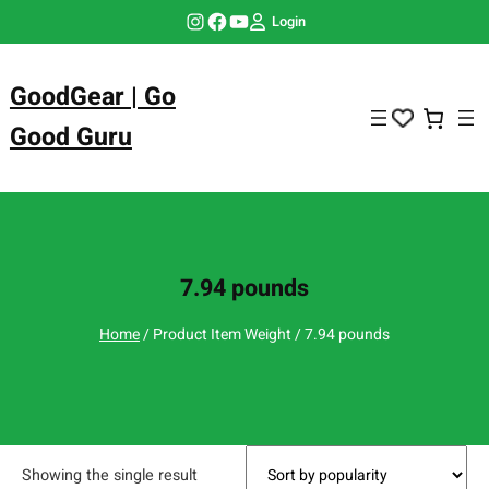
Skip
Instagram
Facebook
YouTube
Login
to
content
GoodGear | Go
Good Guru
7.94 pounds
Home
/ Product Item Weight / 7.94 pounds
Showing the single result