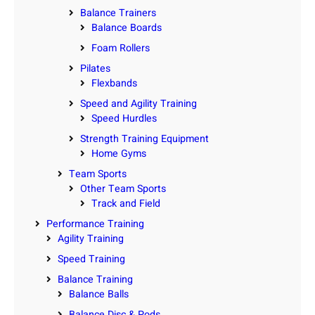
Balance Trainers
Balance Boards
Foam Rollers
Pilates
Flexbands
Speed and Agility Training
Speed Hurdles
Strength Training Equipment
Home Gyms
Team Sports
Other Team Sports
Track and Field
Performance Training
Agility Training
Speed Training
Balance Training
Balance Balls
Balance Disc & Pods