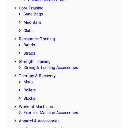
Core Training
Sand Bags
Med Balls
Clubs
Resistance Training
Bands
Straps
Strength Training
Strength Training Accessories
Therapy & Recovery
Mats
Rollers
Blocks
Workout Machines
Exercise Machine Accessories
Apparel & Accessories