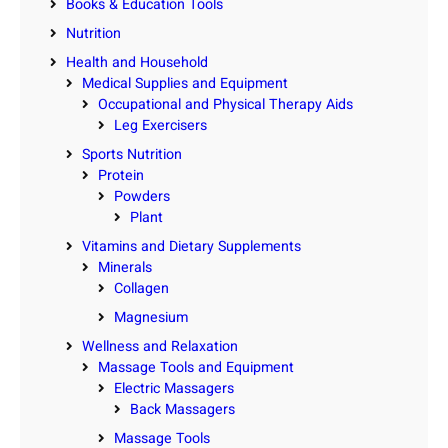
Books & Education Tools
Nutrition
Health and Household
Medical Supplies and Equipment
Occupational and Physical Therapy Aids
Leg Exercisers
Sports Nutrition
Protein
Powders
Plant
Vitamins and Dietary Supplements
Minerals
Collagen
Magnesium
Wellness and Relaxation
Massage Tools and Equipment
Electric Massagers
Back Massagers
Massage Tools