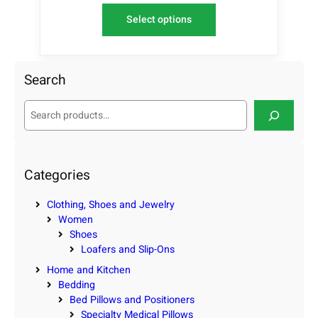
Select options
Search
S
e
a
r
c
Categories
h
Clothing, Shoes and Jewelry
Women
Shoes
Loafers and Slip-Ons
Home and Kitchen
Bedding
Bed Pillows and Positioners
Specialty Medical Pillows