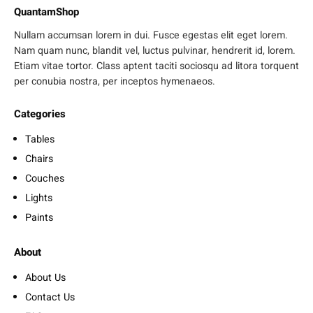
QuantamShop
Nullam accumsan lorem in dui. Fusce egestas elit eget lorem.
Nam quam nunc, blandit vel, luctus pulvinar, hendrerit id, lorem.
Etiam vitae tortor. Class aptent taciti sociosqu ad litora torquent
per conubia nostra, per inceptos hymenaeos.
Categories
Tables
Chairs
Couches
Lights
Paints
About
About Us
Contact Us