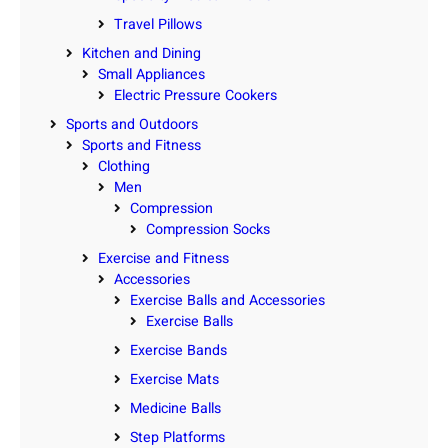
Travel Pillows
Kitchen and Dining
Small Appliances
Electric Pressure Cookers
Sports and Outdoors
Sports and Fitness
Clothing
Men
Compression
Compression Socks
Exercise and Fitness
Accessories
Exercise Balls and Accessories
Exercise Balls
Exercise Bands
Exercise Mats
Medicine Balls
Step Platforms