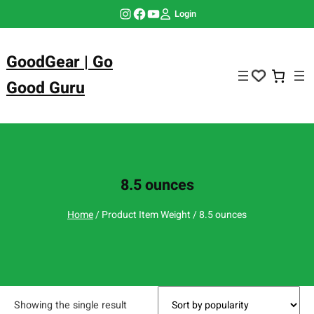
Skip
Instagram
Facebook
YouTube
Login
to
content
GoodGear | Go
Good Guru
8.5 ounces
Home
/ Product Item Weight / 8.5 ounces
Showing the single result