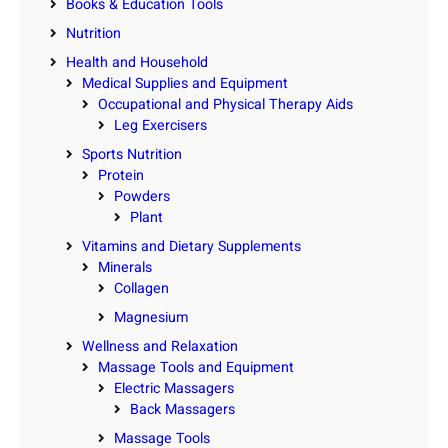
Books & Education Tools
Nutrition
Health and Household
Medical Supplies and Equipment
Occupational and Physical Therapy Aids
Leg Exercisers
Sports Nutrition
Protein
Powders
Plant
Vitamins and Dietary Supplements
Minerals
Collagen
Magnesium
Wellness and Relaxation
Massage Tools and Equipment
Electric Massagers
Back Massagers
Massage Tools