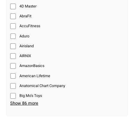
4D Master
AbraFit
AccuFitness
Aduro
Airisland
AIRNIX
AmazonBasics
American Lifetime
Anatomical Chart Company
Big Mo’s Toys
Show 86 more