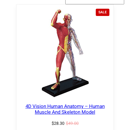
P
SALE
R
O
D
U
C
T
O
N
S
A
L
E
4D Vision Human Anatomy – Human
Muscle And Skeleton Model
$
28.30
$
49.00