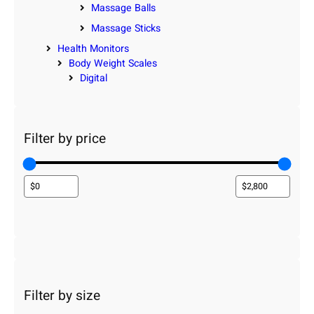
Massage Balls
Massage Sticks
Health Monitors
Body Weight Scales
Digital
Filter by price
Filter by size