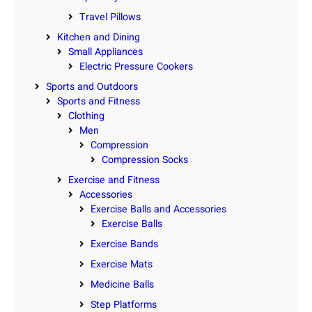
Travel Pillows
Kitchen and Dining
Small Appliances
Electric Pressure Cookers
Sports and Outdoors
Sports and Fitness
Clothing
Men
Compression
Compression Socks
Exercise and Fitness
Accessories
Exercise Balls and Accessories
Exercise Balls
Exercise Bands
Exercise Mats
Medicine Balls
Step Platforms