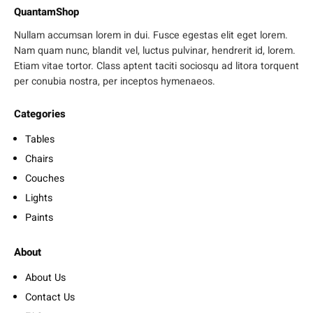
QuantamShop
Nullam accumsan lorem in dui. Fusce egestas elit eget lorem.
Nam quam nunc, blandit vel, luctus pulvinar, hendrerit id, lorem.
Etiam vitae tortor. Class aptent taciti sociosqu ad litora torquent
per conubia nostra, per inceptos hymenaeos.
Categories
Tables
Chairs
Couches
Lights
Paints
About
About Us
Contact Us