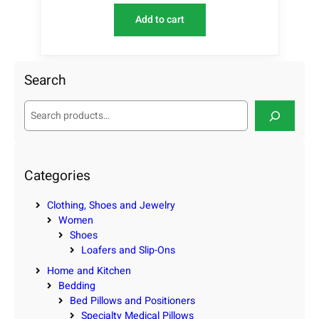
Add to cart
Search
S
e
a
r
c
Categories
h
Clothing, Shoes and Jewelry
Women
Shoes
Loafers and Slip-Ons
Home and Kitchen
Bedding
Bed Pillows and Positioners
Specialty Medical Pillows