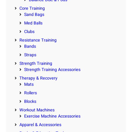
Core Training
Sand Bags
Med Balls
Clubs
Resistance Training
Bands
Straps
Strength Training
Strength Training Accessories
Therapy & Recovery
Mats
Rollers
Blocks
Workout Machines
Exercise Machine Accessories
Apparel & Accessories