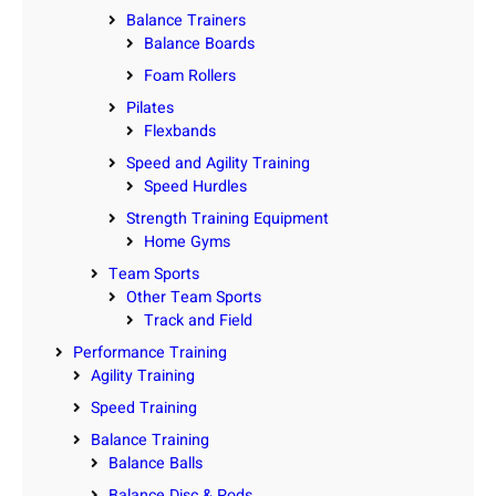
Balance Trainers
Balance Boards
Foam Rollers
Pilates
Flexbands
Speed and Agility Training
Speed Hurdles
Strength Training Equipment
Home Gyms
Team Sports
Other Team Sports
Track and Field
Performance Training
Agility Training
Speed Training
Balance Training
Balance Balls
Balance Disc & Pods