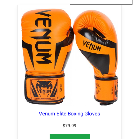
Venum Elite Boxing Gloves
$
79.99