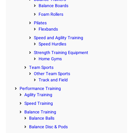
Balance Boards
Foam Rollers
Pilates
Flexbands
Speed and Agility Training
Speed Hurdles
Strength Training Equipment
Home Gyms
Team Sports
Other Team Sports
Track and Field
Performance Training
Agility Training
Speed Training
Balance Training
Balance Balls
Balance Disc & Pods