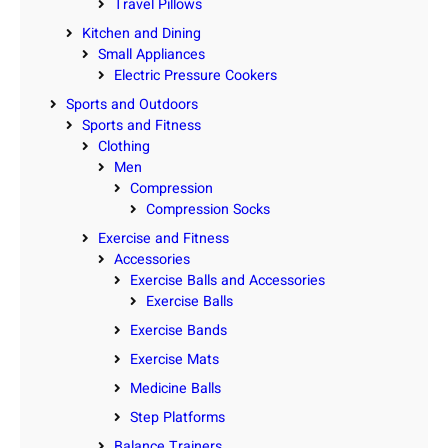
Travel Pillows
Kitchen and Dining
Small Appliances
Electric Pressure Cookers
Sports and Outdoors
Sports and Fitness
Clothing
Men
Compression
Compression Socks
Exercise and Fitness
Accessories
Exercise Balls and Accessories
Exercise Balls
Exercise Bands
Exercise Mats
Medicine Balls
Step Platforms
Balance Trainers