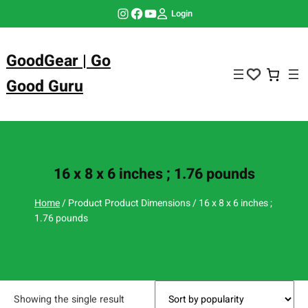
Skip
Instagram
Facebook
YouTube
Login
to
content
GoodGear | Go
Good Guru
16 x 8 x 6 inches ; 1.76 pounds
Home
/ Product Product Dimensions / 16 x 8 x 6 inches ;
1.76 pounds
Showing the single result