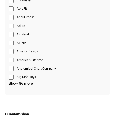
4D Master
AbraFit
AccuFitness
Aduro
Airisland
AIRNIX
AmazonBasics
American Lifetime
Anatomical Chart Company
Big Mo’s Toys
Show 86 more
QuantamShop