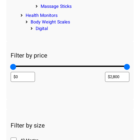
Massage Sticks
Health Monitors
Body Weight Scales
Digital
Filter by price
Filter by size