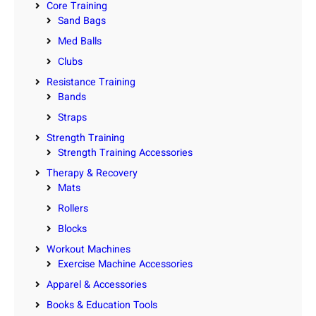
Core Training
Sand Bags
Med Balls
Clubs
Resistance Training
Bands
Straps
Strength Training
Strength Training Accessories
Therapy & Recovery
Mats
Rollers
Blocks
Workout Machines
Exercise Machine Accessories
Apparel & Accessories
Books & Education Tools