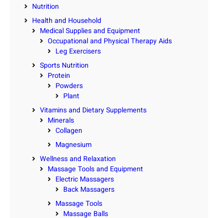
Nutrition
Health and Household
Medical Supplies and Equipment
Occupational and Physical Therapy Aids
Leg Exercisers
Sports Nutrition
Protein
Powders
Plant
Vitamins and Dietary Supplements
Minerals
Collagen
Magnesium
Wellness and Relaxation
Massage Tools and Equipment
Electric Massagers
Back Massagers
Massage Tools
Massage Balls