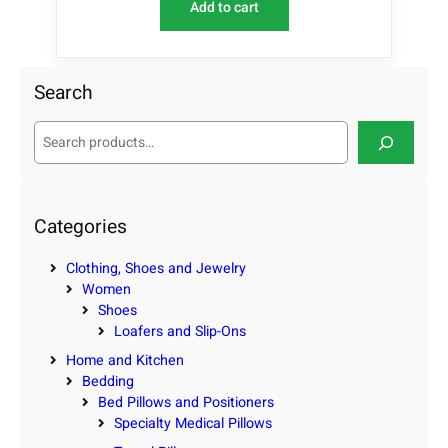
Add to cart
Search
S
e
a
r
c
Categories
h
Clothing, Shoes and Jewelry
Women
Shoes
Loafers and Slip-Ons
Home and Kitchen
Bedding
Bed Pillows and Positioners
Specialty Medical Pillows