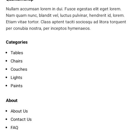
Nullam accumsan lorem in dui. Fusce egestas elit eget lorem.
Nam quam nunc, blandit vel, luctus pulvinar, hendrerit id, lorem.
Etiam vitae tortor. Class aptent taciti sociosqu ad litora torquent
per conubia nostra, per inceptos hymenaeos.
Categories
Tables
Chairs
Couches
Lights
Paints
About
About Us
Contact Us
FAQ