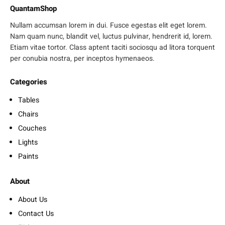
QuantamShop
Nullam accumsan lorem in dui. Fusce egestas elit eget lorem.
Nam quam nunc, blandit vel, luctus pulvinar, hendrerit id, lorem.
Etiam vitae tortor. Class aptent taciti sociosqu ad litora torquent
per conubia nostra, per inceptos hymenaeos.
Categories
Tables
Chairs
Couches
Lights
Paints
About
About Us
Contact Us