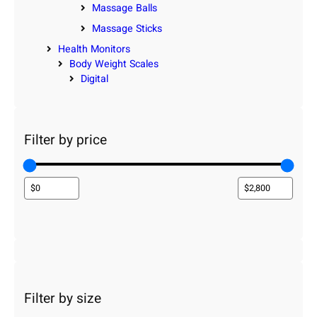
Massage Balls
Massage Sticks
Health Monitors
Body Weight Scales
Digital
Filter by price
Filter by size