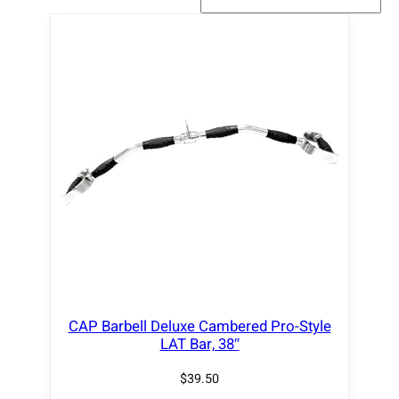
CAP Barbell Deluxe Cambered Pro-Style
LAT Bar, 38″
$
39.50