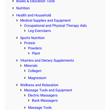
Books & Education Tools
Nutrition
Health and Household
Medical Supplies and Equipment
Occupational and Physical Therapy Aids
Leg Exercisers
Sports Nutrition
Protein
Powders
Plant
Vitamins and Dietary Supplements
Minerals
Collagen
Magnesium
Wellness and Relaxation
Massage Tools and Equipment
Electric Massagers
Back Massagers
Massage Tools