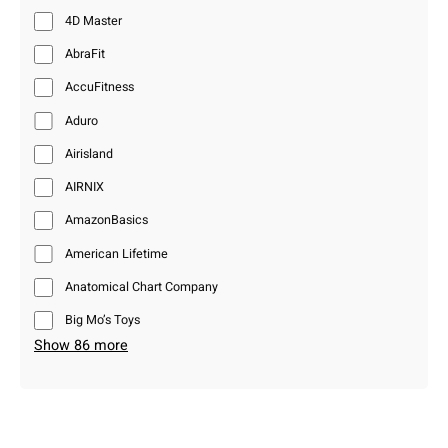
4D Master
AbraFit
AccuFitness
Aduro
Airisland
AIRNIX
AmazonBasics
American Lifetime
Anatomical Chart Company
Big Mo’s Toys
Show 86 more