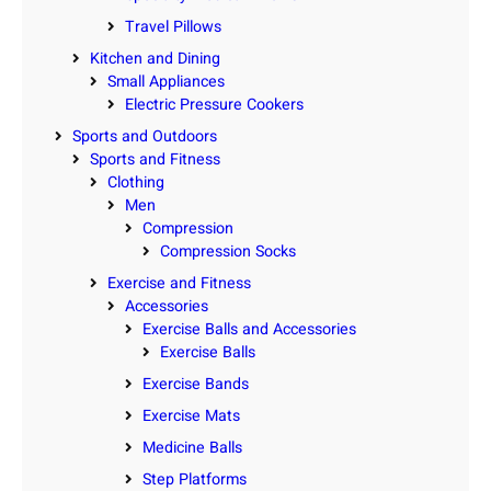
Travel Pillows
Kitchen and Dining
Small Appliances
Electric Pressure Cookers
Sports and Outdoors
Sports and Fitness
Clothing
Men
Compression
Compression Socks
Exercise and Fitness
Accessories
Exercise Balls and Accessories
Exercise Balls
Exercise Bands
Exercise Mats
Medicine Balls
Step Platforms