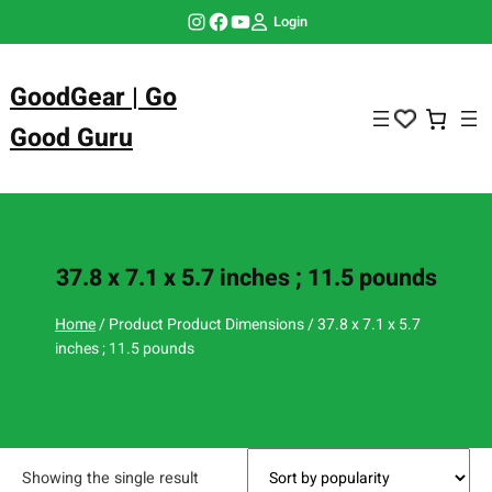
Skip
Instagram
Facebook
YouTube
Login
to
content
GoodGear | Go
Good Guru
37.8 x 7.1 x 5.7 inches ; 11.5 pounds
Home
/ Product Product Dimensions / 37.8 x 7.1 x 5.7
inches ; 11.5 pounds
Showing the single result