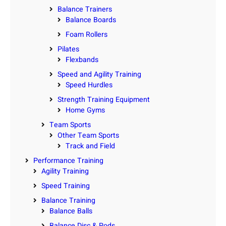
Balance Trainers
Balance Boards
Foam Rollers
Pilates
Flexbands
Speed and Agility Training
Speed Hurdles
Strength Training Equipment
Home Gyms
Team Sports
Other Team Sports
Track and Field
Performance Training
Agility Training
Speed Training
Balance Training
Balance Balls
Balance Disc & Pods