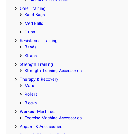
Core Training
Sand Bags
Med Balls
Clubs
Resistance Training
Bands
Straps
Strength Training
Strength Training Accessories
Therapy & Recovery
Mats
Rollers
Blocks
Workout Machines
Exercise Machine Accessories
Apparel & Accessories