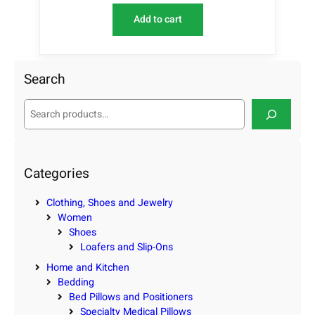
Add to cart
Search
S
e
a
r
c
Categories
h
Clothing, Shoes and Jewelry
Women
Shoes
Loafers and Slip-Ons
Home and Kitchen
Bedding
Bed Pillows and Positioners
Specialty Medical Pillows