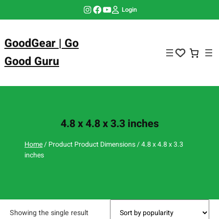
Skip
Instagram
Facebook
YouTube
Login
to
content
GoodGear | Go
Good Guru
4.8 x 4.8 x 3.3 inches
Home
/ Product Product Dimensions / 4.8 x 4.8 x 3.3
inches
Showing the single result