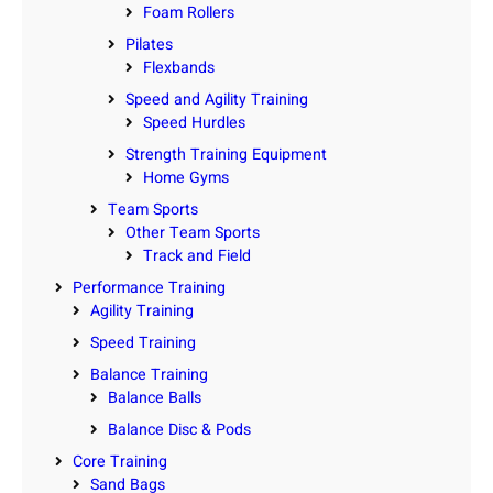
Foam Rollers
Pilates
Flexbands
Speed and Agility Training
Speed Hurdles
Strength Training Equipment
Home Gyms
Team Sports
Other Team Sports
Track and Field
Performance Training
Agility Training
Speed Training
Balance Training
Balance Balls
Balance Disc & Pods
Core Training
Sand Bags