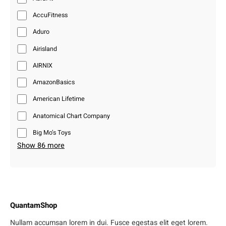
AccuFitness
Aduro
Airisland
AIRNIX
AmazonBasics
American Lifetime
Anatomical Chart Company
Big Mo’s Toys
Show 86 more
QuantamShop
Nullam accumsan lorem in dui. Fusce egestas elit eget lorem.