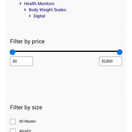
Health Monitors
Body Weight Scales
Digital
Filter by price
Filter by size
4D Master
AbraFit