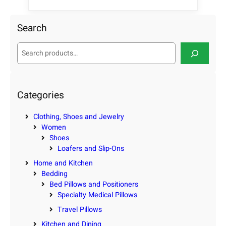
Search
S
e
a
r
c
Categories
h
Clothing, Shoes and Jewelry
Women
Shoes
Loafers and Slip-Ons
Home and Kitchen
Bedding
Bed Pillows and Positioners
Specialty Medical Pillows
Travel Pillows
Kitchen and Dining