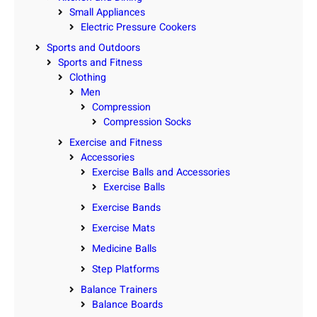
Small Appliances
Electric Pressure Cookers
Sports and Outdoors
Sports and Fitness
Clothing
Men
Compression
Compression Socks
Exercise and Fitness
Accessories
Exercise Balls and Accessories
Exercise Balls
Exercise Bands
Exercise Mats
Medicine Balls
Step Platforms
Balance Trainers
Balance Boards