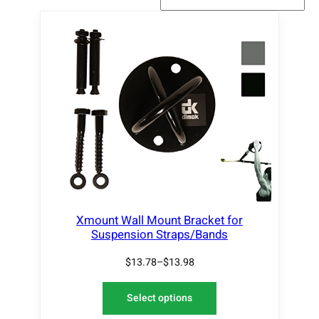
Xmount Wall Mount Bracket for
Suspension Straps/Bands
$
13.78
–
$
13.98
Select options