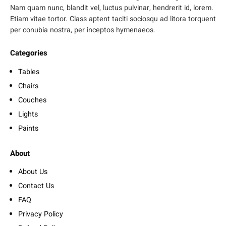
Nam quam nunc, blandit vel, luctus pulvinar, hendrerit id, lorem.
Etiam vitae tortor. Class aptent taciti sociosqu ad litora torquent
per conubia nostra, per inceptos hymenaeos.
Categories
Tables
Chairs
Couches
Lights
Paints
About
About Us
Contact Us
FAQ
Privacy Policy