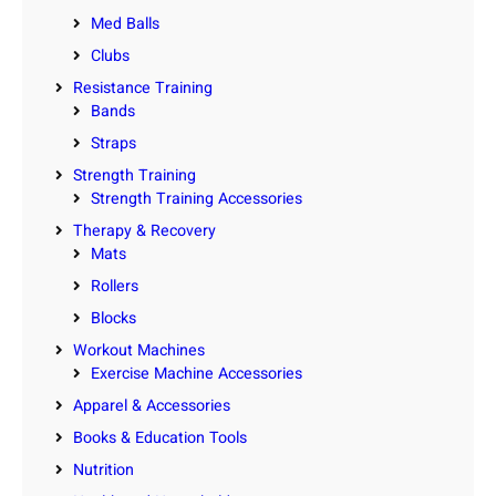
Med Balls
Clubs
Resistance Training
Bands
Straps
Strength Training
Strength Training Accessories
Therapy & Recovery
Mats
Rollers
Blocks
Workout Machines
Exercise Machine Accessories
Apparel & Accessories
Books & Education Tools
Nutrition