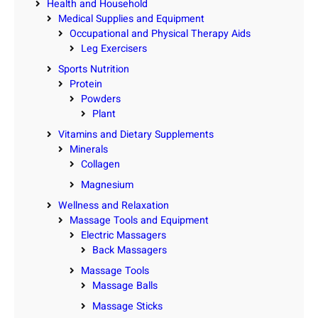
Health and Household
Medical Supplies and Equipment
Occupational and Physical Therapy Aids
Leg Exercisers
Sports Nutrition
Protein
Powders
Plant
Vitamins and Dietary Supplements
Minerals
Collagen
Magnesium
Wellness and Relaxation
Massage Tools and Equipment
Electric Massagers
Back Massagers
Massage Tools
Massage Balls
Massage Sticks