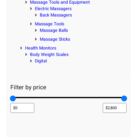
Massage Tools and Equipment
Electric Massagers
Back Massagers
Massage Tools
Massage Balls
Massage Sticks
Health Monitors
Body Weight Scales
Digital
Filter by price