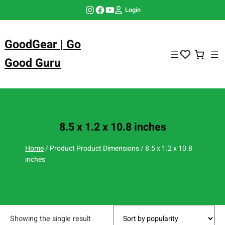
Skip
Instagram
Facebook
YouTube
Login
to
content
GoodGear | Go
Good Guru
8.5 x 1.2 x 10.8 inches
Home
/ Product Product Dimensions / 8.5 x 1.2 x 10.8
inches
Showing the single result