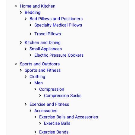
Home and Kitchen
Bedding
Bed Pillows and Positioners
Specialty Medical Pillows
Travel Pillows
Kitchen and Dining
Small Appliances
Electric Pressure Cookers
Sports and Outdoors
Sports and Fitness
Clothing
Men
Compression
Compression Socks
Exercise and Fitness
Accessories
Exercise Balls and Accessories
Exercise Balls
Exercise Bands