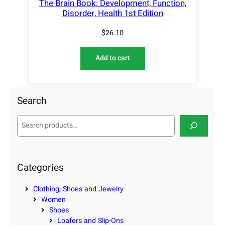
The Brain Book: Development, Function,
Disorder, Health 1st Edition
$
26.10
Add to cart
Search
S
e
a
r
c
Categories
h
Clothing, Shoes and Jewelry
Women
Shoes
Loafers and Slip-Ons