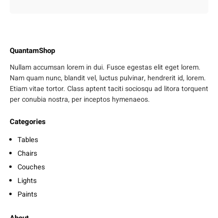
QuantamShop
Nullam accumsan lorem in dui. Fusce egestas elit eget lorem.
Nam quam nunc, blandit vel, luctus pulvinar, hendrerit id, lorem.
Etiam vitae tortor. Class aptent taciti sociosqu ad litora torquent
per conubia nostra, per inceptos hymenaeos.
Categories
Tables
Chairs
Couches
Lights
Paints