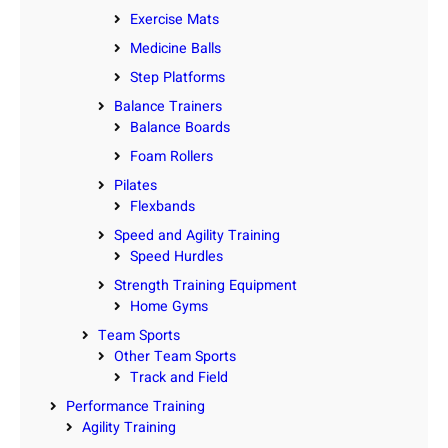
Exercise Mats
Medicine Balls
Step Platforms
Balance Trainers
Balance Boards
Foam Rollers
Pilates
Flexbands
Speed and Agility Training
Speed Hurdles
Strength Training Equipment
Home Gyms
Team Sports
Other Team Sports
Track and Field
Performance Training
Agility Training