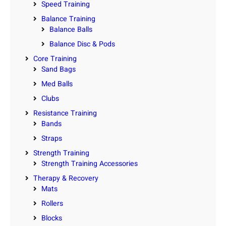
Speed Training
Balance Training
Balance Balls
Balance Disc & Pods
Core Training
Sand Bags
Med Balls
Clubs
Resistance Training
Bands
Straps
Strength Training
Strength Training Accessories
Therapy & Recovery
Mats
Rollers
Blocks