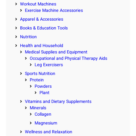
Workout Machines
Exercise Machine Accessories
Apparel & Accessories
Books & Education Tools
Nutrition
Health and Household
Medical Supplies and Equipment
Occupational and Physical Therapy Aids
Leg Exercisers
Sports Nutrition
Protein
Powders
Plant
Vitamins and Dietary Supplements
Minerals
Collagen
Magnesium
Wellness and Relaxation