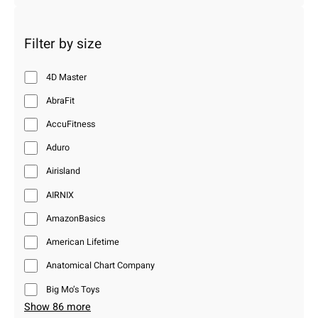
Filter by size
4D Master
AbraFit
AccuFitness
Aduro
Airisland
AIRNIX
AmazonBasics
American Lifetime
Anatomical Chart Company
Big Mo’s Toys
Show 86 more