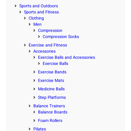
Sports and Outdoors
Sports and Fitness
Clothing
Men
Compression
Compression Socks
Exercise and Fitness
Accessories
Exercise Balls and Accessories
Exercise Balls
Exercise Bands
Exercise Mats
Medicine Balls
Step Platforms
Balance Trainers
Balance Boards
Foam Rollers
Pilates