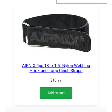
AIRNIX 4pc 18″ x 1.5″ Nylon Webbing
Hook and Loop Cinch Straps
$
10.99
Add to cart