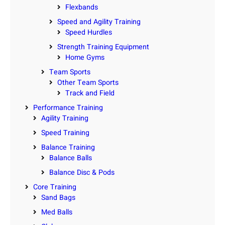
Flexbands
Speed and Agility Training
Speed Hurdles
Strength Training Equipment
Home Gyms
Team Sports
Other Team Sports
Track and Field
Performance Training
Agility Training
Speed Training
Balance Training
Balance Balls
Balance Disc & Pods
Core Training
Sand Bags
Med Balls