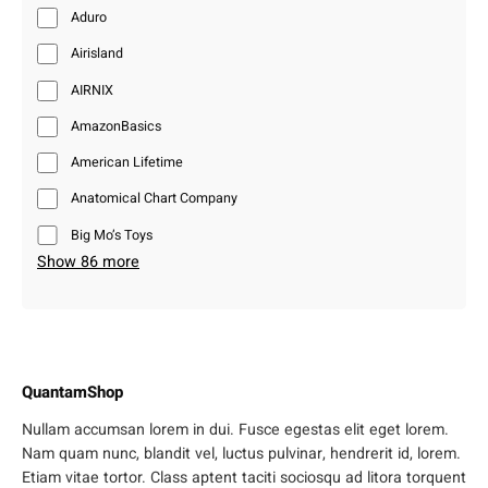
Aduro
Airisland
AIRNIX
AmazonBasics
American Lifetime
Anatomical Chart Company
Big Mo’s Toys
Show 86 more
QuantamShop
Nullam accumsan lorem in dui. Fusce egestas elit eget lorem.
Nam quam nunc, blandit vel, luctus pulvinar, hendrerit id, lorem.
Etiam vitae tortor. Class aptent taciti sociosqu ad litora torquent