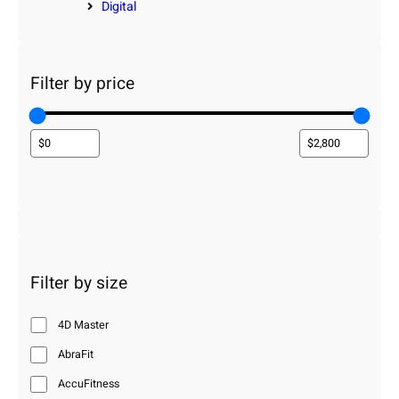
Digital
Filter by price
Filter by size
4D Master
AbraFit
AccuFitness