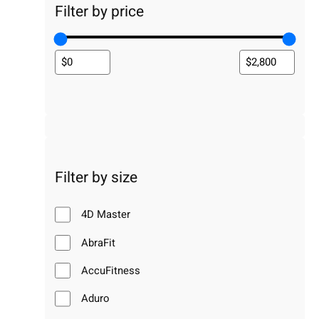
Filter by price
Filter by size
4D Master
AbraFit
AccuFitness
Aduro