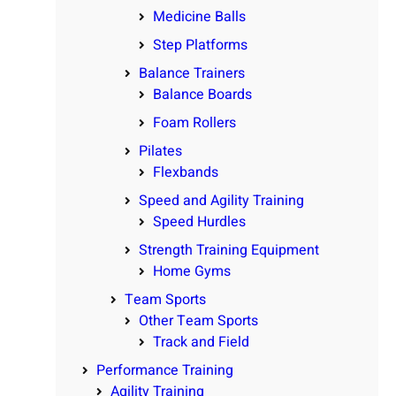
Medicine Balls
Step Platforms
Balance Trainers
Balance Boards
Foam Rollers
Pilates
Flexbands
Speed and Agility Training
Speed Hurdles
Strength Training Equipment
Home Gyms
Team Sports
Other Team Sports
Track and Field
Performance Training
Agility Training