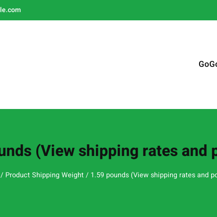
le.com
GoG
unds (View shipping rates and p
/ Product Shipping Weight / 1.59 pounds (View shipping rates and po