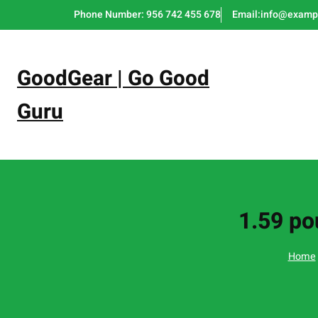
Skip
Phone Number: 956 742 455 678
Email:info@examp
to
content
GoodGear | Go Good
Guru
1.59 po
Home