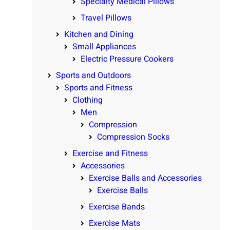
Specialty Medical Pillows
Travel Pillows
Kitchen and Dining
Small Appliances
Electric Pressure Cookers
Sports and Outdoors
Sports and Fitness
Clothing
Men
Compression
Compression Socks
Exercise and Fitness
Accessories
Exercise Balls and Accessories
Exercise Balls
Exercise Bands
Exercise Mats