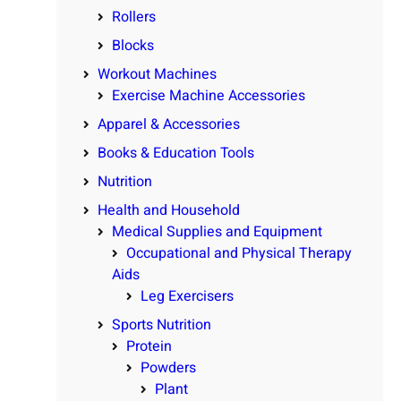
Rollers
Blocks
Workout Machines
Exercise Machine Accessories
Apparel & Accessories
Books & Education Tools
Nutrition
Health and Household
Medical Supplies and Equipment
Occupational and Physical Therapy
Aids
Leg Exercisers
Sports Nutrition
Protein
Powders
Plant