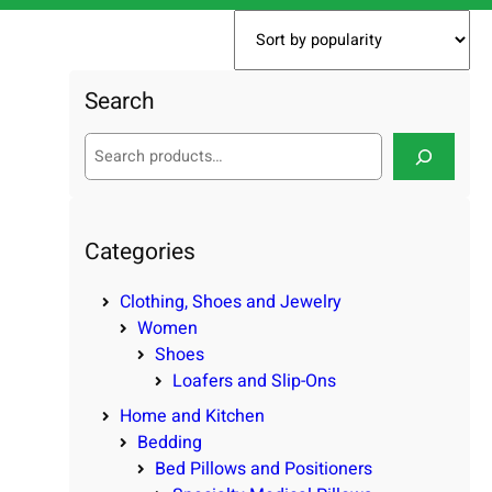
Search
S
e
a
r
c
Categories
h
Clothing, Shoes and Jewelry
Women
Shoes
Loafers and Slip-Ons
Home and Kitchen
Bedding
Bed Pillows and Positioners