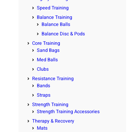
Speed Training
Balance Training
Balance Balls
Balance Disc & Pods
Core Training
Sand Bags
Med Balls
Clubs
Resistance Training
Bands
Straps
Strength Training
Strength Training Accessories
Therapy & Recovery
Mats