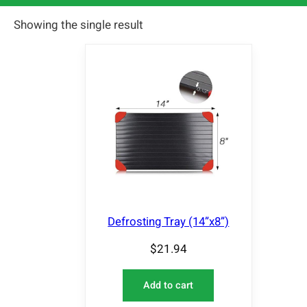
Showing the single result
Defrosting Tray (14”x8”)
$
21.94
Add to cart