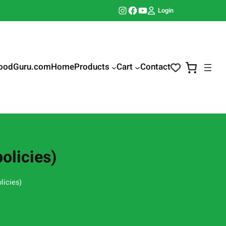
Instagram
Facebook
YouTube
Login
oodGuru.com
Home
Products
Cart
Contact
olicies)
licies)