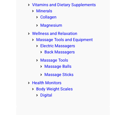
Vitamins and Dietary Supplements
Minerals
Collagen
Magnesium
Wellness and Relaxation
Massage Tools and Equipment
Electric Massagers
Back Massagers
Massage Tools
Massage Balls
Massage Sticks
Health Monitors
Body Weight Scales
Digital