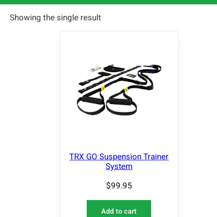
Showing the single result
TRX GO Suspension Trainer
System
$
99.95
Add to cart