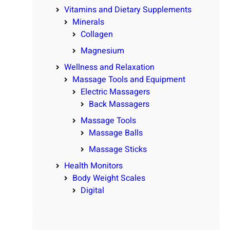
Vitamins and Dietary Supplements
Minerals
Collagen
Magnesium
Wellness and Relaxation
Massage Tools and Equipment
Electric Massagers
Back Massagers
Massage Tools
Massage Balls
Massage Sticks
Health Monitors
Body Weight Scales
Digital