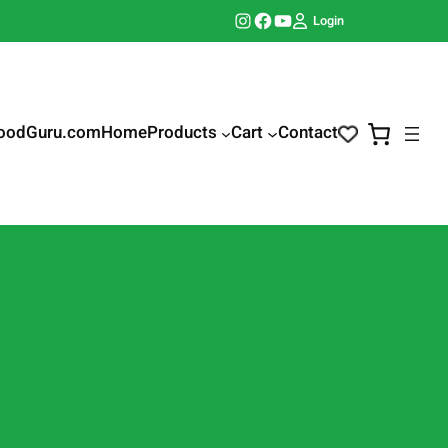
Instagram
Facebook
YouTube
Login
oodGuru.com
Home
Products
Cart
Contact