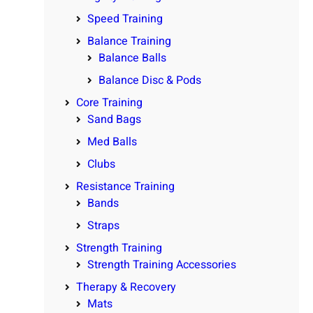
Speed Training
Balance Training
Balance Balls
Balance Disc & Pods
Core Training
Sand Bags
Med Balls
Clubs
Resistance Training
Bands
Straps
Strength Training
Strength Training Accessories
Therapy & Recovery
Mats