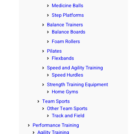
Medicine Balls
Step Platforms
Balance Trainers
Balance Boards
Foam Rollers
Pilates
Flexbands
Speed and Agility Training
Speed Hurdles
Strength Training Equipment
Home Gyms
Team Sports
Other Team Sports
Track and Field
Performance Training
Agility Training