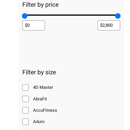
Filter by price
Filter by size
4D Master
AbraFit
AccuFitness
Aduro