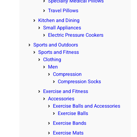
Specialty Medical Pillows
Travel Pillows
Kitchen and Dining
Small Appliances
Electric Pressure Cookers
Sports and Outdoors
Sports and Fitness
Clothing
Men
Compression
Compression Socks
Exercise and Fitness
Accessories
Exercise Balls and Accessories
Exercise Balls
Exercise Bands
Exercise Mats