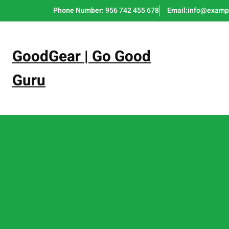
Skip
Phone Number: 956 742 455 678
Email:info@examp
to
content
GoodGear | Go Good
Guru