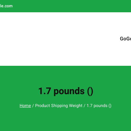
le.com
GoG
1.7 pounds ()
Home
/ Product Shipping Weight / 1.7 pounds ()