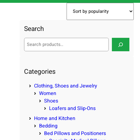
Search
S
e
a
r
c
Categories
h
Clothing, Shoes and Jewelry
Women
Shoes
Loafers and Slip-Ons
Home and Kitchen
Bedding
Bed Pillows and Positioners