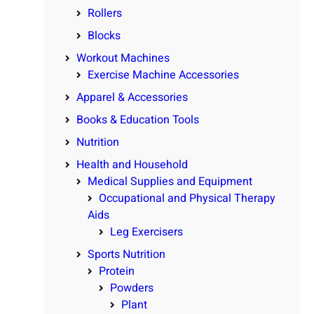
Rollers
Blocks
Workout Machines
Exercise Machine Accessories
Apparel & Accessories
Books & Education Tools
Nutrition
Health and Household
Medical Supplies and Equipment
Occupational and Physical Therapy
Aids
Leg Exercisers
Sports Nutrition
Protein
Powders
Plant