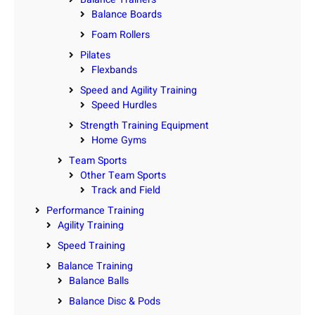
Balance Boards
Foam Rollers
Pilates
Flexbands
Speed and Agility Training
Speed Hurdles
Strength Training Equipment
Home Gyms
Team Sports
Other Team Sports
Track and Field
Performance Training
Agility Training
Speed Training
Balance Training
Balance Balls
Balance Disc & Pods