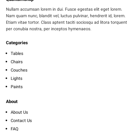
Nullam accumsan lorem in dui. Fusce egestas elit eget lorem.
Nam quam nunc, blandit vel, luctus pulvinar, hendrerit id, lorem.
Etiam vitae tortor. Class aptent taciti sociosqu ad litora torquent
per conubia nostra, per inceptos hymenaeos.
Categories
Tables
Chairs
Couches
Lights
Paints
About
About Us
Contact Us
FAQ