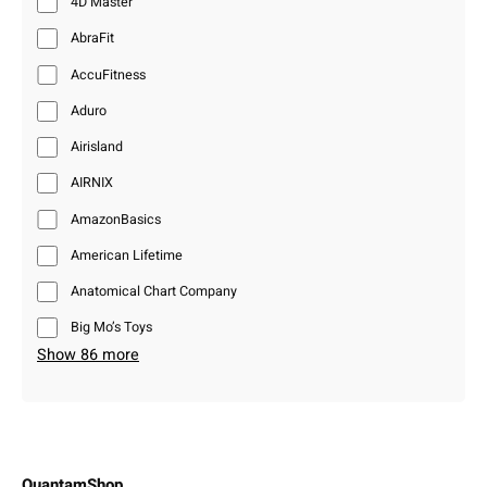
4D Master
AbraFit
AccuFitness
Aduro
Airisland
AIRNIX
AmazonBasics
American Lifetime
Anatomical Chart Company
Big Mo’s Toys
Show 86 more
QuantamShop