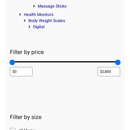
Massage Sticks
Health Monitors
Body Weight Scales
Digital
Filter by price
Filter by size