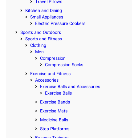
Travel Pillows
Kitchen and Dining
Small Appliances
Electric Pressure Cookers
Sports and Outdoors
Sports and Fitness
Clothing
Men
Compression
Compression Socks
Exercise and Fitness
Accessories
Exercise Balls and Accessories
Exercise Balls
Exercise Bands
Exercise Mats
Medicine Balls
Step Platforms
Balance Trainers