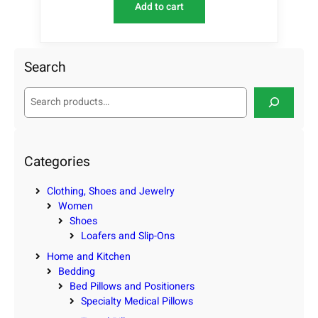
Add to cart
Search
S
e
a
r
c
Categories
h
Clothing, Shoes and Jewelry
Women
Shoes
Loafers and Slip-Ons
Home and Kitchen
Bedding
Bed Pillows and Positioners
Specialty Medical Pillows