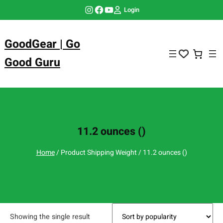
Skip
Instagram
Facebook
YouTube
Login
to
content
GoodGear | Go
Good Guru
11.2 ounces ()
Home
/ Product Shipping Weight / 11.2 ounces ()
Showing the single result