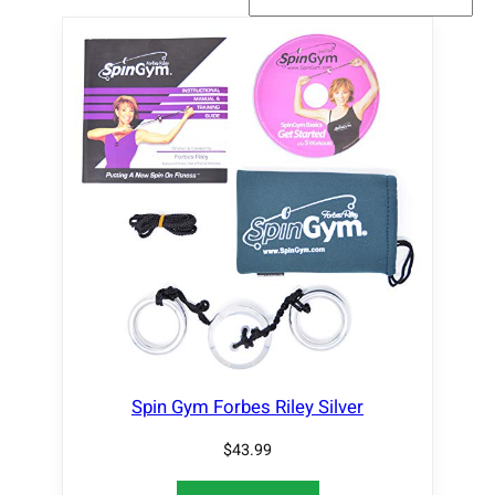
Spin Gym Forbes Riley Silver
$
43.99