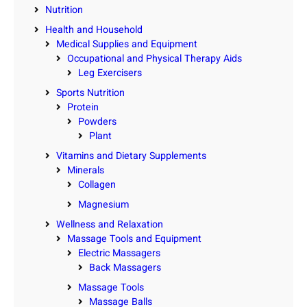
Nutrition
Health and Household
Medical Supplies and Equipment
Occupational and Physical Therapy Aids
Leg Exercisers
Sports Nutrition
Protein
Powders
Plant
Vitamins and Dietary Supplements
Minerals
Collagen
Magnesium
Wellness and Relaxation
Massage Tools and Equipment
Electric Massagers
Back Massagers
Massage Tools
Massage Balls