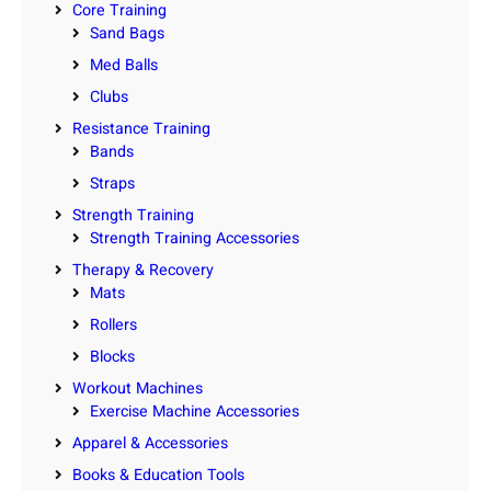
Core Training
Sand Bags
Med Balls
Clubs
Resistance Training
Bands
Straps
Strength Training
Strength Training Accessories
Therapy & Recovery
Mats
Rollers
Blocks
Workout Machines
Exercise Machine Accessories
Apparel & Accessories
Books & Education Tools