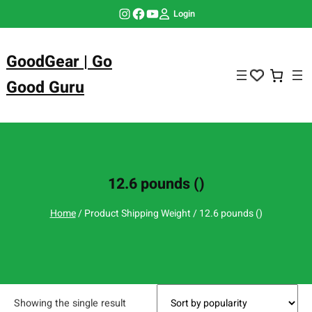
Skip
Instagram
Facebook
YouTube
Login
to
content
GoodGear | Go
Good Guru
12.6 pounds ()
Home
/ Product Shipping Weight / 12.6 pounds ()
Showing the single result