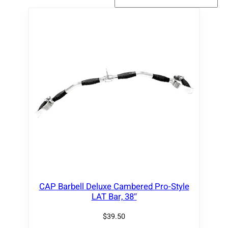
CAP Barbell Deluxe Cambered Pro-Style
LAT Bar, 38″
$
39.50