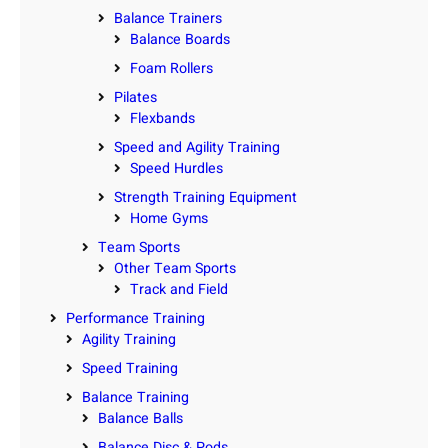
Balance Trainers
Balance Boards
Foam Rollers
Pilates
Flexbands
Speed and Agility Training
Speed Hurdles
Strength Training Equipment
Home Gyms
Team Sports
Other Team Sports
Track and Field
Performance Training
Agility Training
Speed Training
Balance Training
Balance Balls
Balance Disc & Pods