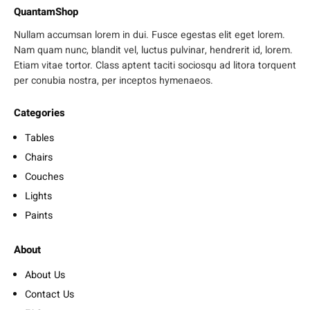
QuantamShop
Nullam accumsan lorem in dui. Fusce egestas elit eget lorem.
Nam quam nunc, blandit vel, luctus pulvinar, hendrerit id, lorem.
Etiam vitae tortor. Class aptent taciti sociosqu ad litora torquent
per conubia nostra, per inceptos hymenaeos.
Categories
Tables
Chairs
Couches
Lights
Paints
About
About Us
Contact Us