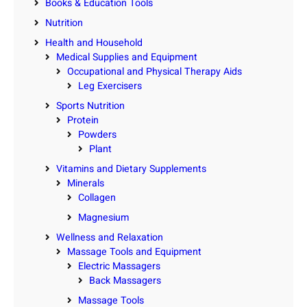
Books & Education Tools
Nutrition
Health and Household
Medical Supplies and Equipment
Occupational and Physical Therapy Aids
Leg Exercisers
Sports Nutrition
Protein
Powders
Plant
Vitamins and Dietary Supplements
Minerals
Collagen
Magnesium
Wellness and Relaxation
Massage Tools and Equipment
Electric Massagers
Back Massagers
Massage Tools