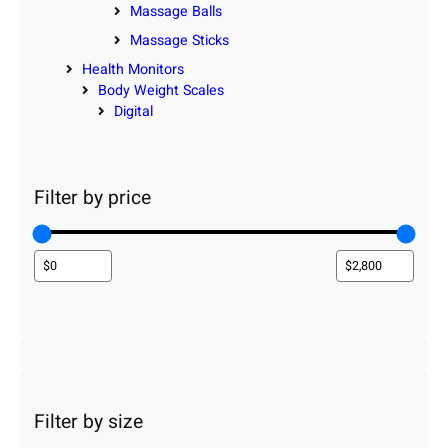
Massage Balls
Massage Sticks
Health Monitors
Body Weight Scales
Digital
Filter by price
Filter by size