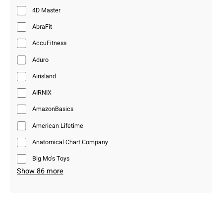
4D Master
AbraFit
AccuFitness
Aduro
Airisland
AIRNIX
AmazonBasics
American Lifetime
Anatomical Chart Company
Big Mo’s Toys
Show 86 more