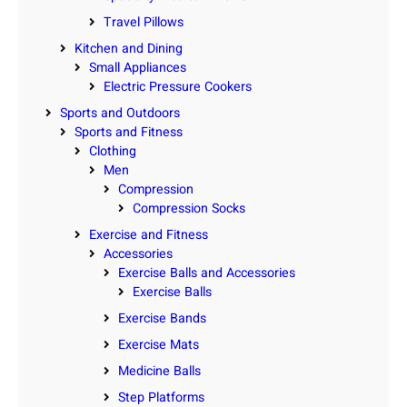
Travel Pillows
Kitchen and Dining
Small Appliances
Electric Pressure Cookers
Sports and Outdoors
Sports and Fitness
Clothing
Men
Compression
Compression Socks
Exercise and Fitness
Accessories
Exercise Balls and Accessories
Exercise Balls
Exercise Bands
Exercise Mats
Medicine Balls
Step Platforms