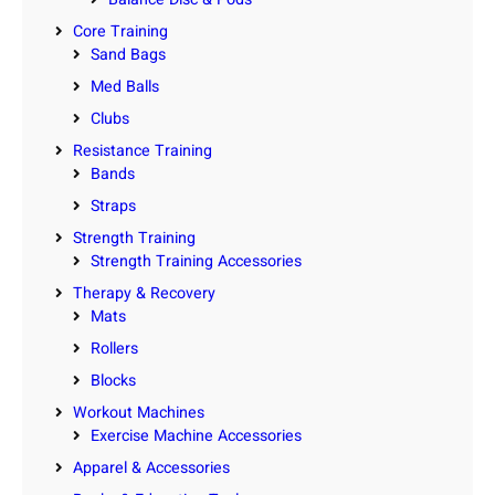
Core Training
Sand Bags
Med Balls
Clubs
Resistance Training
Bands
Straps
Strength Training
Strength Training Accessories
Therapy & Recovery
Mats
Rollers
Blocks
Workout Machines
Exercise Machine Accessories
Apparel & Accessories