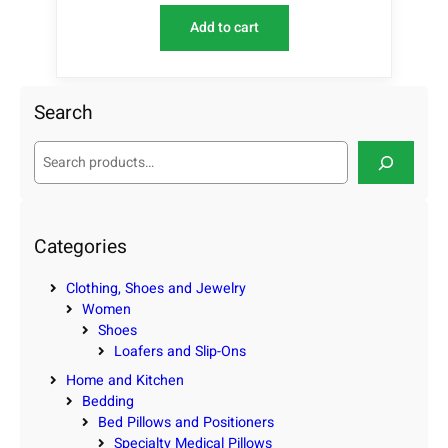
Add to cart
Search
S
e
a
r
c
Categories
h
Clothing, Shoes and Jewelry
Women
Shoes
Loafers and Slip-Ons
Home and Kitchen
Bedding
Bed Pillows and Positioners
Specialty Medical Pillows