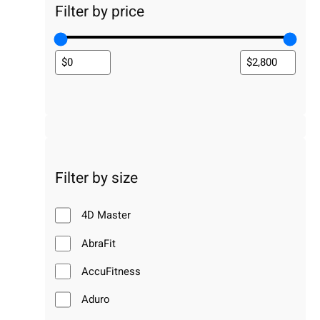
Filter by price
Filter by size
4D Master
AbraFit
AccuFitness
Aduro