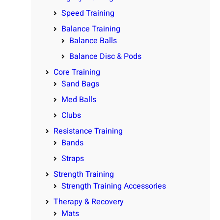
Speed Training
Balance Training
Balance Balls
Balance Disc & Pods
Core Training
Sand Bags
Med Balls
Clubs
Resistance Training
Bands
Straps
Strength Training
Strength Training Accessories
Therapy & Recovery
Mats