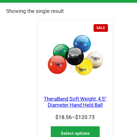
Showing the single result
P
SALE
R
O
D
U
C
T
O
N
S
A
L
E
TheraBand Soft Weight, 4.5″
Diameter Hand Held Ball
$
18.56
–
$
120.73
Select options