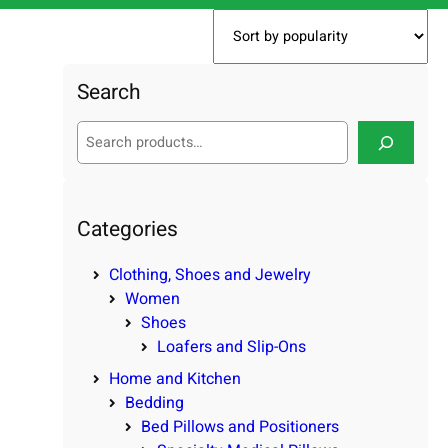
Search
S
e
a
r
c
Categories
h
Clothing, Shoes and Jewelry
Women
Shoes
Loafers and Slip-Ons
Home and Kitchen
Bedding
Bed Pillows and Positioners