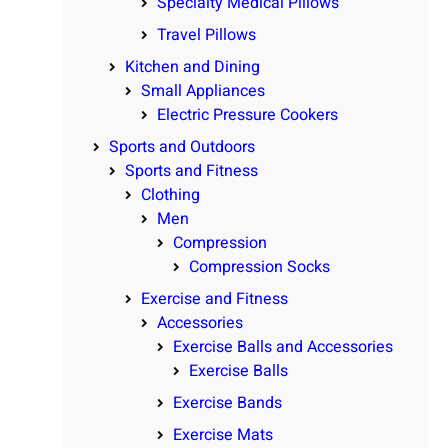
Specialty Medical Pillows
Travel Pillows
Kitchen and Dining
Small Appliances
Electric Pressure Cookers
Sports and Outdoors
Sports and Fitness
Clothing
Men
Compression
Compression Socks
Exercise and Fitness
Accessories
Exercise Balls and Accessories
Exercise Balls
Exercise Bands
Exercise Mats