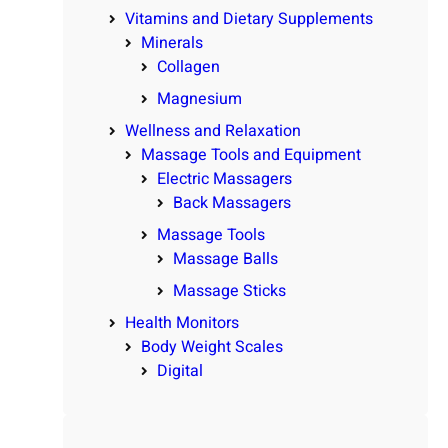
Vitamins and Dietary Supplements
Minerals
Collagen
Magnesium
Wellness and Relaxation
Massage Tools and Equipment
Electric Massagers
Back Massagers
Massage Tools
Massage Balls
Massage Sticks
Health Monitors
Body Weight Scales
Digital