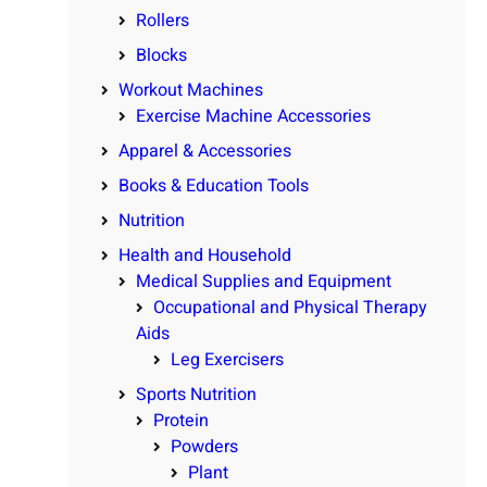
Rollers
Blocks
Workout Machines
Exercise Machine Accessories
Apparel & Accessories
Books & Education Tools
Nutrition
Health and Household
Medical Supplies and Equipment
Occupational and Physical Therapy
Aids
Leg Exercisers
Sports Nutrition
Protein
Powders
Plant