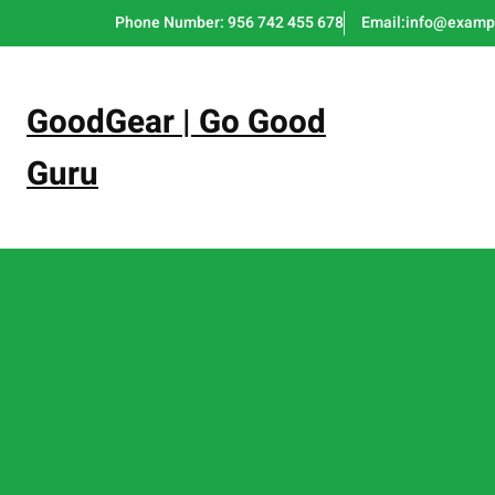
Skip
Phone Number: 956 742 455 678
Email:info@examp
to
content
GoodGear | Go Good
Guru