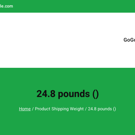
le.com
GoG
24.8 pounds ()
Home
/ Product Shipping Weight / 24.8 pounds ()