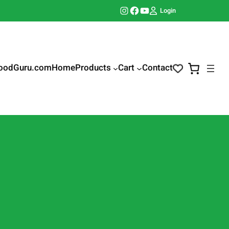
Instagram
Facebook
YouTube
Login
oodGuru.com
Home
Products
Cart
Contact