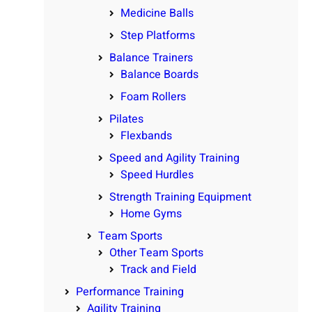
Medicine Balls
Step Platforms
Balance Trainers
Balance Boards
Foam Rollers
Pilates
Flexbands
Speed and Agility Training
Speed Hurdles
Strength Training Equipment
Home Gyms
Team Sports
Other Team Sports
Track and Field
Performance Training
Agility Training