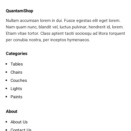
QuantamShop
Nullam accumsan lorem in dui. Fusce egestas elit eget lorem.
Nam quam nunc, blandit vel, luctus pulvinar, hendrerit id, lorem.
Etiam vitae tortor. Class aptent taciti sociosqu ad litora torquent
per conubia nostra, per inceptos hymenaeos.
Categories
Tables
Chairs
Couches
Lights
Paints
About
About Us
Contact Us