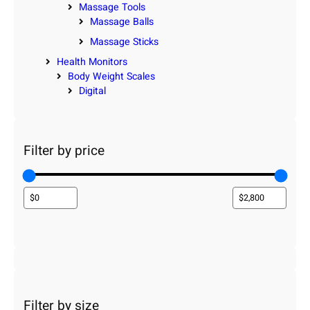
Massage Tools
Massage Balls
Massage Sticks
Health Monitors
Body Weight Scales
Digital
Filter by price
Filter by size