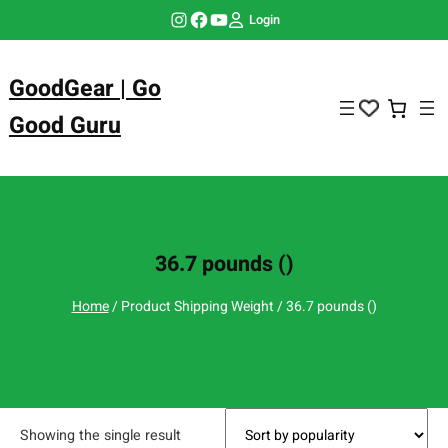
Skip
Instagram
Facebook
YouTube
Login
to
content
GoodGear | Go
Good Guru
36.7 pounds ()
Home
/ Product Shipping Weight / 36.7 pounds ()
Showing the single result