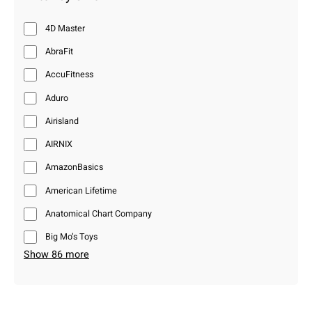
4D Master
AbraFit
AccuFitness
Aduro
Airisland
AIRNIX
AmazonBasics
American Lifetime
Anatomical Chart Company
Big Mo’s Toys
Show 86 more