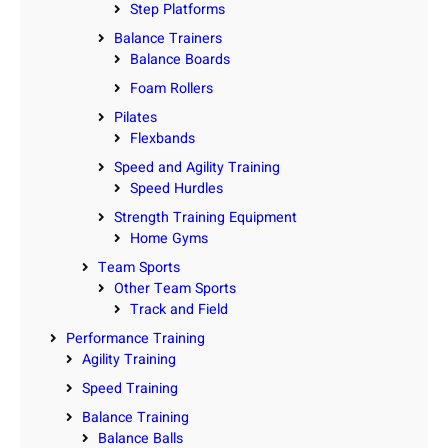
Step Platforms
Balance Trainers
Balance Boards
Foam Rollers
Pilates
Flexbands
Speed and Agility Training
Speed Hurdles
Strength Training Equipment
Home Gyms
Team Sports
Other Team Sports
Track and Field
Performance Training
Agility Training
Speed Training
Balance Training
Balance Balls