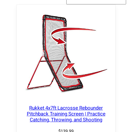
Rukket 4x7ft Lacrosse Rebounder
Pitchback Training Screen | Practice
Catching, Throwing, and Shooting
$
139.99