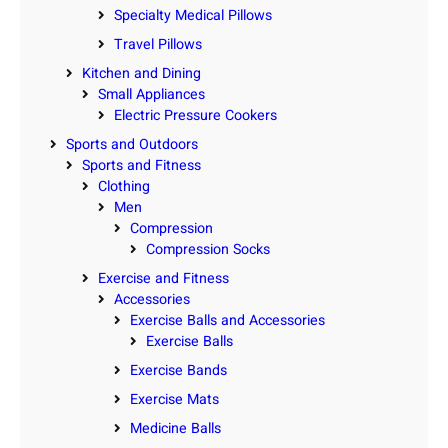
Specialty Medical Pillows
Travel Pillows
Kitchen and Dining
Small Appliances
Electric Pressure Cookers
Sports and Outdoors
Sports and Fitness
Clothing
Men
Compression
Compression Socks
Exercise and Fitness
Accessories
Exercise Balls and Accessories
Exercise Balls
Exercise Bands
Exercise Mats
Medicine Balls