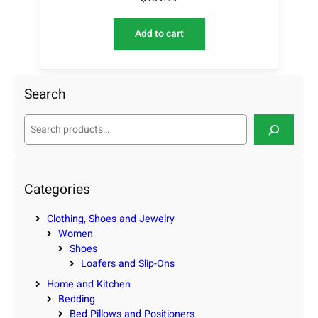
Add to cart
Search
S
e
a
r
c
Categories
h
Clothing, Shoes and Jewelry
Women
Shoes
Loafers and Slip-Ons
Home and Kitchen
Bedding
Bed Pillows and Positioners