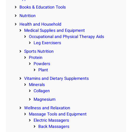
Books & Education Tools
Nutrition
Health and Household
Medical Supplies and Equipment
Occupational and Physical Therapy Aids
Leg Exercisers
Sports Nutrition
Protein
Powders
Plant
Vitamins and Dietary Supplements
Minerals
Collagen
Magnesium
Wellness and Relaxation
Massage Tools and Equipment
Electric Massagers
Back Massagers