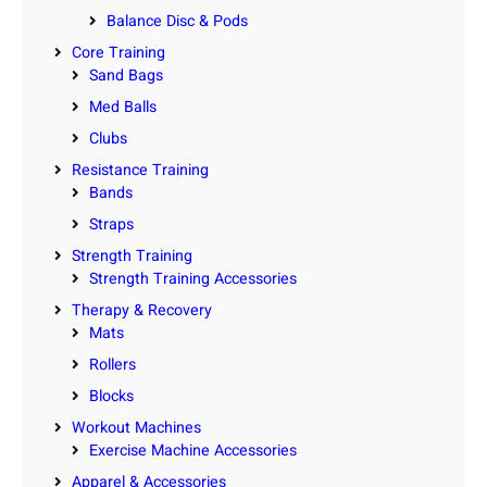
Balance Disc & Pods
Core Training
Sand Bags
Med Balls
Clubs
Resistance Training
Bands
Straps
Strength Training
Strength Training Accessories
Therapy & Recovery
Mats
Rollers
Blocks
Workout Machines
Exercise Machine Accessories
Apparel & Accessories