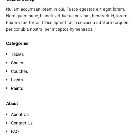
Nullam accumsan lorem in dui. Fusce egestas elit eget lorem.
Nam quam nunc, blandit vel, luctus pulvinar, hendrerit id, lorem.
Etiam vitae tortor. Class aptent taciti sociosqu ad litora torquent
per conubia nostra, per inceptos hymenaeos.
Categories
Tables
Chairs
Couches
Lights
Paints
About
About Us
Contact Us
FAQ