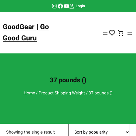
Skip
Instagram
Facebook
YouTube
Login
to
content
GoodGear | Go
Good Guru
37 pounds ()
Home
/ Product Shipping Weight / 37 pounds ()
Showing the single result