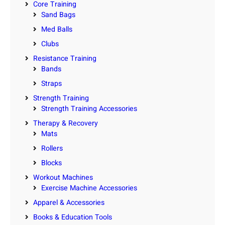
Core Training
Sand Bags
Med Balls
Clubs
Resistance Training
Bands
Straps
Strength Training
Strength Training Accessories
Therapy & Recovery
Mats
Rollers
Blocks
Workout Machines
Exercise Machine Accessories
Apparel & Accessories
Books & Education Tools