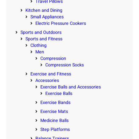
Travel Pillows
Kitchen and Dining
Small Appliances
Electric Pressure Cookers
Sports and Outdoors
Sports and Fitness
Clothing
Men
Compression
Compression Socks
Exercise and Fitness
Accessories
Exercise Balls and Accessories
Exercise Balls
Exercise Bands
Exercise Mats
Medicine Balls
Step Platforms
Balance Trainers