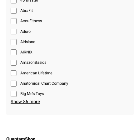
4D Master
AbraFit
AccuFitness
Aduro
Airisland
AIRNIX
AmazonBasics
American Lifetime
Anatomical Chart Company
Big Mo’s Toys
Show 86 more
QuantamShop