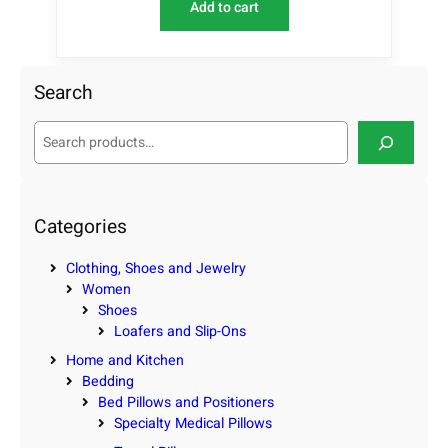
Add to cart
Search
S
e
a
r
c
Categories
h
Clothing, Shoes and Jewelry
Women
Shoes
Loafers and Slip-Ons
Home and Kitchen
Bedding
Bed Pillows and Positioners
Specialty Medical Pillows