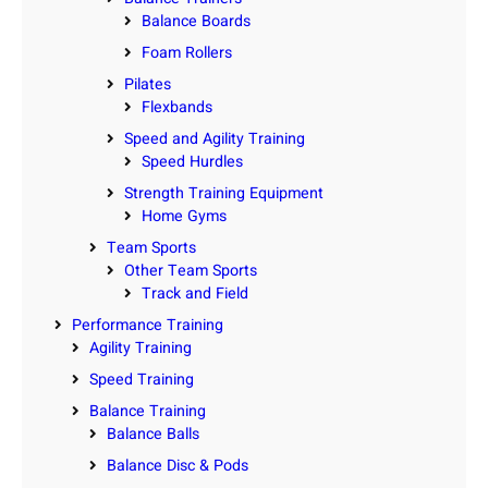
Balance Boards
Foam Rollers
Pilates
Flexbands
Speed and Agility Training
Speed Hurdles
Strength Training Equipment
Home Gyms
Team Sports
Other Team Sports
Track and Field
Performance Training
Agility Training
Speed Training
Balance Training
Balance Balls
Balance Disc & Pods