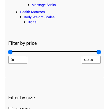
Massage Sticks
Health Monitors
Body Weight Scales
Digital
Filter by price
Filter by size