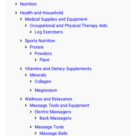
Nutrition
Health and Household
Medical Supplies and Equipment
Occupational and Physical Therapy Aids
Leg Exercisers
Sports Nutrition
Protein
Powders
Plant
Vitamins and Dietary Supplements
Minerals
Collagen
Magnesium
Wellness and Relaxation
Massage Tools and Equipment
Electric Massagers
Back Massagers
Massage Tools
Massage Balls