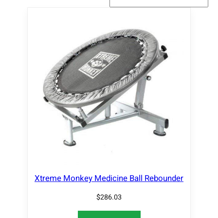
Xtreme Monkey Medicine Ball Rebounder
$
286.03