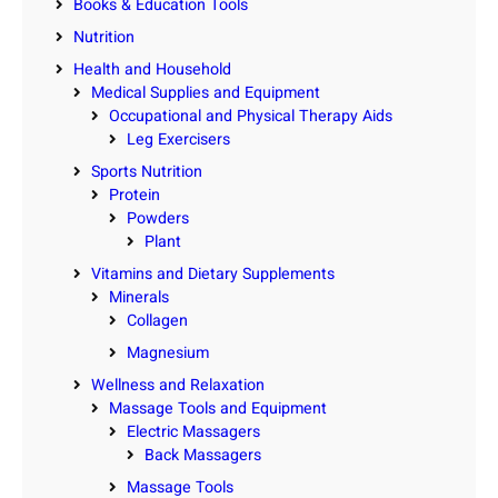
Books & Education Tools
Nutrition
Health and Household
Medical Supplies and Equipment
Occupational and Physical Therapy Aids
Leg Exercisers
Sports Nutrition
Protein
Powders
Plant
Vitamins and Dietary Supplements
Minerals
Collagen
Magnesium
Wellness and Relaxation
Massage Tools and Equipment
Electric Massagers
Back Massagers
Massage Tools