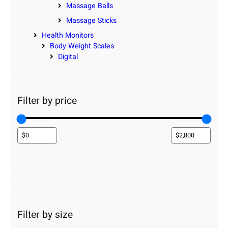
Massage Balls
Massage Sticks
Health Monitors
Body Weight Scales
Digital
Filter by price
Filter by size