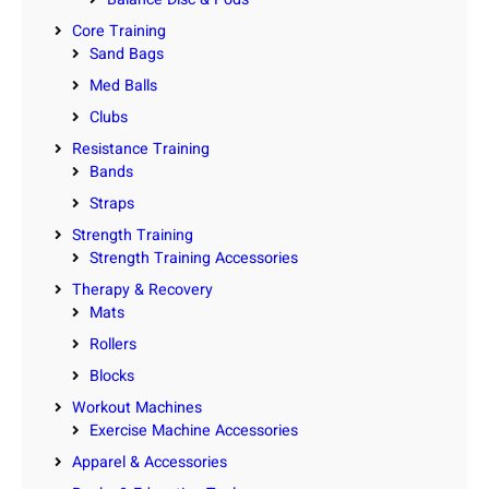
Core Training
Sand Bags
Med Balls
Clubs
Resistance Training
Bands
Straps
Strength Training
Strength Training Accessories
Therapy & Recovery
Mats
Rollers
Blocks
Workout Machines
Exercise Machine Accessories
Apparel & Accessories