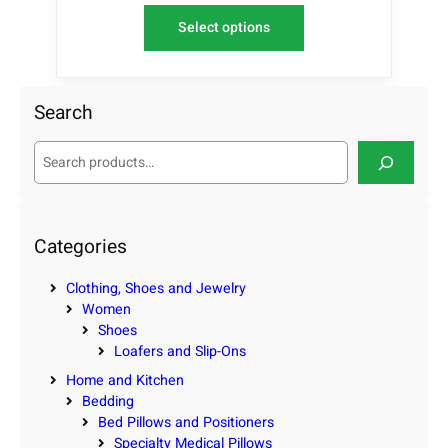
Select options
Search
S
e
a
r
c
Categories
h
Clothing, Shoes and Jewelry
Women
Shoes
Loafers and Slip-Ons
Home and Kitchen
Bedding
Bed Pillows and Positioners
Specialty Medical Pillows