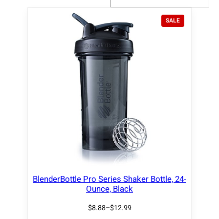
P
SALE
R
O
D
U
C
T
O
N
S
A
L
E
BlenderBottle Pro Series Shaker Bottle, 24-
Ounce, Black
$
8.88
–
$
12.99