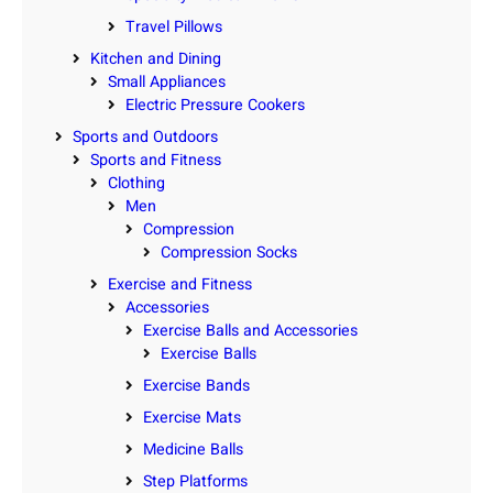
Travel Pillows
Kitchen and Dining
Small Appliances
Electric Pressure Cookers
Sports and Outdoors
Sports and Fitness
Clothing
Men
Compression
Compression Socks
Exercise and Fitness
Accessories
Exercise Balls and Accessories
Exercise Balls
Exercise Bands
Exercise Mats
Medicine Balls
Step Platforms