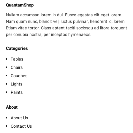
QuantamShop
Nullam accumsan lorem in dui. Fusce egestas elit eget lorem.
Nam quam nunc, blandit vel, luctus pulvinar, hendrerit id, lorem.
Etiam vitae tortor. Class aptent taciti sociosqu ad litora torquent
per conubia nostra, per inceptos hymenaeos.
Categories
Tables
Chairs
Couches
Lights
Paints
About
About Us
Contact Us