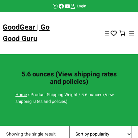
Skip
Instagram
Facebook
YouTube
Login
to
content
GoodGear | Go
Good Guru
5.6 ounces (View shipping rates
and policies)
Home
/ Product Shipping Weight / 5.6 ounces (View
shipping rates and policies)
Showing the single result