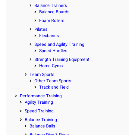
Balance Trainers
Balance Boards
Foam Rollers
Pilates
Flexbands
Speed and Agility Training
Speed Hurdles
Strength Training Equipment
Home Gyms
Team Sports
Other Team Sports
Track and Field
Performance Training
Agility Training
Speed Training
Balance Training
Balance Balls
Balance Disc & Pods