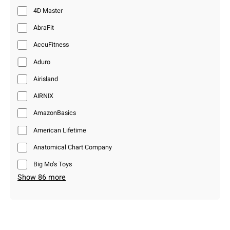
4D Master
AbraFit
AccuFitness
Aduro
Airisland
AIRNIX
AmazonBasics
American Lifetime
Anatomical Chart Company
Big Mo’s Toys
Show 86 more