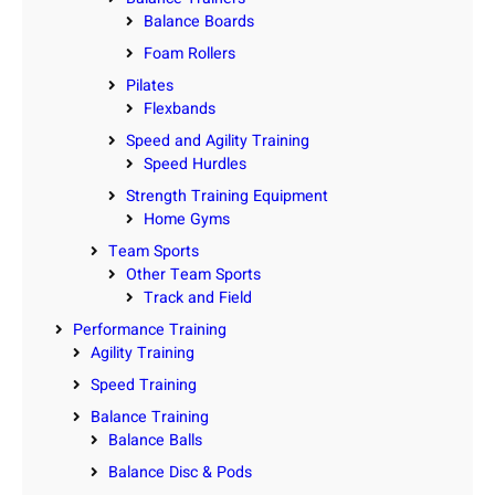
Balance Boards
Foam Rollers
Pilates
Flexbands
Speed and Agility Training
Speed Hurdles
Strength Training Equipment
Home Gyms
Team Sports
Other Team Sports
Track and Field
Performance Training
Agility Training
Speed Training
Balance Training
Balance Balls
Balance Disc & Pods