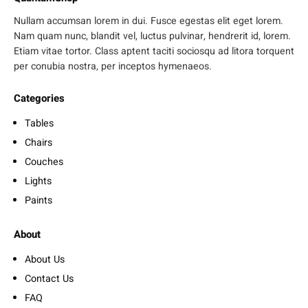
Nullam accumsan lorem in dui. Fusce egestas elit eget lorem.
Nam quam nunc, blandit vel, luctus pulvinar, hendrerit id, lorem.
Etiam vitae tortor. Class aptent taciti sociosqu ad litora torquent
per conubia nostra, per inceptos hymenaeos.
Categories
Tables
Chairs
Couches
Lights
Paints
About
About Us
Contact Us
FAQ