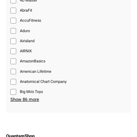
4D Master
AbraFit
AccuFitness
Aduro
Airisland
AIRNIX
AmazonBasics
American Lifetime
Anatomical Chart Company
Big Mo’s Toys
Show 86 more
QuantamShop