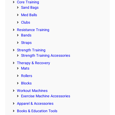
Core Training
Sand Bags
Med Balls
Clubs
Resistance Training
Bands
Straps
Strength Training
Strength Training Accessories
Therapy & Recovery
Mats
Rollers
Blocks
Workout Machines
Exercise Machine Accessories
Apparel & Accessories
Books & Education Tools