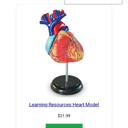
Learning Resources Heart Model
$
21.99