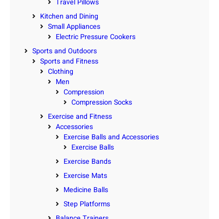
Travel Pillows
Kitchen and Dining
Small Appliances
Electric Pressure Cookers
Sports and Outdoors
Sports and Fitness
Clothing
Men
Compression
Compression Socks
Exercise and Fitness
Accessories
Exercise Balls and Accessories
Exercise Balls
Exercise Bands
Exercise Mats
Medicine Balls
Step Platforms
Balance Trainers