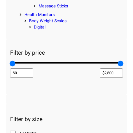
Massage Sticks
Health Monitors
Body Weight Scales
Digital
Filter by price
Filter by size