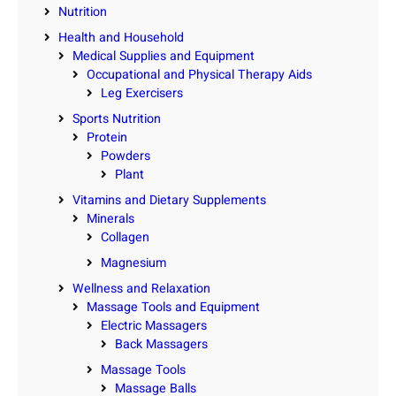
Nutrition
Health and Household
Medical Supplies and Equipment
Occupational and Physical Therapy Aids
Leg Exercisers
Sports Nutrition
Protein
Powders
Plant
Vitamins and Dietary Supplements
Minerals
Collagen
Magnesium
Wellness and Relaxation
Massage Tools and Equipment
Electric Massagers
Back Massagers
Massage Tools
Massage Balls