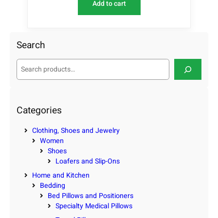
Add to cart
Search
S
e
a
r
c
Categories
h
Clothing, Shoes and Jewelry
Women
Shoes
Loafers and Slip-Ons
Home and Kitchen
Bedding
Bed Pillows and Positioners
Specialty Medical Pillows