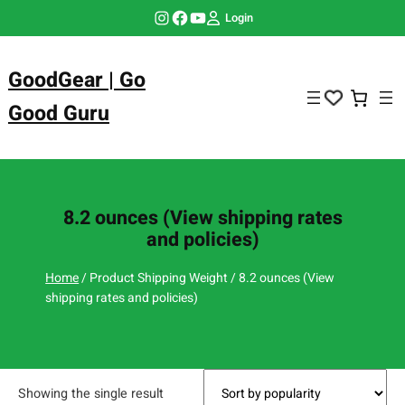
Skip
Instagram
Facebook
YouTube
Login
to
content
GoodGear | Go
Good Guru
8.2 ounces (View shipping rates
and policies)
Home
/ Product Shipping Weight / 8.2 ounces (View
shipping rates and policies)
Showing the single result