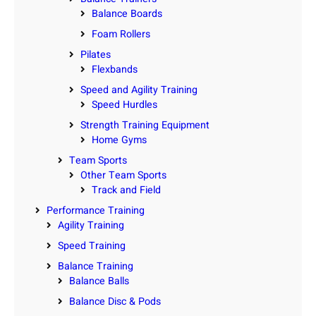
Balance Boards
Foam Rollers
Pilates
Flexbands
Speed and Agility Training
Speed Hurdles
Strength Training Equipment
Home Gyms
Team Sports
Other Team Sports
Track and Field
Performance Training
Agility Training
Speed Training
Balance Training
Balance Balls
Balance Disc & Pods