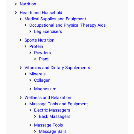
Nutrition
Health and Household
Medical Supplies and Equipment
Occupational and Physical Therapy Aids
Leg Exercisers
Sports Nutrition
Protein
Powders
Plant
Vitamins and Dietary Supplements
Minerals
Collagen
Magnesium
Wellness and Relaxation
Massage Tools and Equipment
Electric Massagers
Back Massagers
Massage Tools
Massage Balls