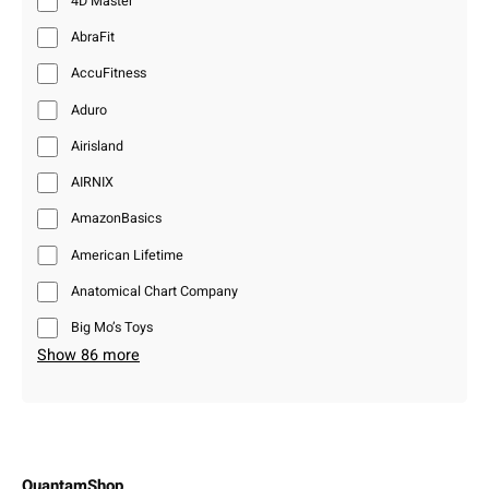
4D Master
AbraFit
AccuFitness
Aduro
Airisland
AIRNIX
AmazonBasics
American Lifetime
Anatomical Chart Company
Big Mo’s Toys
Show 86 more
QuantamShop