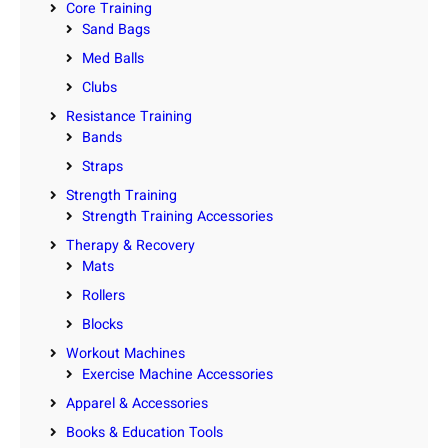
Core Training
Sand Bags
Med Balls
Clubs
Resistance Training
Bands
Straps
Strength Training
Strength Training Accessories
Therapy & Recovery
Mats
Rollers
Blocks
Workout Machines
Exercise Machine Accessories
Apparel & Accessories
Books & Education Tools