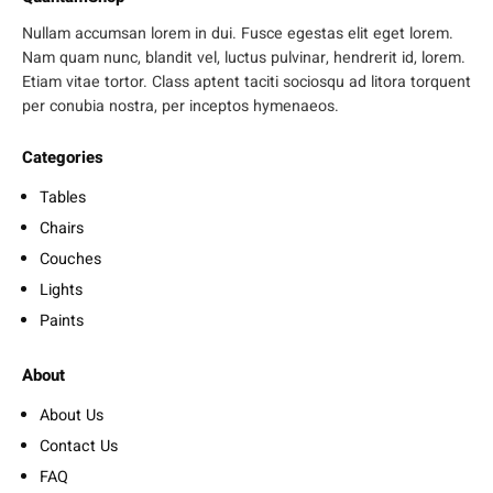
Nullam accumsan lorem in dui. Fusce egestas elit eget lorem.
Nam quam nunc, blandit vel, luctus pulvinar, hendrerit id, lorem.
Etiam vitae tortor. Class aptent taciti sociosqu ad litora torquent
per conubia nostra, per inceptos hymenaeos.
Categories
Tables
Chairs
Couches
Lights
Paints
About
About Us
Contact Us
FAQ