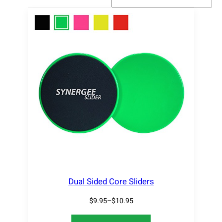
Dual Sided Core Sliders
$
9.95
–
$
10.95