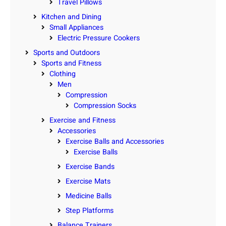
Travel Pillows
Kitchen and Dining
Small Appliances
Electric Pressure Cookers
Sports and Outdoors
Sports and Fitness
Clothing
Men
Compression
Compression Socks
Exercise and Fitness
Accessories
Exercise Balls and Accessories
Exercise Balls
Exercise Bands
Exercise Mats
Medicine Balls
Step Platforms
Balance Trainers