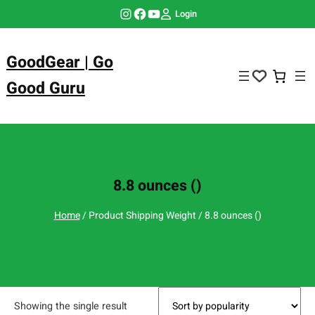
Skip
Instagram
Facebook
YouTube
Login
to
content
GoodGear | Go
Good Guru
8.8 ounces ()
Home
/ Product Shipping Weight / 8.8 ounces ()
Showing the single result