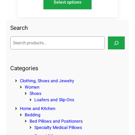
Select options
Search
S
e
a
r
c
Categories
h
Clothing, Shoes and Jewelry
Women
Shoes
Loafers and Slip-Ons
Home and Kitchen
Bedding
Bed Pillows and Positioners
Specialty Medical Pillows