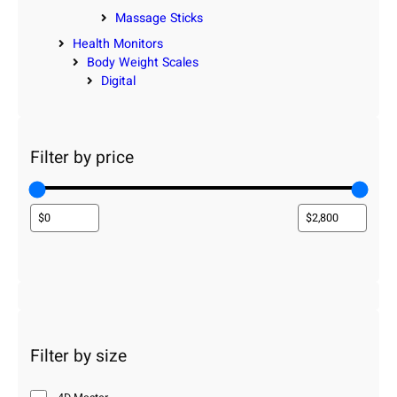
Massage Sticks
Health Monitors
Body Weight Scales
Digital
Filter by price
Filter by size