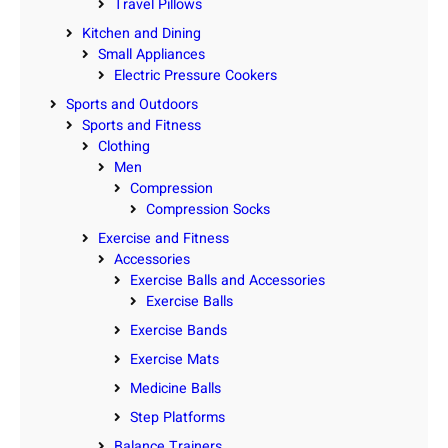
Travel Pillows
Kitchen and Dining
Small Appliances
Electric Pressure Cookers
Sports and Outdoors
Sports and Fitness
Clothing
Men
Compression
Compression Socks
Exercise and Fitness
Accessories
Exercise Balls and Accessories
Exercise Balls
Exercise Bands
Exercise Mats
Medicine Balls
Step Platforms
Balance Trainers