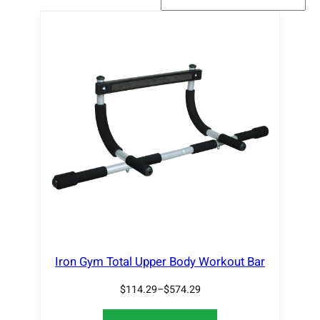
Iron Gym Total Upper Body Workout Bar
$
114.29
–
$
574.29