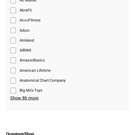
4D Master
AbraFit
AccuFitness
Aduro
Airisland
AIRNIX
AmazonBasics
American Lifetime
Anatomical Chart Company
Big Mo’s Toys
Show 86 more
QuantamShop