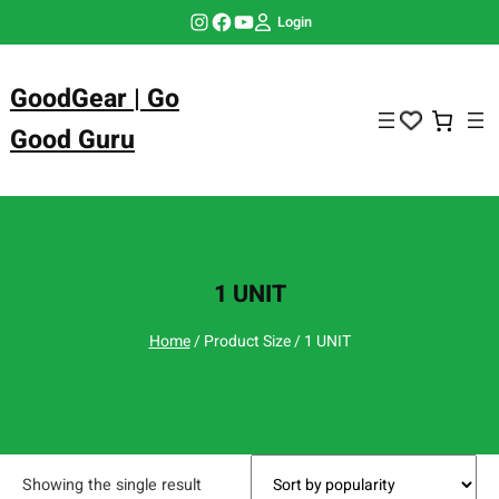
Skip
Instagram
Facebook
YouTube
Login
to
content
GoodGear | Go
Good Guru
1 UNIT
Home
/ Product Size / 1 UNIT
Showing the single result