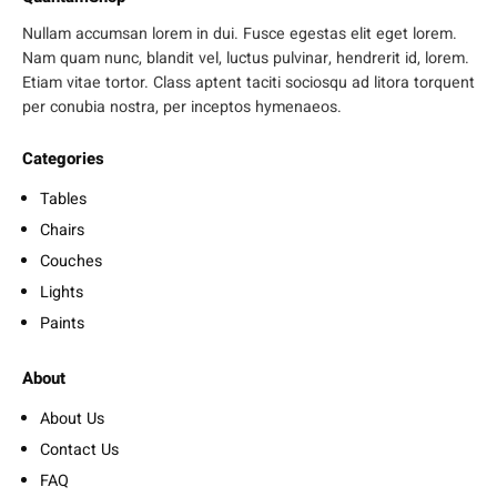
Nullam accumsan lorem in dui. Fusce egestas elit eget lorem.
Nam quam nunc, blandit vel, luctus pulvinar, hendrerit id, lorem.
Etiam vitae tortor. Class aptent taciti sociosqu ad litora torquent
per conubia nostra, per inceptos hymenaeos.
Categories
Tables
Chairs
Couches
Lights
Paints
About
About Us
Contact Us
FAQ