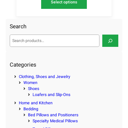
Select options
Search
S
e
a
r
c
Categories
h
Clothing, Shoes and Jewelry
Women
Shoes
Loafers and Slip-Ons
Home and Kitchen
Bedding
Bed Pillows and Positioners
Specialty Medical Pillows