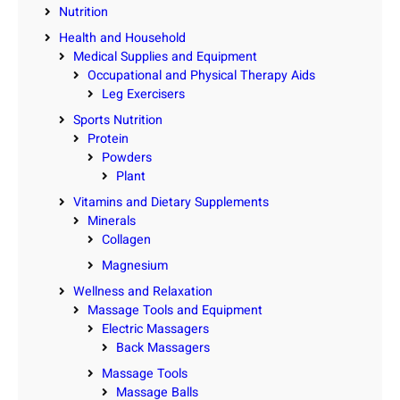
Nutrition
Health and Household
Medical Supplies and Equipment
Occupational and Physical Therapy Aids
Leg Exercisers
Sports Nutrition
Protein
Powders
Plant
Vitamins and Dietary Supplements
Minerals
Collagen
Magnesium
Wellness and Relaxation
Massage Tools and Equipment
Electric Massagers
Back Massagers
Massage Tools
Massage Balls