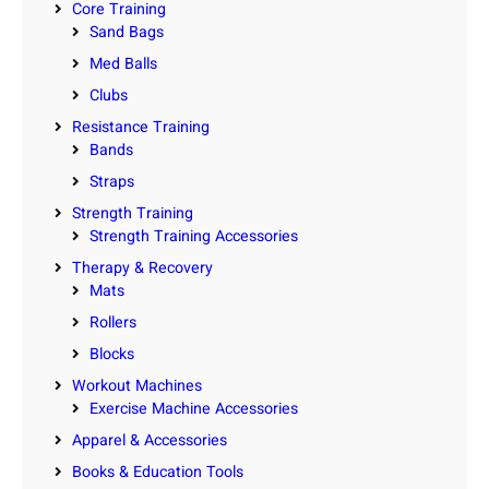
Core Training
Sand Bags
Med Balls
Clubs
Resistance Training
Bands
Straps
Strength Training
Strength Training Accessories
Therapy & Recovery
Mats
Rollers
Blocks
Workout Machines
Exercise Machine Accessories
Apparel & Accessories
Books & Education Tools