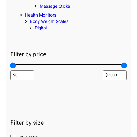
Massage Sticks
Health Monitors
Body Weight Scales
Digital
Filter by price
Filter by size