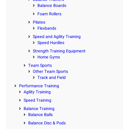
Balance Boards
Foam Rollers
Pilates
Flexbands
Speed and Agility Training
Speed Hurdles
Strength Training Equipment
Home Gyms
Team Sports
Other Team Sports
Track and Field
Performance Training
Agility Training
Speed Training
Balance Training
Balance Balls
Balance Disc & Pods