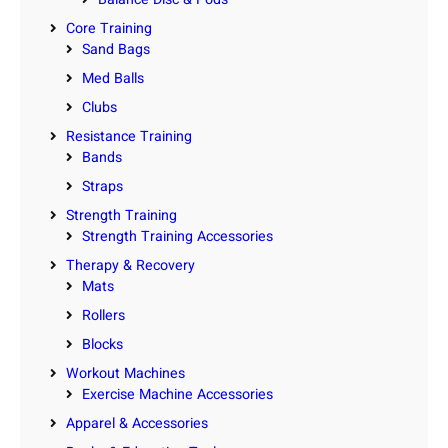
Core Training
Sand Bags
Med Balls
Clubs
Resistance Training
Bands
Straps
Strength Training
Strength Training Accessories
Therapy & Recovery
Mats
Rollers
Blocks
Workout Machines
Exercise Machine Accessories
Apparel & Accessories