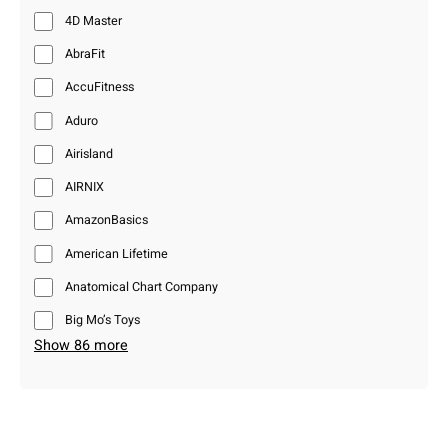
4D Master
AbraFit
AccuFitness
Aduro
Airisland
AIRNIX
AmazonBasics
American Lifetime
Anatomical Chart Company
Big Mo’s Toys
Show 86 more