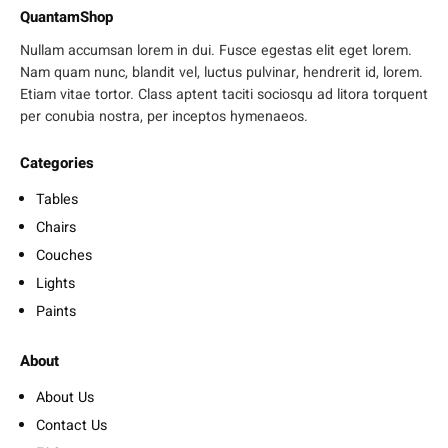
QuantamShop
Nullam accumsan lorem in dui. Fusce egestas elit eget lorem.
Nam quam nunc, blandit vel, luctus pulvinar, hendrerit id, lorem.
Etiam vitae tortor. Class aptent taciti sociosqu ad litora torquent
per conubia nostra, per inceptos hymenaeos.
Categories
Tables
Chairs
Couches
Lights
Paints
About
About Us
Contact Us