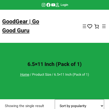
Skip
Instagram
Facebook
YouTube
Login
to
content
GoodGear | Go
Good Guru
6.5×11 Inch (Pack of 1)
Home
/ Product Size / 6.5×11 Inch (Pack of 1)
Showing the single result