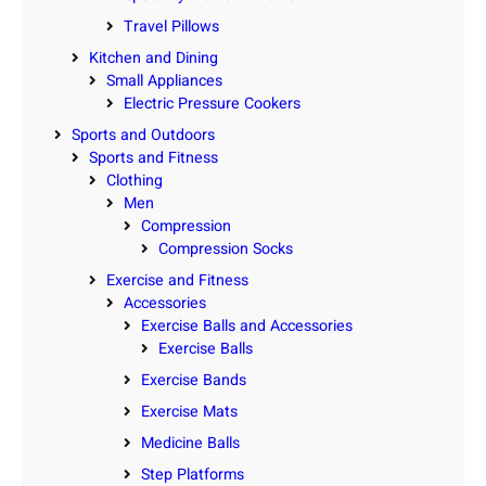
Travel Pillows
Kitchen and Dining
Small Appliances
Electric Pressure Cookers
Sports and Outdoors
Sports and Fitness
Clothing
Men
Compression
Compression Socks
Exercise and Fitness
Accessories
Exercise Balls and Accessories
Exercise Balls
Exercise Bands
Exercise Mats
Medicine Balls
Step Platforms