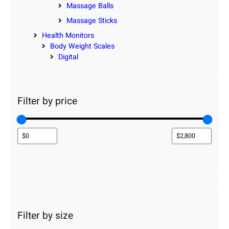
Massage Balls
Massage Sticks
Health Monitors
Body Weight Scales
Digital
Filter by price
Filter by size