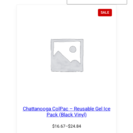
P
SALE
R
O
D
U
C
T
O
N
S
A
L
E
Chattanooga ColPac – Reusable Gel Ice
Pack (Black Vinyl)
$
16.67
–
$
24.84