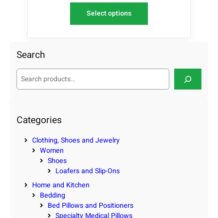
Select options
Search
S
e
a
r
c
Categories
h
Clothing, Shoes and Jewelry
Women
Shoes
Loafers and Slip-Ons
Home and Kitchen
Bedding
Bed Pillows and Positioners
Specialty Medical Pillows