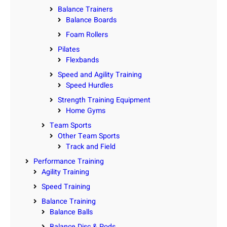
Balance Trainers
Balance Boards
Foam Rollers
Pilates
Flexbands
Speed and Agility Training
Speed Hurdles
Strength Training Equipment
Home Gyms
Team Sports
Other Team Sports
Track and Field
Performance Training
Agility Training
Speed Training
Balance Training
Balance Balls
Balance Disc & Pods