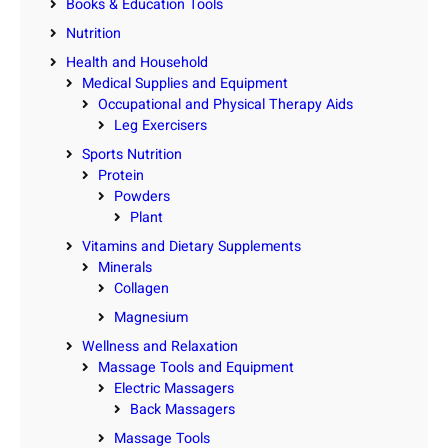
Books & Education Tools
Nutrition
Health and Household
Medical Supplies and Equipment
Occupational and Physical Therapy Aids
Leg Exercisers
Sports Nutrition
Protein
Powders
Plant
Vitamins and Dietary Supplements
Minerals
Collagen
Magnesium
Wellness and Relaxation
Massage Tools and Equipment
Electric Massagers
Back Massagers
Massage Tools